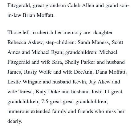
Fitzgerald, great grandson Caleb Allen and grand son-
in-law Brian Moffatt.
Those left to cherish her memory are: daughter
Rebecca Askew, step-children: Sandi Maness, Scott
Ames and Michael Ryan; grandchildren: Michael
Fitzgerald and wife Sara, Shelly Parker and husband
James, Rusty Wolfe and wife DeeAnn, Dana Moffatt,
Leslie Wingate and husband Kevin, Jay Akew and
wife Teresa, Katy Duke and husband Josh; 11 great
grandchildren; 7.5 great-great grandchildren;
numerous extended family and friends who miss her
dearly.