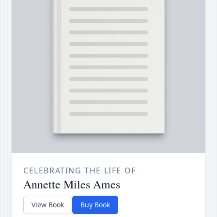
CELEBRATING THE LIFE OF
Annette Miles Ames
View Book
Buy Book