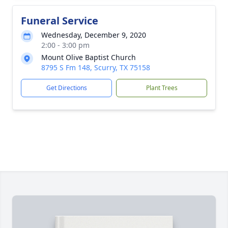
Funeral Service
Wednesday, December 9, 2020
2:00 - 3:00 pm
Mount Olive Baptist Church
8795 S Fm 148, Scurry, TX 75158
Get Directions
Plant Trees