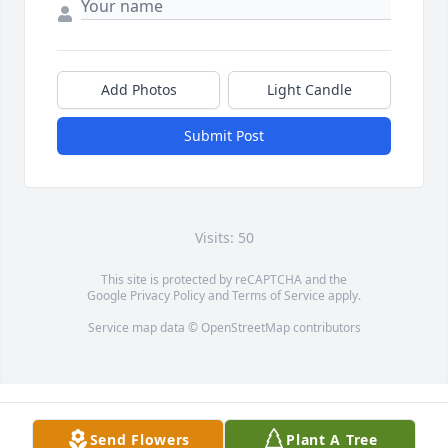
Add Photos
Light Candle
Submit Post
Visits: 50
This site is protected by reCAPTCHA and the
Google
Privacy Policy
and
Terms of Service
apply.
Service map data ©
OpenStreetMap
contributors
Send Flowers
Plant A Tree