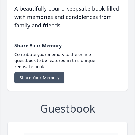
A beautifully bound keepsake book filled
with memories and condolences from
family and friends.
Share Your Memory
Contribute your memory to the online
guestbook to be featured in this unique
keepsake book.
Share Your Memory
Guestbook