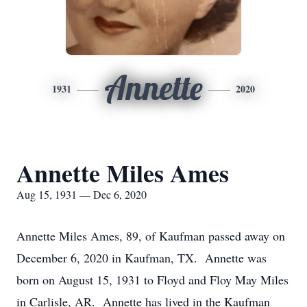
Annette
1931
2020
Annette Miles Ames
Aug 15, 1931 — Dec 6, 2020
Annette Miles Ames, 89, of Kaufman passed away on
December 6, 2020 in Kaufman, TX. Annette was
born on August 15, 1931 to Floyd and Floy May Miles
in Carlisle, AR. Annette has lived in the Kaufman