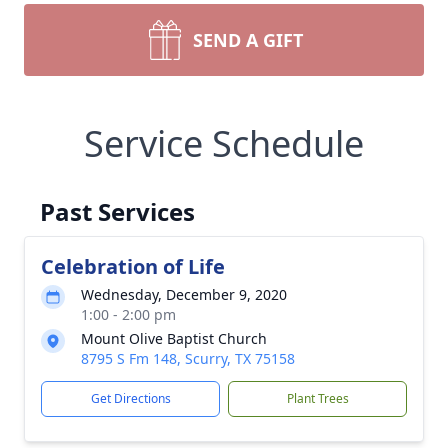
SEND A GIFT
Service Schedule
Past Services
Celebration of Life
Wednesday, December 9, 2020
1:00 - 2:00 pm
Mount Olive Baptist Church
8795 S Fm 148, Scurry, TX 75158
Get Directions
Plant Trees