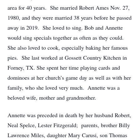
area for 40 years. She married Robert Ames Nov. 27,
1980, and they were married 38 years before he passed
away in 2019. She loved to sing. Bob and Annette
would sing specials together as often as they could.
She also loved to cook, especially baking her famous
pies. She last worked at Gossett Country Kitchen in
Forney, TX. She spent her time playing cards and
dominoes at her church’s game day as well as with her
family, who she loved very much. Annette was a
beloved wife, mother and grandmother.
Annette was preceded in death by her husband Robert,
Neal Spelce, Lester Fitzgerald; parents, brother Billy
Lawrence Miles, daughter Mary Carusi, son Thomas