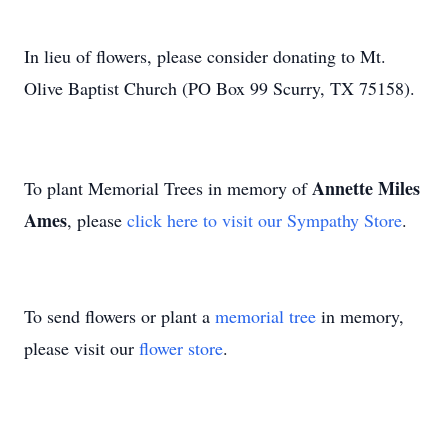
In lieu of flowers, please consider donating to Mt.
Olive Baptist Church (PO Box 99 Scurry, TX 75158).
Annette Miles
To plant Memorial Trees in memory of
Ames
, please
click here to visit our Sympathy Store
.
To send flowers or plant a
memorial tree
in memory,
please visit our
flower store
.