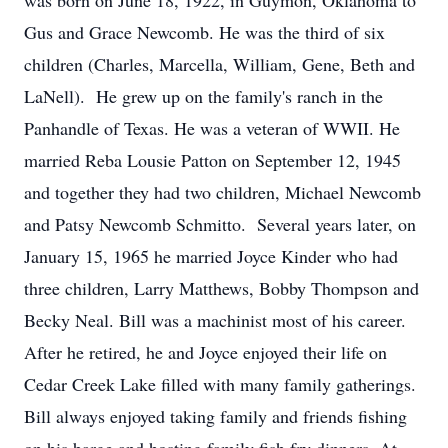
was born on June 18, 1922, in Guymon, Oklahoma to
Gus and Grace Newcomb. He was the third of six
children (Charles, Marcella, William, Gene, Beth and
LaNell). He grew up on the family's ranch in the
Panhandle of Texas. He was a veteran of WWII. He
married Reba Lousie Patton on September 12, 1945
and together they had two children, Michael Newcomb
and Patsy Newcomb Schmitto. Several years later, on
January 15, 1965 he married Joyce Kinder who had
three children, Larry Matthews, Bobby Thompson and
Becky Neal. Bill was a machinist most of his career.
After he retired, he and Joyce enjoyed their life on
Cedar Creek Lake filled with many family gatherings.
Bill always enjoyed taking family and friends fishing