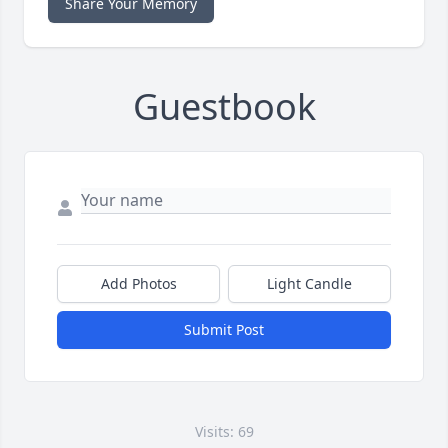
Share Your Memory
Guestbook
Add Photos
Light Candle
Submit Post
Visits: 69