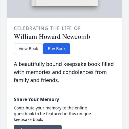
CELEBRATING THE LIFE OF
William Howard Newcomb
View Book
Buy Book
A beautifully bound keepsake book filled
with memories and condolences from
family and friends.
Share Your Memory
Contribute your memory to the online
guestbook to be featured in this unique
keepsake book.