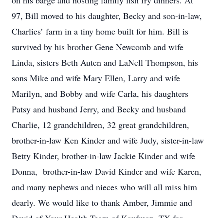
on his barge and hosting family fish fry dinners. At
97, Bill moved to his daughter, Becky and son-in-law,
Charlies’ farm in a tiny home built for him. Bill is
survived by his brother Gene Newcomb and wife
Linda, sisters Beth Auten and LaNell Thompson, his
sons Mike and wife Mary Ellen, Larry and wife
Marilyn, and Bobby and wife Carla, his daughters
Patsy and husband Jerry, and Becky and husband
Charlie, 12 grandchildren, 32 great grandchildren,
brother-in-law Ken Kinder and wife Judy, sister-in-law
Betty Kinder, brother-in-law Jackie Kinder and wife
Donna, brother-in-law David Kinder and wife Karen,
and many nephews and nieces who will all miss him
dearly. We would like to thank Amber, Jimmie and