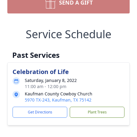
SEND A GIFT
Service Schedule
Past Services
Celebration of Life
Saturday, January 8, 2022
11:00 am - 12:00 pm
Kaufman County Cowboy Church
5970 TX-243, Kaufman, TX 75142
Get Directions
Plant Trees