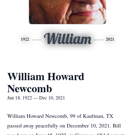
William
1922
2021
William Howard
Newcomb
Jun 18, 1922 — Dec 10, 2021
William Howard Newcomb, 99 of Kaufman, TX
passed away peacefully on December 10, 2021. Bill