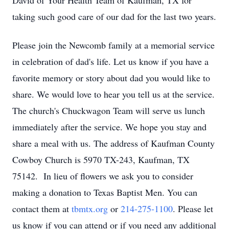
David of Your Health Team of Kaufman, TX for
taking such good care of our dad for the last two years.
Please join the Newcomb family at a memorial service
in celebration of dad's life. Let us know if you have a
favorite memory or story about dad you would like to
share. We would love to hear you tell us at the service.
The church's Chuckwagon Team will serve us lunch
immediately after the service. We hope you stay and
share a meal with us. The address of Kaufman County
Cowboy Church is 5970 TX-243, Kaufman, TX
75142. In lieu of flowers we ask you to consider
making a donation to Texas Baptist Men. You can
contact them at
tbmtx.org
or
214-275-1100
. Please let
us know if you can attend or if you need any additional