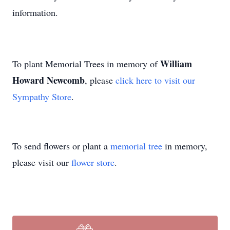
information.
William
To plant Memorial Trees in memory of
Howard Newcomb
, please
click here to visit our
Sympathy Store
.
To send flowers or plant a
memorial tree
in memory,
please visit our
flower store
.