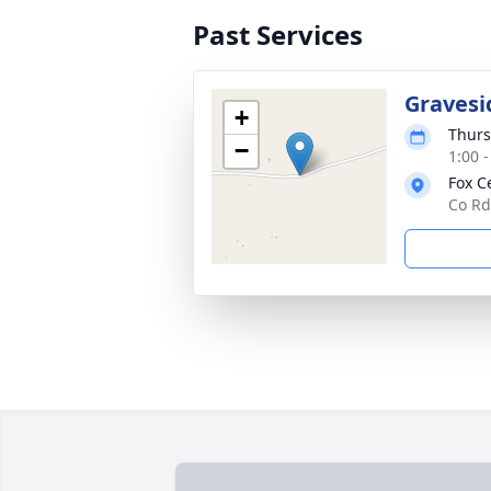
Past Services
Gravesi
+
Thurs
−
1:00 
Fox C
Co Rd