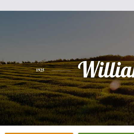
Willi
1925