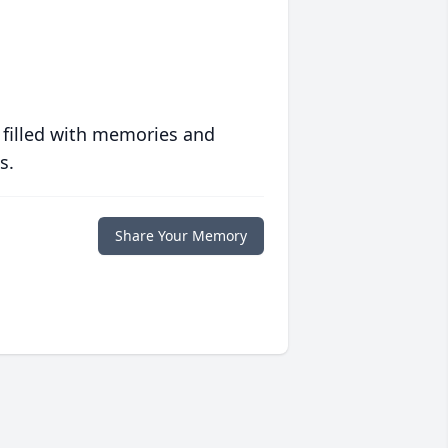
 filled with memories and
s.
Share Your Memory