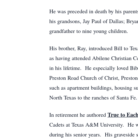
He was preceded in death by his parents,
his grandsons, Jay Paul of Dallas; Bry
grandfather to nine young children.
His brother, Ray, introduced Bill to T
as having attended Abilene Christian C
in his lifetime. He especially loved Bi
Preston Road Church of Christ, Presto
such as apartment buildings, housing s
North Texas to the ranches of Santa Fe.
True to Eac
In retirement he authored
Cadets at Texas A&M University. He wa
during his senior years. His graveside 