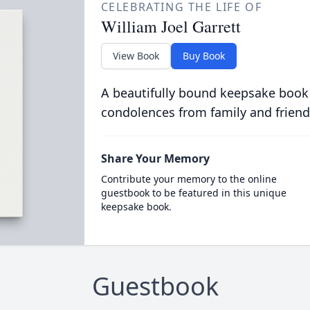
CELEBRATING THE LIFE OF
William Joel Garrett
View Book
Buy Book
A beautifully bound keepsake book
condolences from family and friend
Share Your Memory
Contribute your memory to the online
guestbook to be featured in this unique
keepsake book.
Guestbook