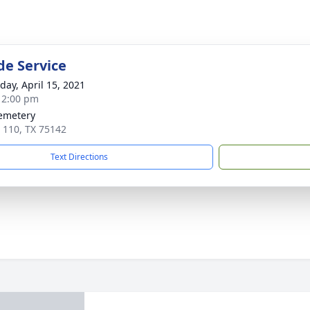
de Service
day, April 15, 2021
- 2:00 pm
emetery
 110, TX 75142
Text Directions