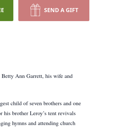
EE
SEND A GIFT
. Betty Ann Garrett, his wife and
gest child of seven brothers and one
r his brother Leroy’s tent revivals
singing hymns and attending church