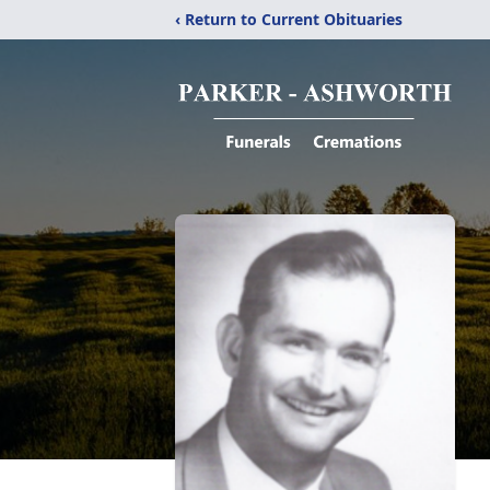
‹ Return to Current Obituaries