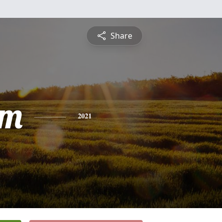
Share
am
2021