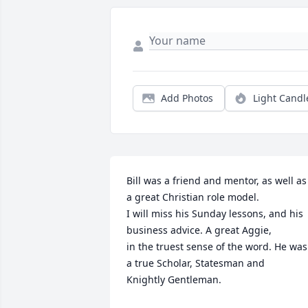
Add Photos
Light Candl
Bill was a friend and mentor, as well as 
a great Christian role model. 

I will miss his Sunday lessons, and his 
business advice. A great Aggie,

in the truest sense of the word. He was 
a true Scholar, Statesman and

Knightly Gentleman.