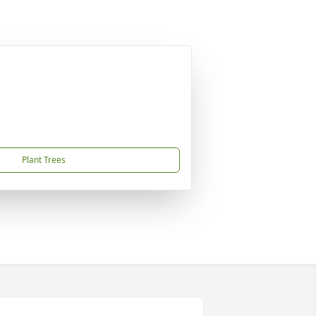
Plant Trees