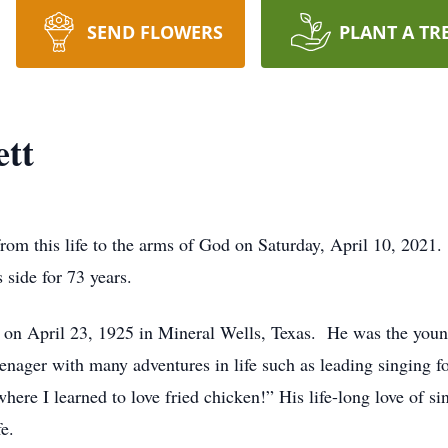
SEND FLOWERS
PLANT A TR
ett
from this life to the arms of God on Saturday, April 10, 2021
 side for 73 years.
t on April 23, 1925 in Mineral Wells, Texas. He was the youn
teenager with many adventures in life such as leading singing fo
here I learned to love fried chicken!” His life-long love of 
fe.