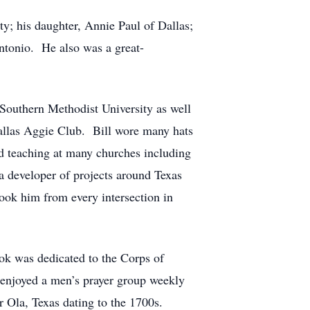
tty; his daughter, Annie Paul of Dallas;
ntonio. He also was a great-
 Southern Methodist University as well
Dallas Aggie Club. Bill wore many hats
nd teaching at many churches including
 developer of projects around Texas
ook him from every intersection in
ook was dedicated to the Corps of
enjoyed a men’s prayer group weekly
ar Ola, Texas dating to the 1700s.