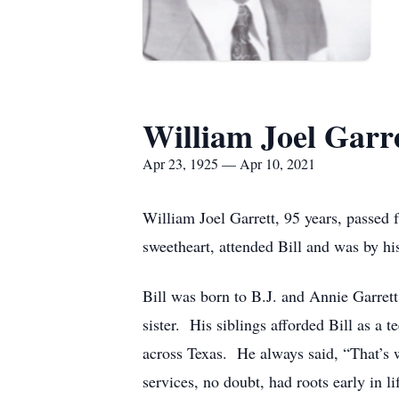
William Joel Garr
Apr 23, 1925 — Apr 10, 2021
William Joel Garrett, 95 years, passed 
sweetheart, attended Bill and was by his
Bill was born to B.J. and Annie Garret
sister. His siblings afforded Bill as a 
across Texas. He always said, “That’s w
services, no doubt, had roots early in li