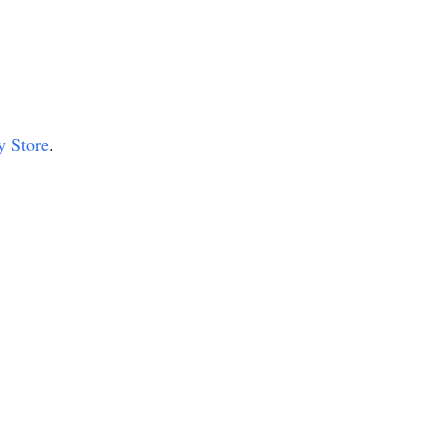
y Store
.