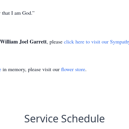
w that I am God.”
William Joel Garrett
, please
click here to visit our Sympath
e
in memory, please visit our
flower store
.
Service Schedule