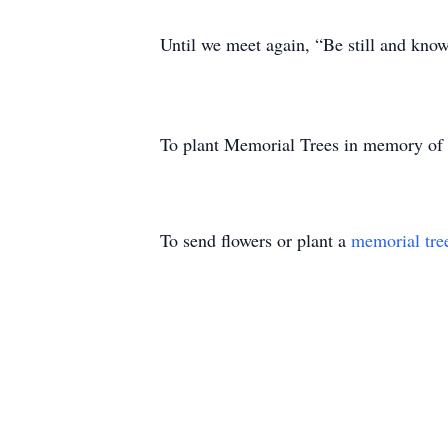
Until we meet again, “Be still and kno
To plant Memorial Trees in memory of
To send flowers or plant a
memorial tre