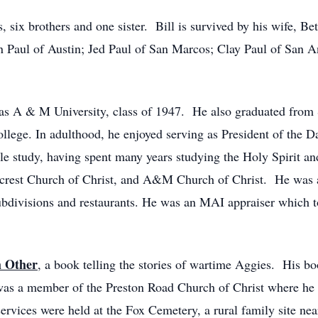
 six brothers and one sister. Bill is survived by his wife, Be
an Paul of Austin; Jed Paul of San Marcos; Clay Paul of San A
exas A & M University, class of 1947. He also graduated from
ollege. In adulthood, he enjoyed serving as President of the 
ble study, having spent many years studying the Holy Spirit a
ncrest Church of Christ, and A&M Church of Christ. He was a
ubdivisions and restaurants. He was an MAI appraiser which t
h Other
, a book telling the stories of wartime Aggies. His b
s a member of the Preston Road Church of Christ where he 
services were held at the Fox Cemetery, a rural family site ne