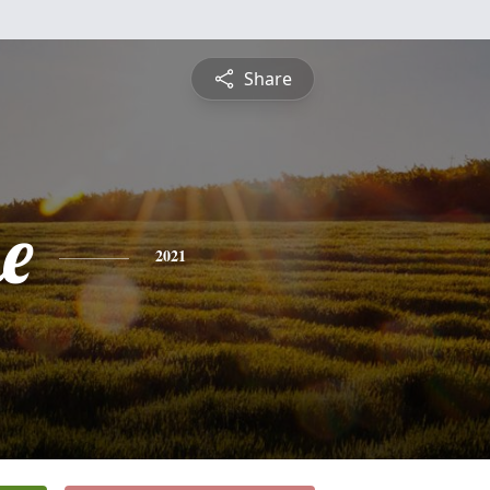
Share
e
2021