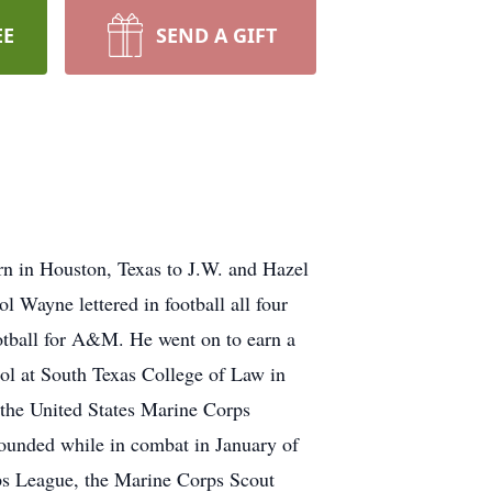
EE
SEND A GIFT
 in Houston, Texas to J.W. and Hazel
Wayne lettered in football all four
otball for A&M. He went on to earn a
ol at South Texas College of Law in
 the United States Marine Corps
unded while in combat in January of
ps League, the Marine Corps Scout