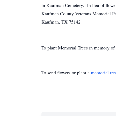
in Kaufman Cemetery. In lieu of flower
Kaufman County Veterans Memorial Pa
Kaufman, TX 75142.
To plant Memorial Trees in memory of
To send flowers or plant a
memorial tre