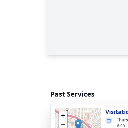
Past Services
Visitati
+
Thurs
−
6:00 