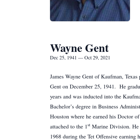
Wayne Gent
Dec 25, 1941 — Oct 29, 2021
James Wayne Gent of Kaufman, Texas p
Gent on December 25, 1941. He graduat
years and was inducted into the Kaufma
Bachelor’s degree in Business Administ
Houston where he earned his Doctor of 
st
attached to the 1
Marine Division. He 
1968 during the Tet Offensive earning