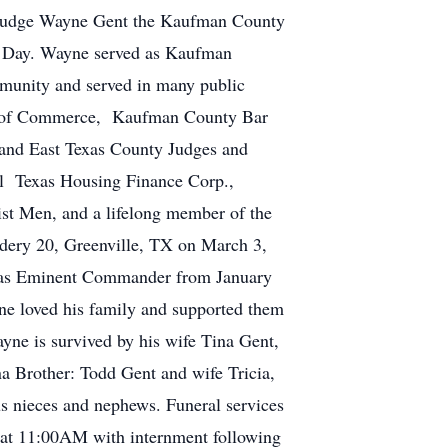
f Judge Wayne Gent the Kaufman County
 Day. Wayne served as Kaufman
munity and served in many public
er of Commerce, Kaufman County Bar
and East Texas County Judges and
l Texas Housing Finance Corp.,
st Men, and a lifelong member of the
ery 20, Greenville, TX on March 3,
 as Eminent Commander from January
e loved his family and supported them
yne is survived by his wife Tina Gent,
a Brother: Todd Gent and wife Tricia,
us nieces and nephews. Funeral services
 at 11:00AM with internment following