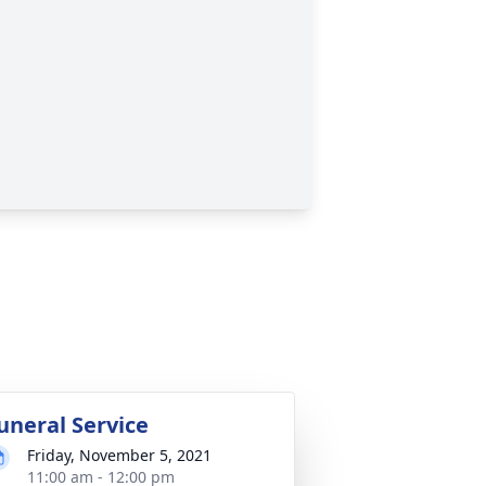
uneral Service
Friday, November 5, 2021
11:00 am - 12:00 pm