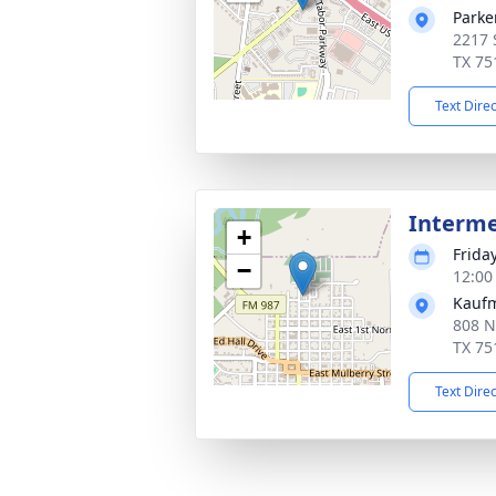
Parke
2217 
TX 75
Text Dire
Interm
+
Frida
−
12:00
Kauf
808 N
TX 75
Text Dire