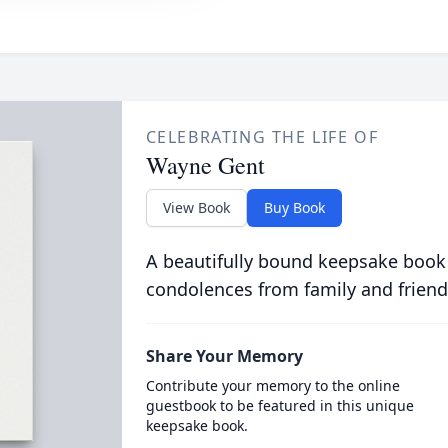
CELEBRATING THE LIFE OF
Wayne Gent
View Book
Buy Book
A beautifully bound keepsake book
condolences from family and friend
Share Your Memory
Contribute your memory to the online
guestbook to be featured in this unique
keepsake book.