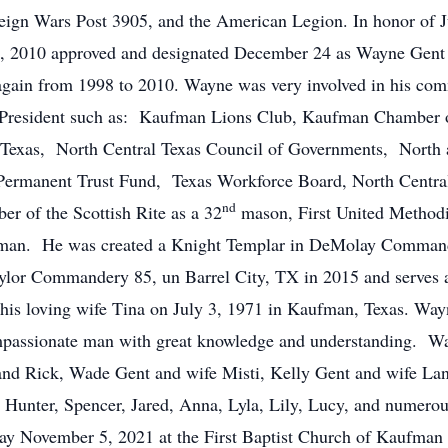
oreign Wars Post 3905, and the American Legion. In honor o
, 2010 approved and designated December 24 as Wayne Gent
gain from 1998 to 2010. Wayne was very involved in his com
nd President such as: Kaufman Lions Club, Kaufman Chamb
 Texas, North Central Texas Council of Governments, North 
ermanent Trust Fund, Texas Workforce Board, North Centra
nd
 of the Scottish Rite as a 32
mason, First United Methodi
fman. He was created a Knight Templar in DeMolay Command
lor Commandery 85, un Barrel City, TX in 2015 and serves
s loving wife Tina on July 3, 1971 in Kaufman, Texas. Wayn
ompassionate man with great knowledge and understanding. Wa
and Rick, Wade Gent and wife Misti, Kelly Gent and wife Lan
: Hunter, Spencer, Jared, Anna, Lyla, Lily, Lucy, and numero
day November 5, 2021 at the First Baptist Church of Kaufman