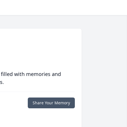
 filled with memories and
s.
Share Your Memory