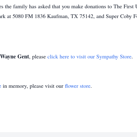
s the family has asked that you make donations to The First 
rk at 5080 FM 1836 Kaufman, TX 75142, and Super Coby Fo
Wayne Gent
, please
click here to visit our Sympathy Store
.
e
in memory, please visit our
flower store
.