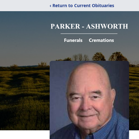
‹ Return to Current Obituaries