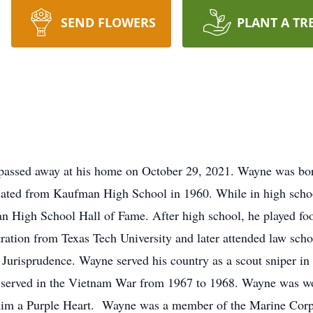
SEND FLOWERS
PLANT A TR
assed away at his home on October 29, 2021. Wayne was born
ed from Kaufman High School in 1960. While in high school 
n High School Hall of Fame. After high school, he played fo
ration from Texas Tech University and later attended law scho
Jurisprudence. Wayne served his country as a scout sniper in
served in the Vietnam War from 1967 to 1968. Wayne was wo
 him a Purple Heart. Wayne was a member of the Marine Cor