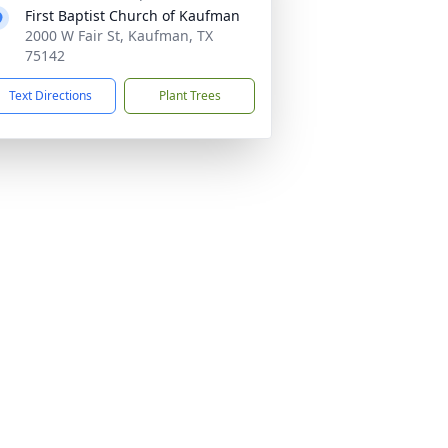
First Baptist Church of Kaufman
2000 W Fair St, Kaufman, TX
75142
Text Directions
Plant Trees