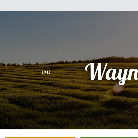
Wayn
1941