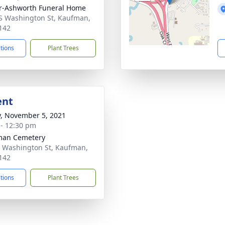
r-Ashworth Funeral Home
S Washington St, Kaufman,
142
ctions
Plant Trees
ent
y, November 5, 2021
 - 12:30 pm
man Cemetery
 Washington St, Kaufman,
142
ctions
Plant Trees