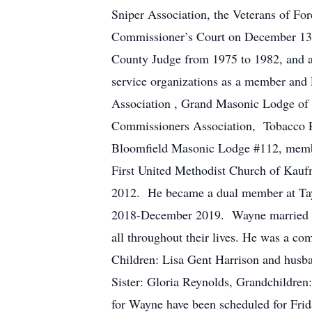
Sniper Association, the Veterans of F
Commissioner’s Court on December 13
County Judge from 1975 to 1982, and a
service organizations as a member a
Association , Grand Masonic Lodge of
Commissioners Association, Tobacco P
Bloomfield Masonic Lodge #112, member
First United Methodist Church of Kau
2012. He became a dual member at Tay
2018-December 2019. Wayne married hi
all throughout their lives. He was a c
Children: Lisa Gent Harrison and husb
Sister: Gloria Reynolds, Grandchildren
for Wayne have been scheduled for Fri