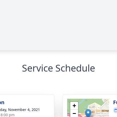
Service Schedule
on
F
+
day, November 4, 2021
−
- 8:00 pm