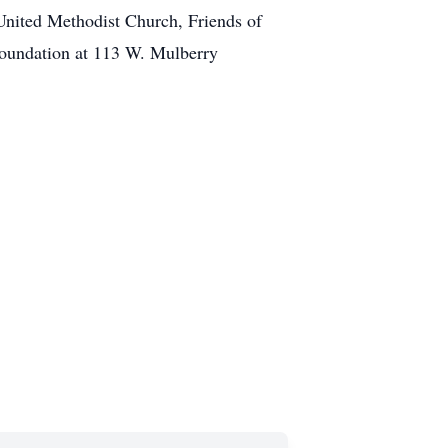
United Methodist Church, Friends of
undation at 113 W. Mulberry