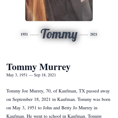
Tommy
1951
2021
Tommy Murrey
May 3, 1951 — Sep 18, 2021
Tommy Joe Murrey, 70, of Kaufman, TX passed away
on September 18, 2021 in Kaufman. Tommy was born
on May 3, 1951 to John and Betty Jo Murrey in
Kaufman. He went to school in Kaufman. Tommy