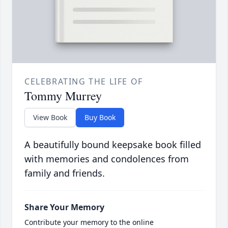
CELEBRATING THE LIFE OF
Tommy Murrey
View Book
Buy Book
A beautifully bound keepsake book filled
with memories and condolences from
family and friends.
Share Your Memory
Contribute your memory to the online