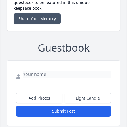
guestbook to be featured in this unique
keepsake book.
Share Your Memory
Guestbook
Add Photos
Light Candle
Submit Post