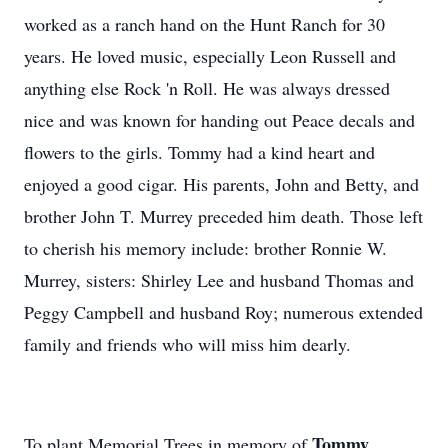
worked as a ranch hand on the Hunt Ranch for 30
years. He loved music, especially Leon Russell and
anything else Rock 'n Roll. He was always dressed
nice and was known for handing out Peace decals and
flowers to the girls. Tommy had a kind heart and
enjoyed a good cigar. His parents, John and Betty, and
brother John T. Murrey preceded him death. Those left
to cherish his memory include: brother Ronnie W.
Murrey, sisters: Shirley Lee and husband Thomas and
Peggy Campbell and husband Roy; numerous extended
family and friends who will miss him dearly.
Tommy
To plant Memorial Trees in memory of