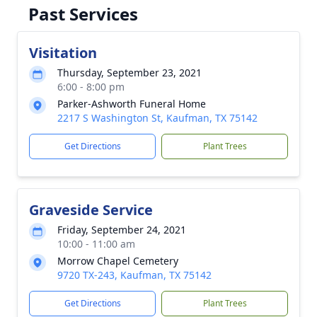
Past Services
Visitation
Thursday, September 23, 2021
6:00 - 8:00 pm
Parker-Ashworth Funeral Home
2217 S Washington St, Kaufman, TX 75142
Get Directions
Plant Trees
Graveside Service
Friday, September 24, 2021
10:00 - 11:00 am
Morrow Chapel Cemetery
9720 TX-243, Kaufman, TX 75142
Get Directions
Plant Trees