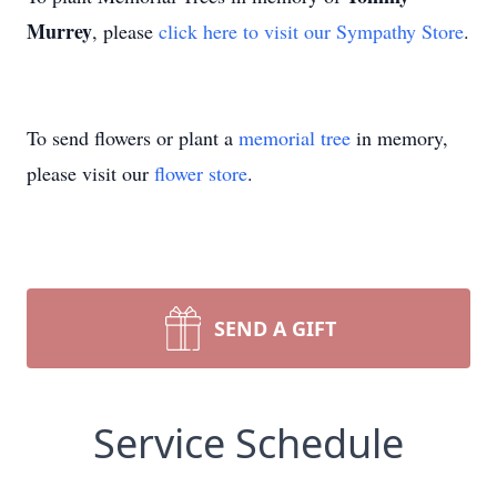
Murrey
, please
click here to visit our Sympathy Store
.
To send flowers or plant a
memorial tree
in memory,
please visit our
flower store
.
SEND A GIFT
Service Schedule