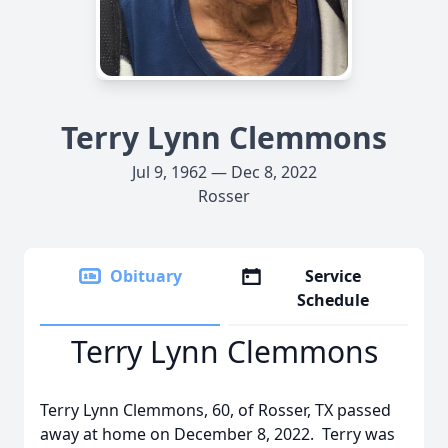
Terry Lynn Clemmons
Jul 9, 1962 — Dec 8, 2022
Rosser
Obituary
Service
Schedule
Terry Lynn Clemmons
Terry Lynn Clemmons, 60, of Rosser, TX passed
away at home on December 8, 2022. Terry was