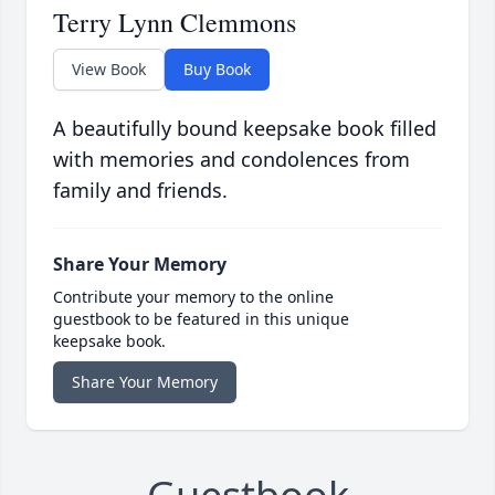
Terry Lynn Clemmons
View Book
Buy Book
A beautifully bound keepsake book filled
with memories and condolences from
family and friends.
Share Your Memory
Contribute your memory to the online
guestbook to be featured in this unique
keepsake book.
Share Your Memory