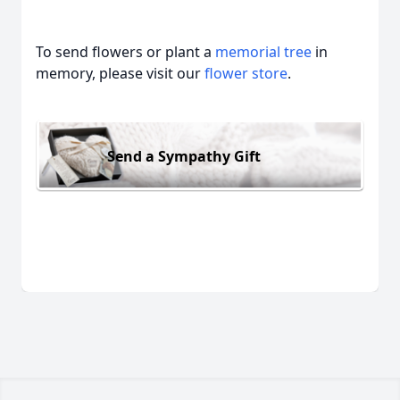
To send flowers or plant a
memorial tree
in
memory, please visit our
flower store
.
Send a Sympathy Gift