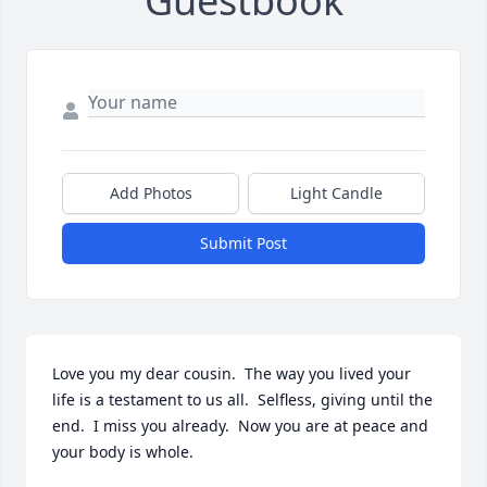
Guestbook
Add Photos
Light Candle
Submit Post
Love you my dear cousin.  The way you lived your 
life is a testament to us all.  Selfless, giving until the 
end.  I miss you already.  Now you are at peace and 
your body is whole.