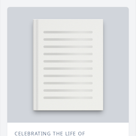
CELEBRATING THE LIFE OF