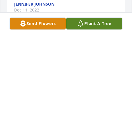
JENNIFER JOHNSON
Dec 11, 2022
Send Flowers
Plant A Tree
Memories of us growing up playing barefoot in the 
Rosser sand! Your strength , oh God your enduring 
strength!! But you sweetness, empathy and concern 
for others always was at the front of our 
conversations! Your life mattered to so many 
people! You taught us just by your day today living!! 
Your testimony of Jesus love for you was strong and 
always with confidence. Thank you for a life well 
lived!
HOLLY (YORK) COUSINS
Dec 11, 2022