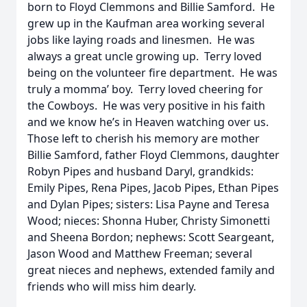
born to Floyd Clemmons and Billie Samford. He
grew up in the Kaufman area working several
jobs like laying roads and linesmen. He was
always a great uncle growing up. Terry loved
being on the volunteer fire department. He was
truly a momma’ boy. Terry loved cheering for
the Cowboys. He was very positive in his faith
and we know he’s in Heaven watching over us.
Those left to cherish his memory are mother
Billie Samford, father Floyd Clemmons, daughter
Robyn Pipes and husband Daryl, grandkids:
Emily Pipes, Rena Pipes, Jacob Pipes, Ethan Pipes
and Dylan Pipes; sisters: Lisa Payne and Teresa
Wood; nieces: Shonna Huber, Christy Simonetti
and Sheena Bordon; nephews: Scott Seargeant,
Jason Wood and Matthew Freeman; several
great nieces and nephews, extended family and
friends who will miss him dearly.