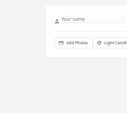
Add Photos
Light Candl