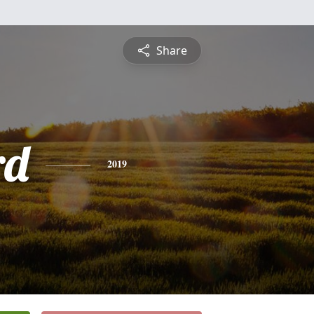
Share
rd
2019