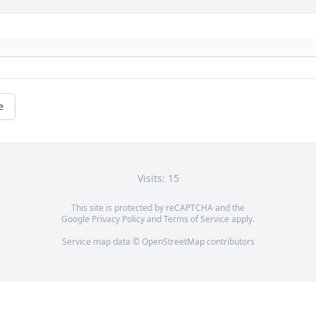
e
Visits: 15
This site is protected by reCAPTCHA and the
Google
Privacy Policy
and
Terms of Service
apply.
Service map data ©
OpenStreetMap
contributors