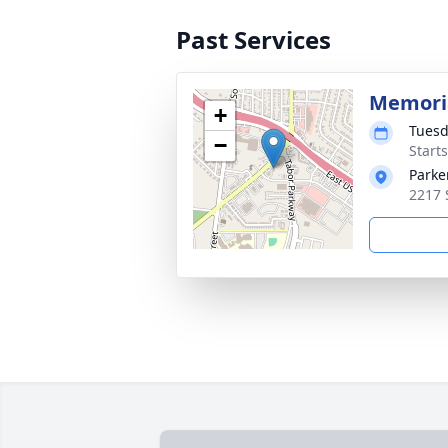
Past Services
Memoria
+
Tuesd
−
Start
Parke
2217 