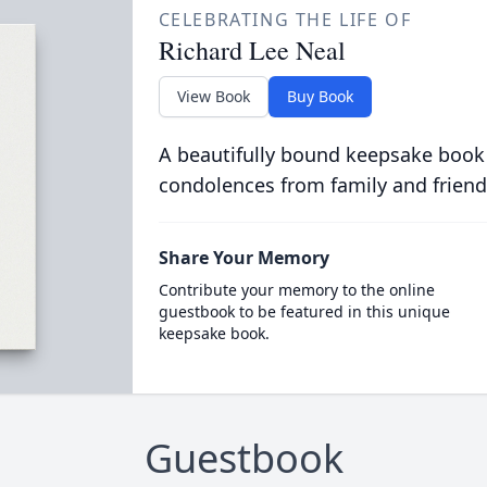
CELEBRATING THE LIFE OF
Richard Lee Neal
View Book
Buy Book
A beautifully bound keepsake book
condolences from family and friend
Share Your Memory
Contribute your memory to the online
guestbook to be featured in this unique
keepsake book.
Guestbook