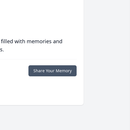
 filled with memories and
s.
Share Your Memory