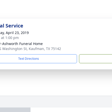
l Service
ay, April 23, 2019
s at 1:00 pm
r-Ashworth Funeral Home
S Washington St, Kaufman, TX 75142
Text Directions