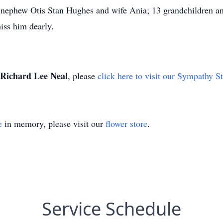
 nephew Otis Stan Hughes and wife Ania; 13 grandchildren a
iss him dearly.
Richard Lee Neal
, please
click here to visit our Sympathy S
e
in memory, please visit our
flower store
.
Service Schedule