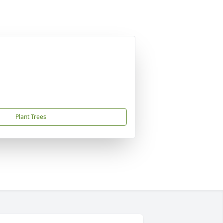
Plant Trees