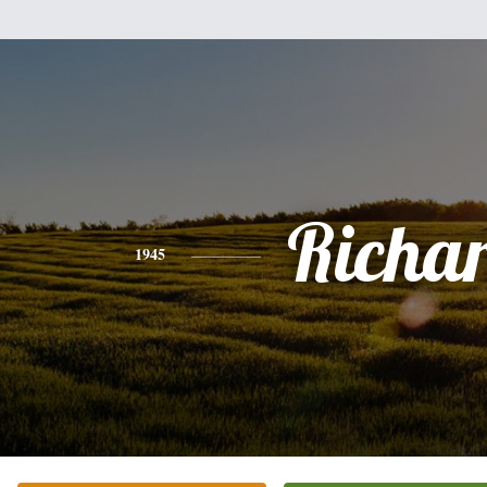
Richa
1945