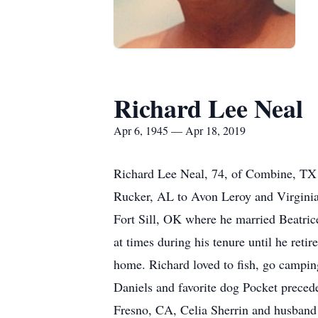
Richard Lee Neal
Apr 6, 1945 — Apr 18, 2019
Richard Lee Neal, 74, of Combine, TX
Rucker, AL to Avon Leroy and Virginia
Fort Sill, OK where he married Beatric
at times during his tenure until he ret
home. Richard loved to fish, go campin
Daniels and favorite dog Pocket precede
Fresno, CA, Celia Sherrin and husband