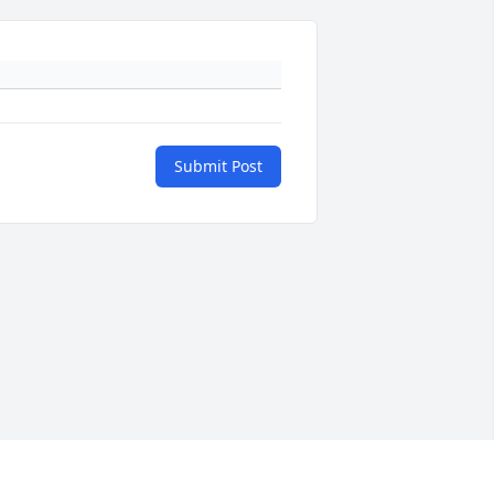
Submit Post