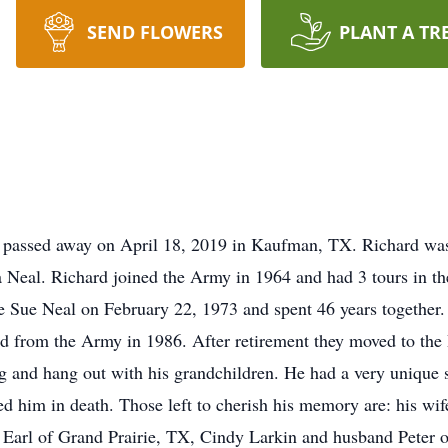
SEND FLOWERS
PLANT A TR
 passed away on April 18, 2019 in Kaufman, TX. Richard wa
 Neal. Richard joined the Army in 1964 and had 3 tours in t
e Sue Neal on February 22, 1973 and spent 46 years together
ired from the Army in 1986. After retirement they moved to the
g and hang out with his grandchildren. He had a very unique 
d him in death. Those left to cherish his memory are: his wif
 Earl of Grand Prairie, TX, Cindy Larkin and husband Peter 