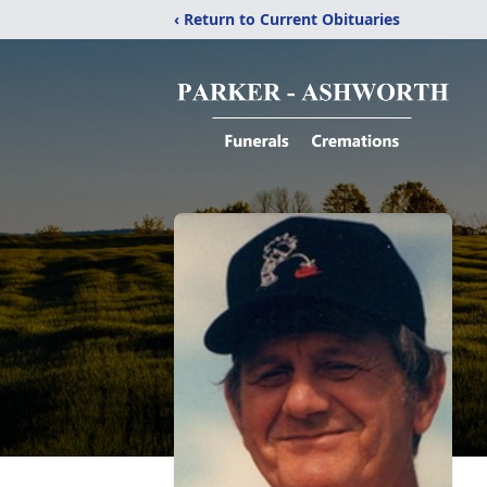
‹ Return to Current Obituaries