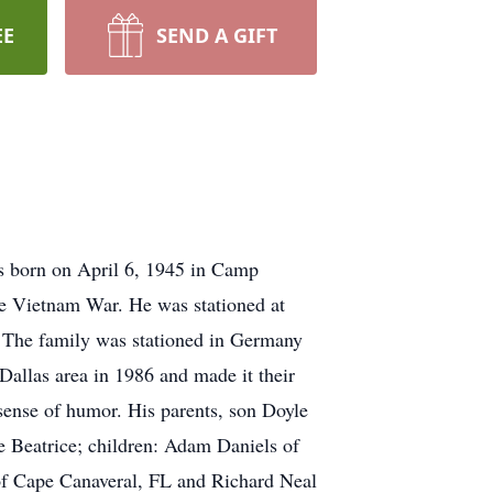
EE
SEND A GIFT
s born on April 6, 1945 in Camp
he Vietnam War. He was stationed at
. The family was stationed in Germany
 Dallas area in 1986 and made it their
sense of humor. His parents, son Doyle
e Beatrice; children: Adam Daniels of
of Cape Canaveral, FL and Richard Neal