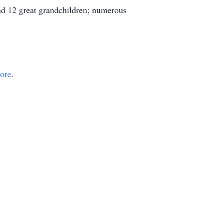
nd 12 great grandchildren; numerous
tore
.