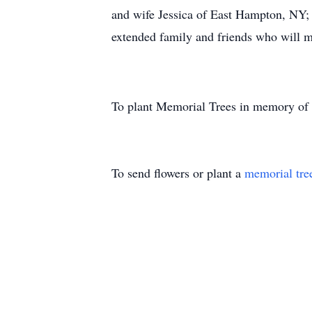
and wife Jessica of East Hampton, NY;
extended family and friends who will m
To plant Memorial Trees in memory of
To send flowers or plant a
memorial tre