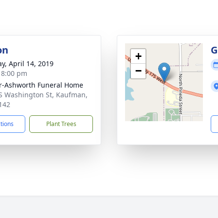
on
G
+
y, April 14, 2019
−
- 8:00 pm
r-Ashworth Funeral Home
S Washington St, Kaufman,
142
ctions
Plant Trees