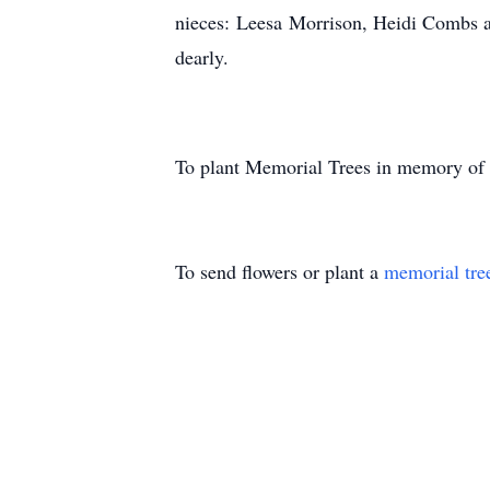
nieces: Leesa Morrison, Heidi Combs 
dearly.
To plant Memorial Trees in memory of
To send flowers or plant a
memorial tre