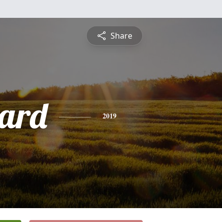
Share
hard
2019