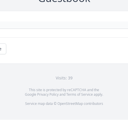
e
Visits: 39
This site is protected by reCAPTCHA and the
Google
Privacy Policy
and
Terms of Service
apply.
Service map data ©
OpenStreetMap
contributors