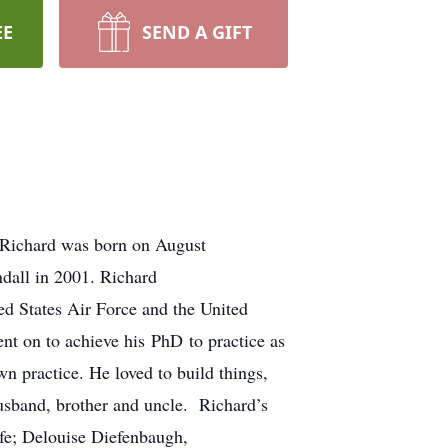
EE
SEND A GIFT
 Richard was born on August
dall in 2001. Richard
ed States Air Force and the United
nt on to achieve his PhD to practice as
n practice. He loved to build things,
sband, brother and uncle. Richard’s
ife; Delouise Diefenbaugh,