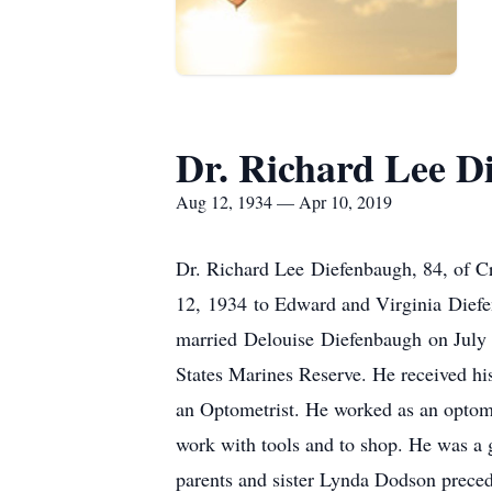
Dr. Richard Lee D
Aug 12, 1934 — Apr 10, 2019
Dr. Richard Lee Diefenbaugh, 84, of 
12, 1934 to Edward and Virginia Diefen
married Delouise Diefenbaugh on July 7,
States Marines Reserve. He received hi
an Optometrist. He worked as an optomet
work with tools and to shop. He was a
parents and sister Lynda Dodson preced