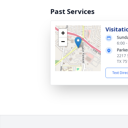
Past Services
Visitati
+
Sunda
−
6:00 
Parke
2217 
TX 75
Text Dire