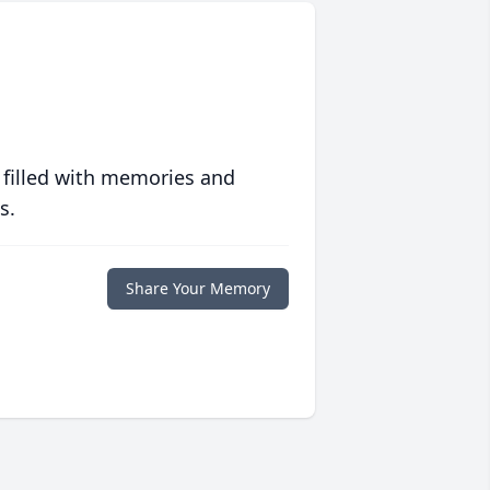
 filled with memories and
s.
Share Your Memory