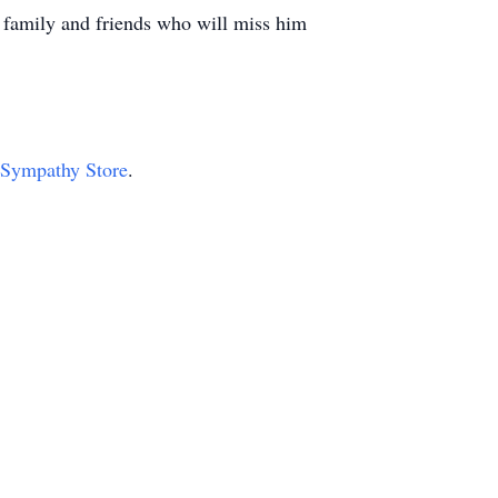
family and friends who will miss him
r Sympathy Store
.