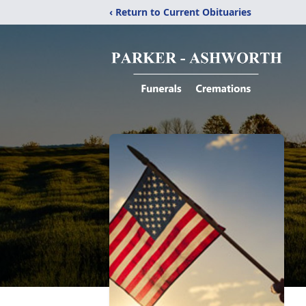
‹ Return to Current Obituaries