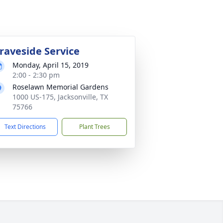
raveside Service
Monday, April 15, 2019
2:00 - 2:30 pm
Roselawn Memorial Gardens
1000 US-175, Jacksonville, TX
75766
Text Directions
Plant Trees