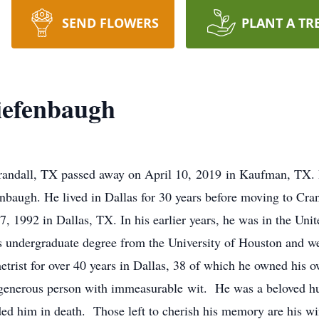
SEND FLOWERS
PLANT A TR
iefenbaugh
Crandall, TX passed away on April 10, 2019 in Kaufman, TX.
baugh. He lived in Dallas for 30 years before moving to Cran
 1992 in Dallas, TX. In his earlier years, he was in the Unit
s undergraduate degree from the University of Houston and we
rist for over 40 years in Dallas, 38 of which he owned his ow
 generous person with immeasurable wit. He was a beloved hu
ed him in death. Those left to cherish his memory are his w