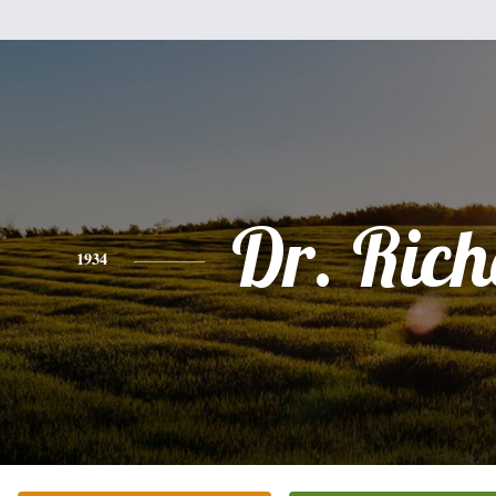
Dr. Ric
1934