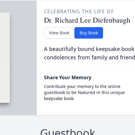
CELEBRATING THE LIFE OF
Dr. Richard Lee Diefenbaugh
View Book
Buy Book
A beautifully bound keepsake book
condolences from family and friend
Share Your Memory
Contribute your memory to the online
guestbook to be featured in this unique
keepsake book.
Guestbook