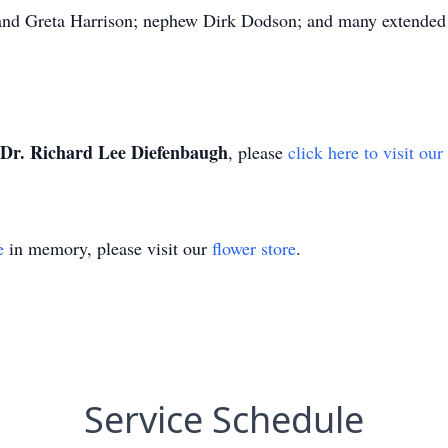
and Greta Harrison; nephew Dirk Dodson; and many extended 
Dr. Richard Lee Diefenbaugh
, please
click here to visit ou
e
in memory, please visit our
flower store
.
Service Schedule