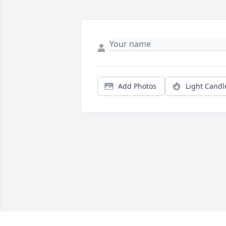
Add Photos
Light Candl