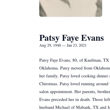
Patsy Faye Evans
Aug 29, 1940 — Jan 23, 2021
Patsy Faye Evans, 80, of Kaufman, TX 
Oklahoma. Patsy moved from Oklahoma t
her family. Patsy loved cooking dinner 
Chirstmas. Patsy loved running around 
salon appointment. Her parents, brothe
Evans preceded her in death. Those le
husband Michael of Mabank, TX and Je