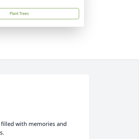
Plant Trees
 filled with memories and
s.