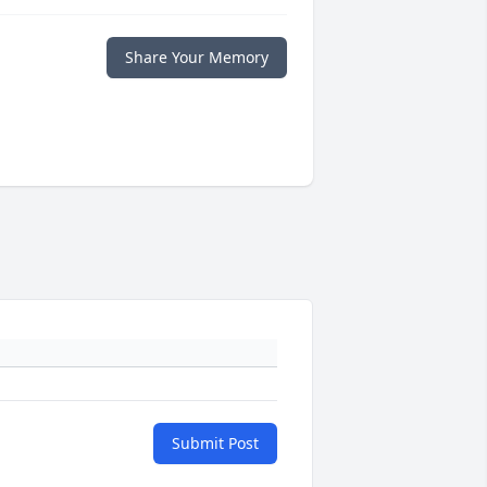
Share Your Memory
Submit Post