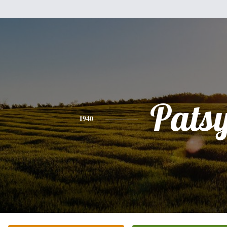
Pats
1940