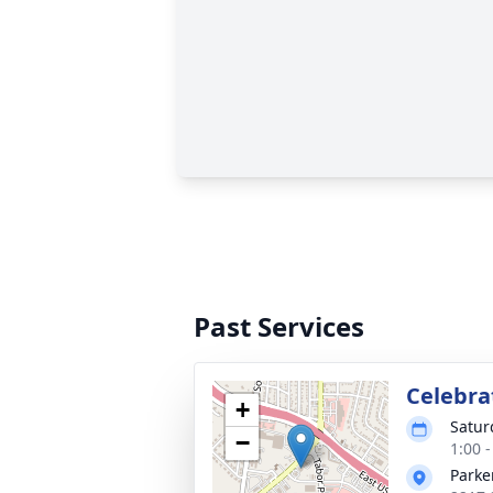
Past Services
Celebrat
+
Satur
−
1:00 
Parke