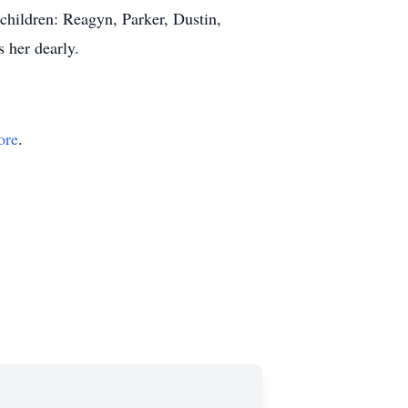
children: Reagyn, Parker, Dustin,
 her dearly.
ore
.