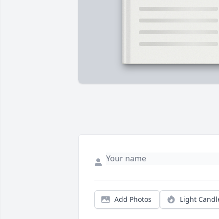
Add Photos
Light Candl