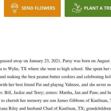
SEND FLOWERS
PLANT A TR
passed away on January 23, 2021. Patsy was born on August
o Wylie, TX where she went to high school. She spent her ti
and making the best peanut butter cookies and celebrating holi
with her best friend Pat and playing Yahtzee, and she never 
rs: Bill, Jackie and Terry; sisters: Martha, Jan and Pam; an
ft to cherish her memory are son James Gibbons of Kaufman, 
ana Riley and husband Chad of Kaufman, TX; grandchildren