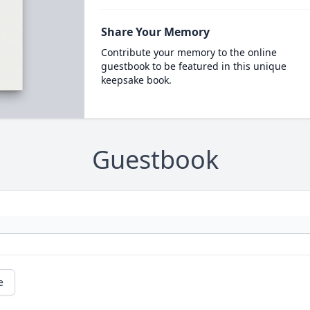
Share Your Memory
Contribute your memory to the online
guestbook to be featured in this unique
keepsake book.
Guestbook
e