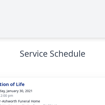
Service Schedule
ion of Life
day, January 30, 2021
- 2:00 pm
r-Ashworth Funeral Home