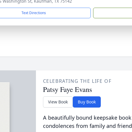
S Washington St, Kaufman, TX 75142
Text Directions
CELEBRATING THE LIFE OF
Patsy Faye Evans
View Book
Buy Book
A beautifully bound keepsake book
condolences from family and friend