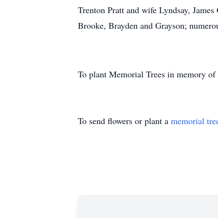
Trenton Pratt and wife Lyndsay, James 
Brooke, Brayden and Grayson; numerous
To plant Memorial Trees in memory of
To send flowers or plant a
memorial tre