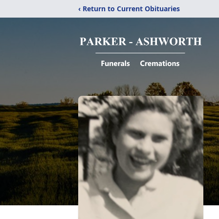
‹ Return to Current Obituaries