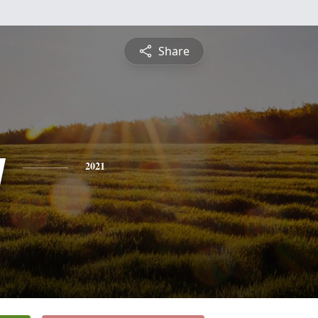
Share
y
2021