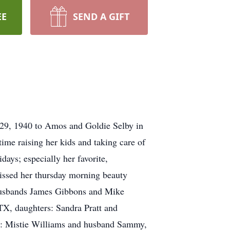
EE
SEND A GIFT
 29, 1940 to Amos and Goldie Selby in
me raising her kids and taking care of
days; especially her favorite,
missed her thursday morning beauty
d husbands James Gibbons and Mike
TX, daughters: Sandra Pratt and
: Mistie Williams and husband Sammy,