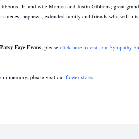
Gibbons, Jr. and wife Monica and Justin Gibbons; great grand
 nieces, nephews, extended family and friends who will miss
Patsy Faye Evans
, please
click here to visit our Sympathy St
e
in memory, please visit our
flower store
.