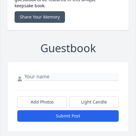
keepsake book.
Share Your Memory
Guestbook
Add Photos
Light Candle
Submit Post