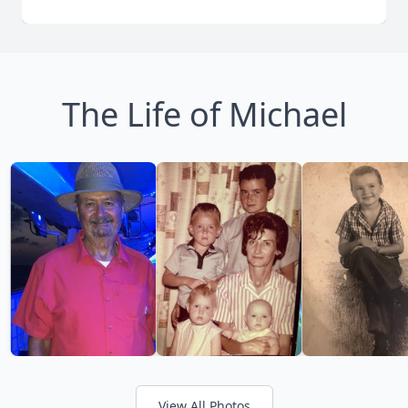
The Life of Michael
View All Photos