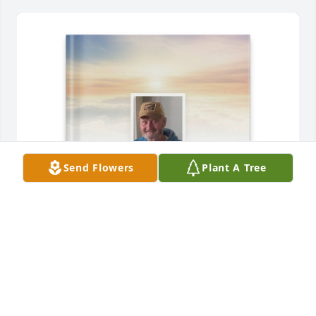
Send Flowers
Plant A Tree
Trent Pratt purchased Memory Book for Michael 
Pratt
TRENT PRATT