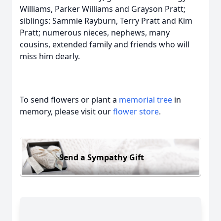
Williams, Parker Williams and Grayson Pratt;
siblings: Sammie Rayburn, Terry Pratt and Kim
Pratt; numerous nieces, nephews, many
cousins, extended family and friends who will
miss him dearly.
To send flowers or plant a
memorial tree
in
memory, please visit our
flower store
.
Send a Sympathy Gift