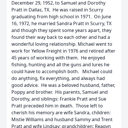
December 29, 1952, to Samuel and Dorothy
Pratt in Dallas, TX. He was raised in Scurry
graduating from high school in 1971. On June
16, 1972, he married Sandra Pratt in Scurry, TX
and though they spent some years apart, they
found their way back to each other and had a
wonderful loving relationship. Michael went to
work for Yellow Freight in 1976 and retired after
45 years of working with them. He enjoyed
fishing, hunting and all the guns and lures he
could have to accomplish both. Michael could
do anything, fix everything, and always had
good advice. He was a beloved husband, father,
Poppy and brother. His parents, Samuel and
Dorothy, and siblings: Frankie Pratt and Sue
Pratt preceded him in death. Those left to
cherish his memory are wife Sandra, children:
Mistie Williams and husband Sammy and Trent
Pratt and wife Lindsay; grandchildren: Reagyn