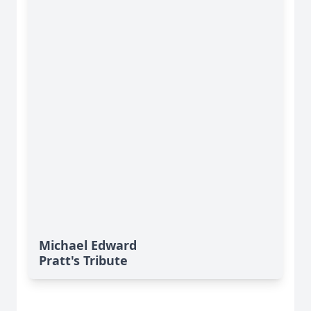
Michael Edward
Pratt's Tribute