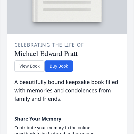
CELEBRATING THE LIFE OF
Michael Edward Pratt
View Book
Buy Book
A beautifully bound keepsake book filled
with memories and condolences from
family and friends.
Share Your Memory
Contribute your memory to the online
guestbook to be featured in this unique