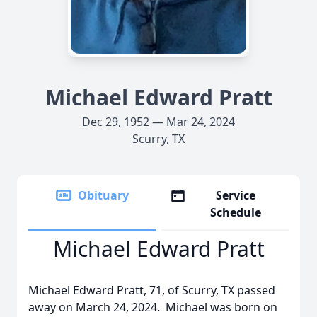
Michael Edward Pratt
Dec 29, 1952 — Mar 24, 2024
Scurry, TX
Obituary
Service
Schedule
Michael Edward Pratt
Michael Edward Pratt, 71, of Scurry, TX passed
away on March 24, 2024. Michael was born on