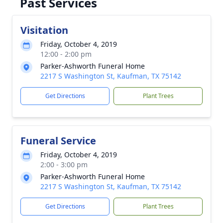
Past Services
Visitation
Friday, October 4, 2019
12:00 - 2:00 pm
Parker-Ashworth Funeral Home
2217 S Washington St, Kaufman, TX 75142
Get Directions
Plant Trees
Funeral Service
Friday, October 4, 2019
2:00 - 3:00 pm
Parker-Ashworth Funeral Home
2217 S Washington St, Kaufman, TX 75142
Get Directions
Plant Trees