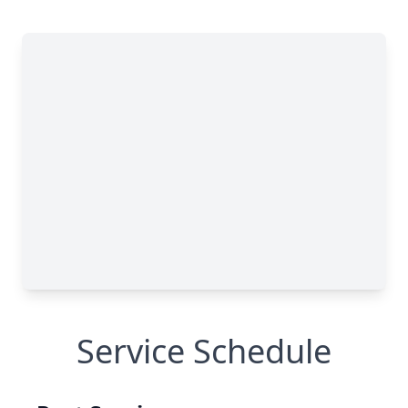
Service Schedule