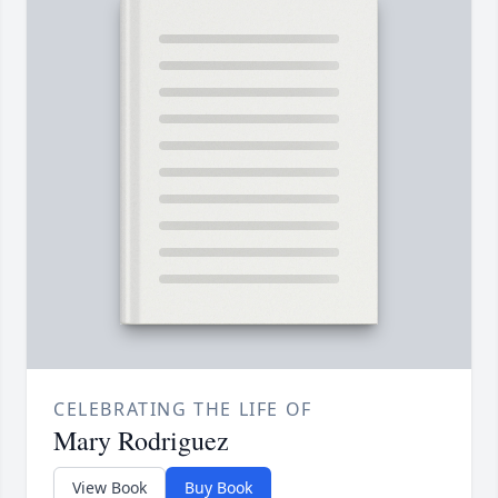
CELEBRATING THE LIFE OF
Mary Rodriguez
View Book
Buy Book