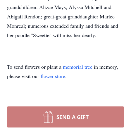
grandchildren: Alizae Mays, Alyssa Mitchell and
Abigail Rendon; great-great granddaughter Marlee
Monreal; numerous extended family and friends and
her poodle "Sweetie" will miss her dearly.
To send flowers or plant a
memorial tree
in memory,
please visit our
flower store
.
SEND A GIFT