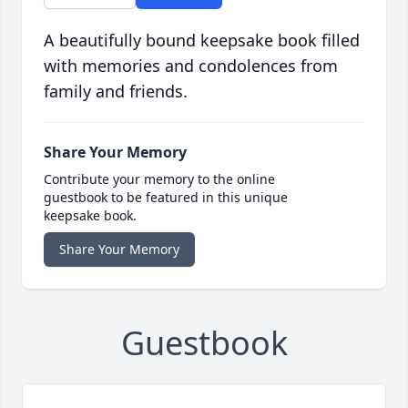
A beautifully bound keepsake book filled
with memories and condolences from
family and friends.
Share Your Memory
Contribute your memory to the online
guestbook to be featured in this unique
keepsake book.
Share Your Memory
Guestbook