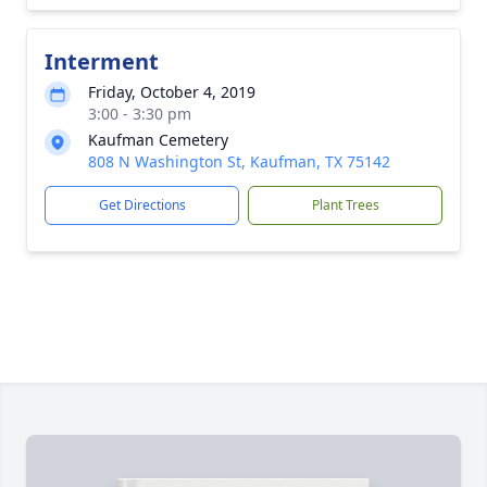
Interment
Friday, October 4, 2019
3:00 - 3:30 pm
Kaufman Cemetery
808 N Washington St, Kaufman, TX 75142
Get Directions
Plant Trees