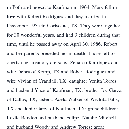
in Poth and moved to Kaufman in 1964. Mary fell in
love with Robert Rodriguez and they married in
December 1955 in Coriscana, TX. They were together
for 30 wonderful years, and had 3 children during that
time, until he passed away on April 30, 1986. Robert
and her parents preceded her in death. Those left to
cherish her memory are sons: Zenaido Rodriguez and
wife Debra of Kemp, TX and Robert Rodriguez and
wife Vivian of Crandall, TX; daughter Venita Torres
and husband Ynes of Kaufman, TX; brother Joe Garza
of Dallas, TX; sisters: Adela Walker of Wichita Falls,
TX and Janie Garza of Kaufman, TX; grandchildren:
Leslie Rendon and husband Felipe, Natalie Mitchell
and husband Woody and Andrew Torres; great