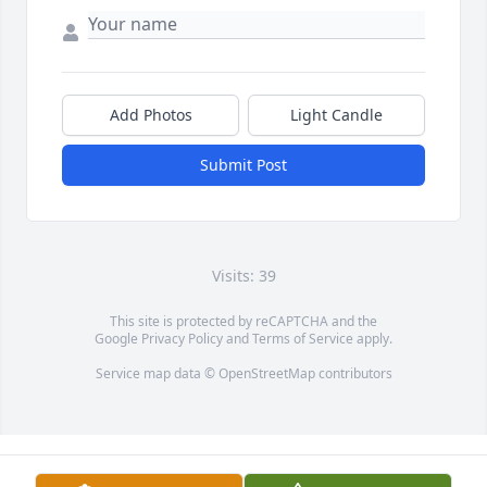
Add Photos
Light Candle
Submit Post
Visits: 39
This site is protected by reCAPTCHA and the
Google
Privacy Policy
and
Terms of Service
apply.
Service map data ©
OpenStreetMap
contributors