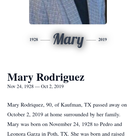
Mary
1928
2019
Mary Rodriguez
Nov 24, 1928 — Oct 2, 2019
Mary Rodriquez, 90, of Kaufman, TX passed away on
October 2, 2019 at home surrounded by her family.
Mary was born on November 24, 1928 to Pedro and
Leonora Garza in Poth, TX. She was born and raised