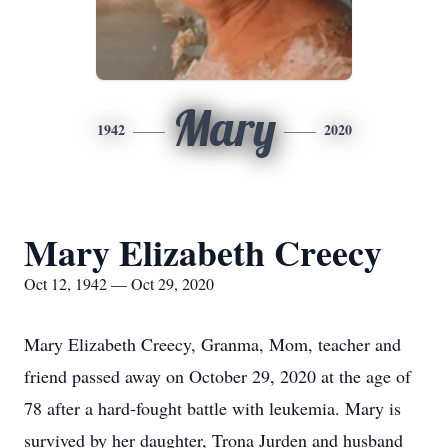
Mary
1942
2020
Mary Elizabeth Creecy
Oct 12, 1942 — Oct 29, 2020
Mary Elizabeth Creecy, Granma, Mom, teacher and
friend passed away on October 29, 2020 at the age of
78 after a hard-fought battle with leukemia. Mary is
survived by her daughter, Trona Jurden and husband