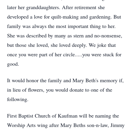
later her granddaughters. After retirement she
developed a love for quilt-making and gardening. But
family was always the most important thing to her.
She was described by many as stern and no-nonsense,
but those she loved, she loved deeply. We joke that
once you were part of her circle.....you were stuck for
good.
It would honor the family and Mary Beth's memory if,
in lieu of flowers, you would donate to one of the
following.
First Baptist Church of Kaufman will be naming the
Worship Arts wing after Mary Beths son-n-law, Jimmy