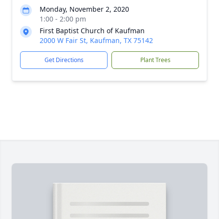
Monday, November 2, 2020
1:00 - 2:00 pm
First Baptist Church of Kaufman
2000 W Fair St, Kaufman, TX 75142
Get Directions
Plant Trees