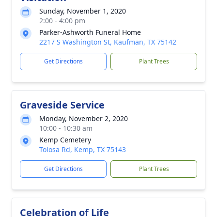
Sunday, November 1, 2020
2:00 - 4:00 pm
Parker-Ashworth Funeral Home
2217 S Washington St, Kaufman, TX 75142
Get Directions
Plant Trees
Graveside Service
Monday, November 2, 2020
10:00 - 10:30 am
Kemp Cemetery
Tolosa Rd, Kemp, TX 75143
Get Directions
Plant Trees
Celebration of Life