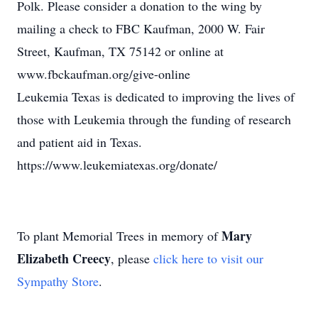
Polk. Please consider a donation to the wing by
mailing a check to FBC Kaufman, 2000 W. Fair
Street, Kaufman, TX 75142 or online at
www.fbckaufman.org/give-online
Leukemia Texas is dedicated to improving the lives of
those with Leukemia through the funding of research
and patient aid in Texas.
https://www.leukemiatexas.org/donate/
Mary
To plant Memorial Trees in memory of
Elizabeth Creecy
, please
click here to visit our
Sympathy Store
.