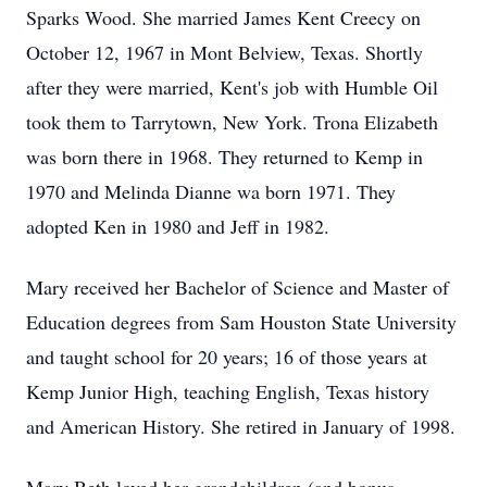
Sparks Wood. She married James Kent Creecy on
October 12, 1967 in Mont Belview, Texas. Shortly
after they were married, Kent's job with Humble Oil
took them to Tarrytown, New York. Trona Elizabeth
was born there in 1968. They returned to Kemp in
1970 and Melinda Dianne wa born 1971. They
adopted Ken in 1980 and Jeff in 1982.
Mary received her Bachelor of Science and Master of
Education degrees from Sam Houston State University
and taught school for 20 years; 16 of those years at
Kemp Junior High, teaching English, Texas history
and American History. She retired in January of 1998.