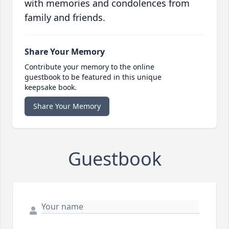
with memories and condolences from
family and friends.
Share Your Memory
Contribute your memory to the online
guestbook to be featured in this unique
keepsake book.
Share Your Memory
Guestbook