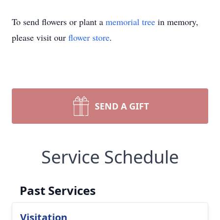
To send flowers or plant a
memorial tree
in memory,
please visit our
flower store
.
SEND A GIFT
Service Schedule
Past Services
Visitation