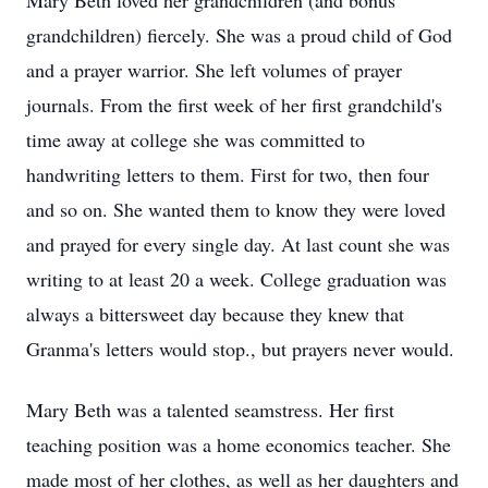
Mary Beth loved her grandchildren (and bonus
grandchildren) fiercely. She was a proud child of God
and a prayer warrior. She left volumes of prayer
journals. From the first week of her first grandchild's
time away at college she was committed to
handwriting letters to them. First for two, then four
and so on. She wanted them to know they were loved
and prayed for every single day. At last count she was
writing to at least 20 a week. College graduation was
always a bittersweet day because they knew that
Granma's letters would stop., but prayers never would.
Mary Beth was a talented seamstress. Her first
teaching position was a home economics teacher. She
made most of her clothes, as well as her daughters and