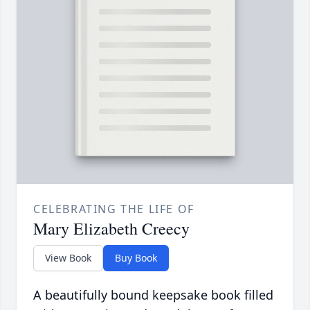
CELEBRATING THE LIFE OF
Mary Elizabeth Creecy
View Book
Buy Book
A beautifully bound keepsake book filled