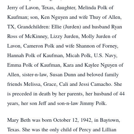
Jerry of Lavon, Texas, daughter, Melinda Polk of
Kaufman; son, Ken Nguyen and wife Thuy of Allen,
TX, Grandchildren: Ellie (Jurden) and husband Ryan
Ross of McKinney, Lizzy Jurden, Molly Jurden of
Lavon, Cameron Polk and wife Shannon of Forney,
Hannah Polk of Kaufman, Micah Polk, U.S. Navy,
Emma Polk of Kaufman, Kara and Kaylee Nguyen of
Allen, sister-n-law, Susan Dunn and beloved family
friends Melissa, Grace, Cali and Jessi Camacho. She
is preceded in death by her parents, her husband of 44
years, her son Jeff and son-n-law Jimmy Polk.
Mary Beth was born October 12, 1942, in Baytown,
Texas. She was the only child of Percy and Lillian