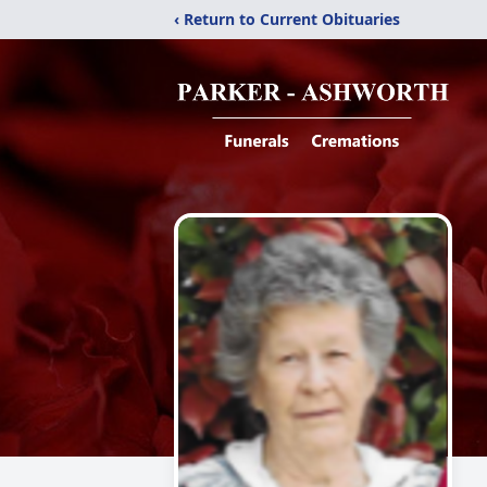
‹ Return to Current Obituaries