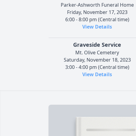
Parker-Ashworth Funeral Home
Friday, November 17, 2023
6:00 - 8:00 pm (Central time)
View Details
Graveside Service
Mt. Olive Cemetery
Saturday, November 18, 2023
3:00 - 4:00 pm (Central time)
View Details