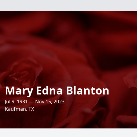
Mary Edna Blanton
Jul 9, 1931 — Nov 15, 2023
Kaufman, TX