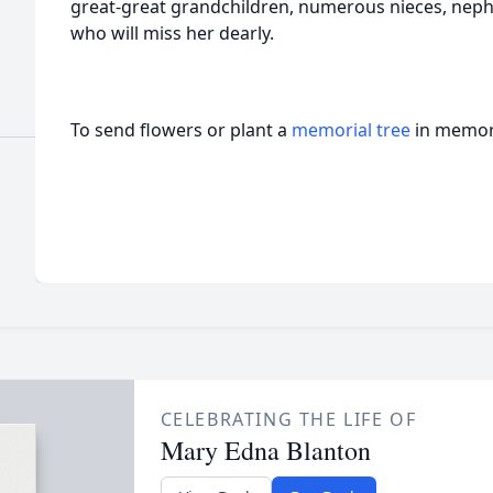
great-great grandchildren, numerous nieces, neph
who will miss her dearly.
To send flowers or plant a
memorial tree
in memory
CELEBRATING THE LIFE OF
Mary Edna Blanton