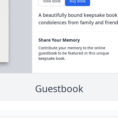
View Book
Buy Book
A beautifully bound keepsake book
condolences from family and friend
Share Your Memory
Contribute your memory to the online
guestbook to be featured in this unique
keepsake book.
Guestbook