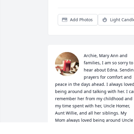
Add Photos
Light Candl
Archie, Mary Ann and 
families, I am so sorry to 
hear about Edna. Sendin
prayers for comfort and 
peace in the days ahead. I always loved
being around and talking with her. I ca
remember her from my childhood and 
my time spent with her, Uncle Homer, 
Aunt Willie, and all her siblings. My 
Mom always loved being around Uncle 
Homer’s family. I think they were her 