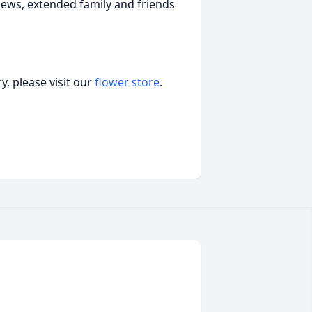
ews, extended family and friends
, please visit our
flower store
.