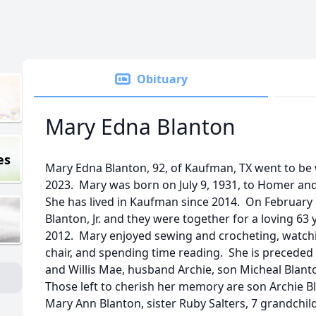
Obituary
Mary Edna Blanton
es
Mary Edna Blanton, 92, of Kaufman, TX went to be
2023. Mary was born on July 9, 1931, to Homer and W
She has lived in Kaufman since 2014. On February 
Blanton, Jr. and they were together for a loving 63
2012. Mary enjoyed sewing and crocheting, watchin
chair, and spending time reading. She is preceded
and Willis Mae, husband Archie, son Micheal Blanto
Those left to cherish her memory are son Archie B
Mary Ann Blanton, sister Ruby Salters, 7 grandchil