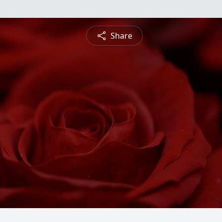
Share