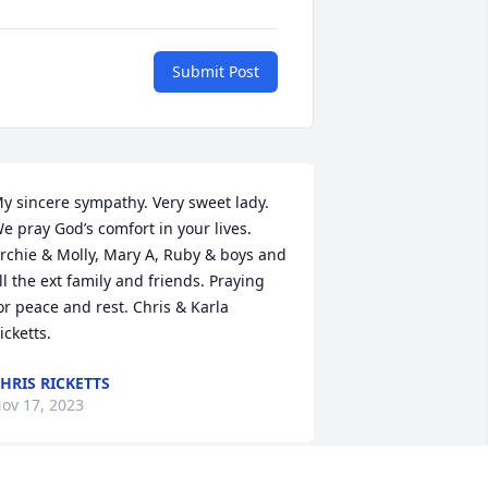
Submit Post
y sincere sympathy. Very sweet lady. 
e pray God’s comfort in your lives. 
rchie & Molly, Mary A, Ruby & boys and 
ll the ext family and friends. Praying 
or peace and rest. Chris & Karla 
icketts.
HRIS RICKETTS
ov 17, 2023