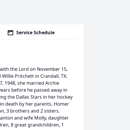
Service Schedule
 with the Lord on November 15,
illie Pritchett in Crandall, TX.
7, 1948, she married Archie
 years before he passed away in
g the Dallas Stars in her hockey
 in death by her parents, Homer
n, 3 brothers and 2 sisters.
lanton and wife Molly, daughter
dren, 8 great grandchildren, 1