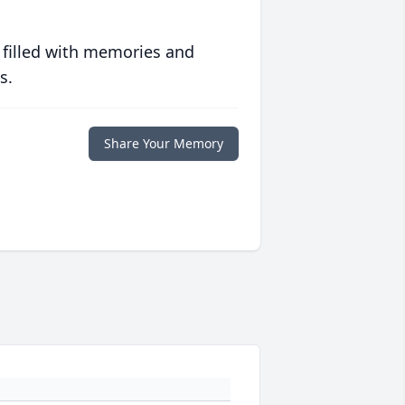
 filled with memories and
s.
Share Your Memory