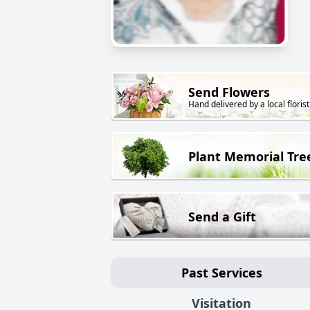
Send Flowers
Hand delivered by a local florist
Plant Memorial Tre
Send a Gift
Past Services
Visitation