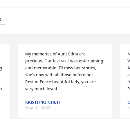
e
My memories of Aunt Edna are 
M
precious. Our last visit was entertaining 
W
g 
and memorable. I’ll miss her stories, 
A
she’s now with all those before her…. 
a
 
Rest in Peace beautiful lady, you are 
f
n 
very much loved.
R
KRISTI PRITCHETT
C
Nov 18, 2023
N