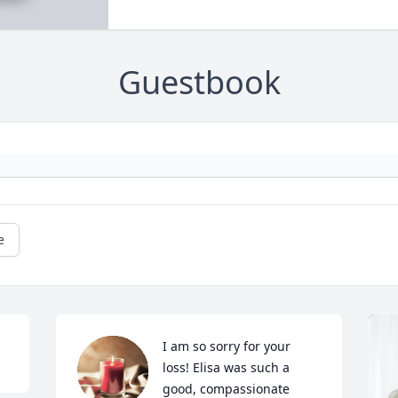
Guestbook
e
I am so sorry for your 
loss! Elisa was such a 
good, compassionate 