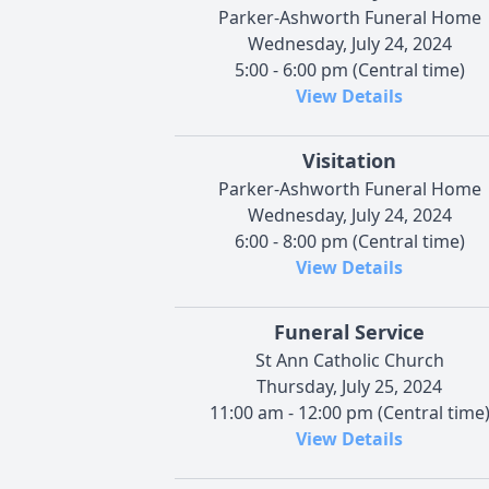
Parker-Ashworth Funeral Home
Wednesday, July 24, 2024
5:00 - 6:00 pm (Central time)
View Details
Visitation
Parker-Ashworth Funeral Home
Wednesday, July 24, 2024
6:00 - 8:00 pm (Central time)
View Details
Funeral Service
St Ann Catholic Church
Thursday, July 25, 2024
11:00 am - 12:00 pm (Central time
View Details