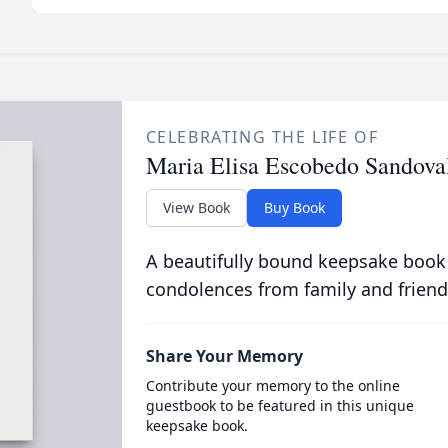
CELEBRATING THE LIFE OF
Maria Elisa Escobedo Sandova
View Book
Buy Book
A beautifully bound keepsake book
condolences from family and friend
Share Your Memory
Contribute your memory to the online
guestbook to be featured in this unique
keepsake book.