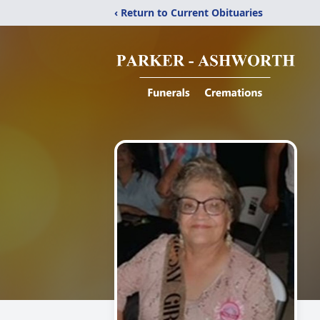
‹ Return to Current Obituaries