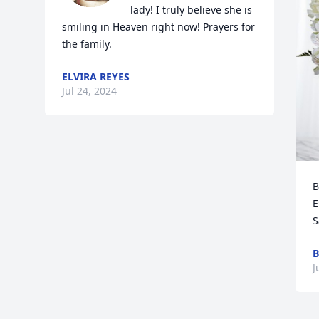
lady! I truly believe she is 
smiling in Heaven right now! Prayers for 
the family.
ELVIRA REYES
Jul 24, 2024
B
E
S
B
J