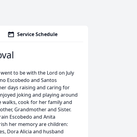
Service Schedule
oval
went to be with the Lord on July
rnino Escobedo and Santos
her days raising and caring for
 enjoyed joking and playing around
 walks, cook for her family and
other, Grandmother and Sister.
frain Escobedo and Anita
rish her memory are children:
s, Dora Alicia and husband