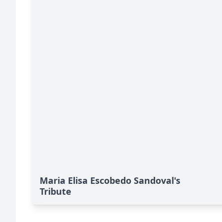
Maria Elisa Escobedo Sandoval's
Tribute