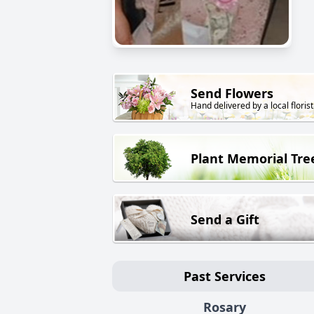
Send Flowers
Hand delivered by a local florist
Plant Memorial Tre
Send a Gift
Past Services
Rosary