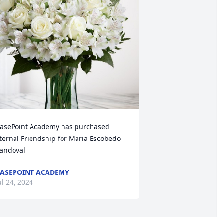
asePoint Academy has purchased 
ternal Friendship for Maria Escobedo 
andoval
ASEPOINT ACADEMY
ul 24, 2024