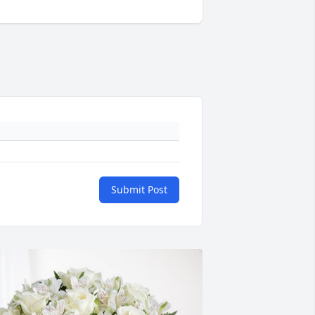
Submit Post