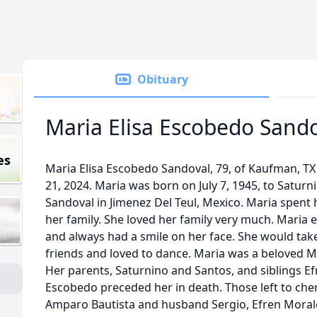
Obituary
Maria Elisa Escobedo Sand
es
Maria Elisa Escobedo Sandoval, 79, of Kaufman, TX 
21, 2024. Maria was born on July 7, 1945, to Satu
Sandoval in Jimenez Del Teul, Mexico. Maria spent 
her family. She loved her family very much. Maria
and always had a smile on her face. She would take
friends and loved to dance. Maria was a beloved M
Her parents, Saturnino and Santos, and siblings E
Escobedo preceded her in death. Those left to che
Amparo Bautista and husband Sergio, Efren Morale