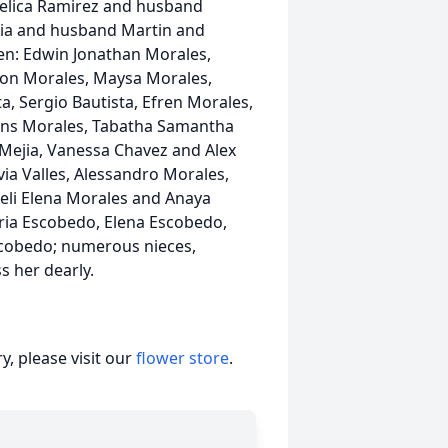
gelica Ramirez and husband
ejia and husband Martin and
en: Edwin Jonathan Morales,
andon Morales, Maysa Morales,
ta, Sergio Bautista, Efren Morales,
Burns Morales, Tabatha Samantha
 Mejia, Vanessa Chavez and Alex
via Valles, Alessandro Morales,
oeli Elena Morales and Anaya
aria Escobedo, Elena Escobedo,
scobedo; numerous nieces,
s her dearly.
, please visit our
flower store
.