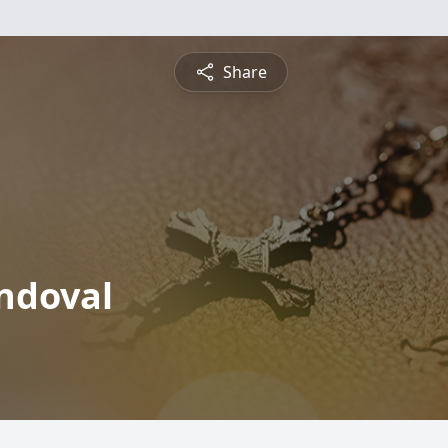
Share
andoval