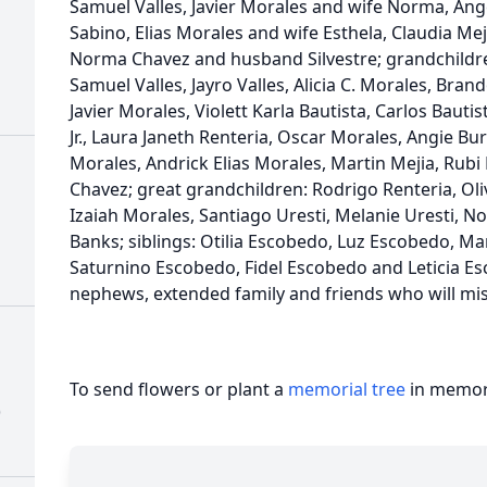
Samuel Valles, Javier Morales and wife Norma, An
Sabino, Elias Morales and wife Esthela, Claudia M
Norma Chavez and husband Silvestre; grandchildr
Samuel Valles, Jayro Valles, Alicia C. Morales, Br
Javier Morales, Violett Karla Bautista, Carlos Bautis
Jr., Laura Janeth Renteria, Oscar Morales, Angie 
Morales, Andrick Elias Morales, Martin Mejia, Rubi
Chavez; great grandchildren: Rodrigo Renteria, Oli
Izaiah Morales, Santiago Uresti, Melanie Uresti, N
Banks; siblings: Otilia Escobedo, Luz Escobedo, M
Saturnino Escobedo, Fidel Escobedo and Leticia E
nephews, extended family and friends who will mis
To send flowers or plant a
memorial tree
in memory
)