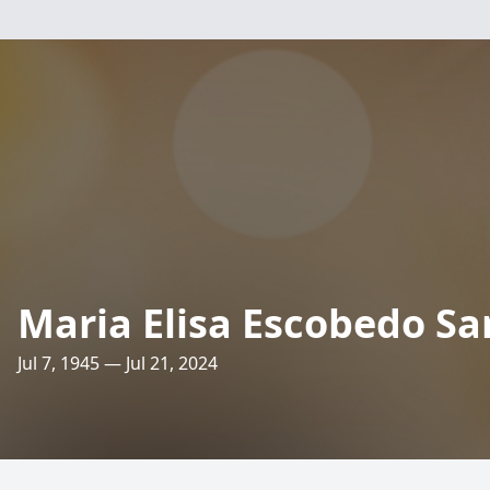
Maria Elisa Escobedo S
Jul 7, 1945 — Jul 21, 2024