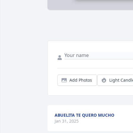
Add Photos
Light Candl
ABUELITA TE QUERO MUCHO
Jan 31, 2025