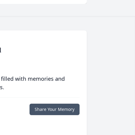
l
 filled with memories and
s.
Share Your Memory