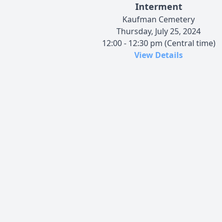
Interment
Kaufman Cemetery
Thursday, July 25, 2024
12:00 - 12:30 pm (Central time)
View Details