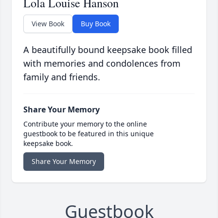
Lola Louise Hanson
View Book
Buy Book
A beautifully bound keepsake book filled
with memories and condolences from
family and friends.
Share Your Memory
Contribute your memory to the online
guestbook to be featured in this unique
keepsake book.
Share Your Memory
Guestbook