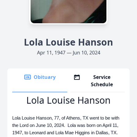
Lola Louise Hanson
Apr 11, 1947 — Jun 10, 2024
Obituary
Service
Schedule
Lola Louise Hanson
Lola Louise Hanson, 77, of Athens, TX went to be with
the Lord on June 10, 2024. Lola was born on April 11,
1947, to Leonard and Lola Mae Higgins in Dallas, TX.