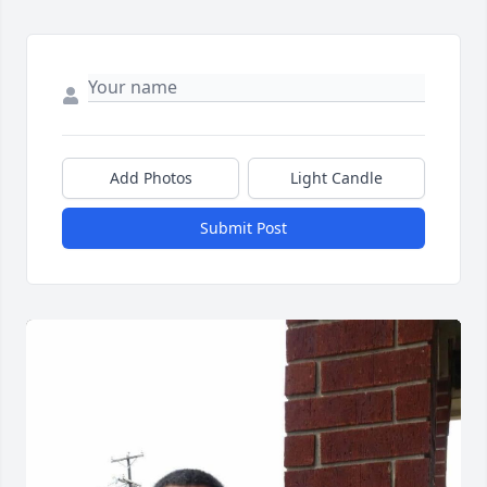
Add Photos
Light Candle
Submit Post