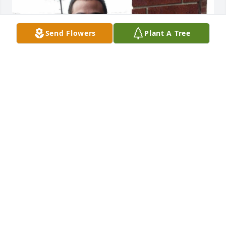
Send Flowers
Plant A Tree
Love you nanny
JH
Jun 13, 2024