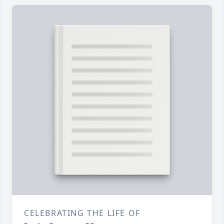
CELEBRATING THE LIFE OF