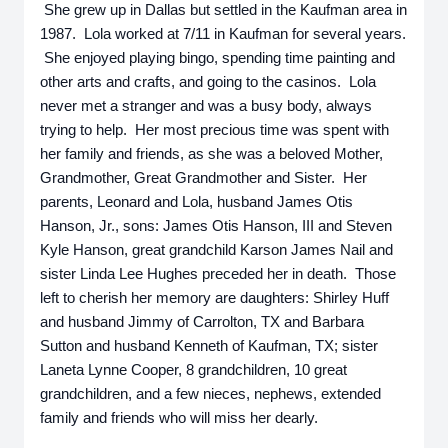
She grew up in Dallas but settled in the Kaufman area in
1987. Lola worked at 7/11 in Kaufman for several years.
She enjoyed playing bingo, spending time painting and
other arts and crafts, and going to the casinos. Lola
never met a stranger and was a busy body, always
trying to help. Her most precious time was spent with
her family and friends, as she was a beloved Mother,
Grandmother, Great Grandmother and Sister. Her
parents, Leonard and Lola, husband James Otis
Hanson, Jr., sons: James Otis Hanson, III and Steven
Kyle Hanson, great grandchild Karson James Nail and
sister Linda Lee Hughes preceded her in death. Those
left to cherish her memory are daughters: Shirley Huff
and husband Jimmy of Carrolton, TX and Barbara
Sutton and husband Kenneth of Kaufman, TX; sister
Laneta Lynne Cooper, 8 grandchildren, 10 great
grandchildren, and a few nieces, nephews, extended
family and friends who will miss her dearly.