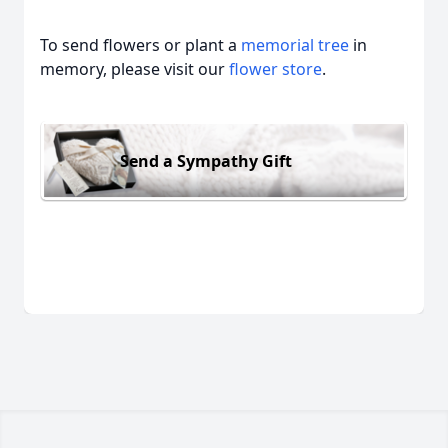
To send flowers or plant a
memorial tree
in
memory, please visit our
flower store
.
Send a Sympathy Gift