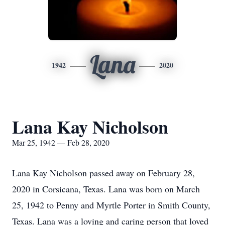
Lana
1942
2020
Lana Kay Nicholson
Mar 25, 1942 — Feb 28, 2020
Lana Kay Nicholson passed away on February 28,
2020 in Corsicana, Texas. Lana was born on March
25, 1942 to Penny and Myrtle Porter in Smith County,
Texas. Lana was a loving and caring person that loved