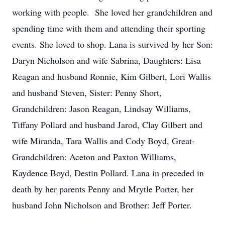
working with people. She loved her grandchildren and
spending time with them and attending their sporting
events. She loved to shop. Lana is survived by her Son:
Daryn Nicholson and wife Sabrina, Daughters: Lisa
Reagan and husband Ronnie, Kim Gilbert, Lori Wallis
and husband Steven, Sister: Penny Short,
Grandchildren: Jason Reagan, Lindsay Williams,
Tiffany Pollard and husband Jarod, Clay Gilbert and
wife Miranda, Tara Wallis and Cody Boyd, Great-
Grandchildren: Aceton and Paxton Williams,
Kaydence Boyd, Destin Pollard. Lana in preceded in
death by her parents Penny and Mrytle Porter, her
husband John Nicholson and Brother: Jeff Porter.