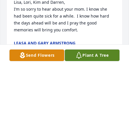
Lisa, Lori, Kim and Darren,

I’m so sorry to hear about your mom. I know she 
had been quite sick for a while.  I know how hard 
the days ahead will be and I pray the good 
memories will bring you comfort. 
LEASA AND GARY ARMSTRONG
Mar 17, 2020
Send Flowers
Plant A Tree
Joe love lit a candle for
JOE LOVE
Mar 03, 2020
Visits: 37