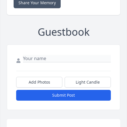
Share Your Memory
Guestbook
Add Photos
Light Candle
Submit Post