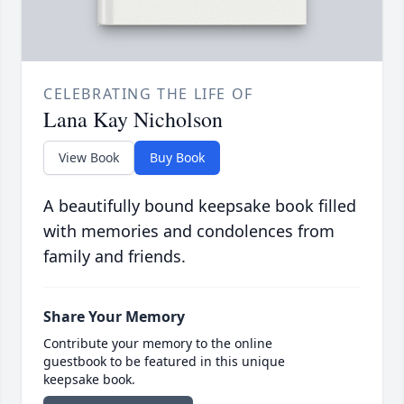
CELEBRATING THE LIFE OF
Lana Kay Nicholson
View Book
Buy Book
A beautifully bound keepsake book filled
with memories and condolences from
family and friends.
Share Your Memory
Contribute your memory to the online
guestbook to be featured in this unique
keepsake book.