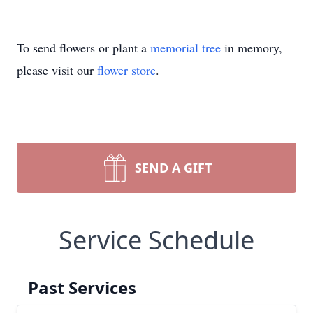
To send flowers or plant a
memorial tree
in memory,
please visit our
flower store
.
SEND A GIFT
Service Schedule
Past Services