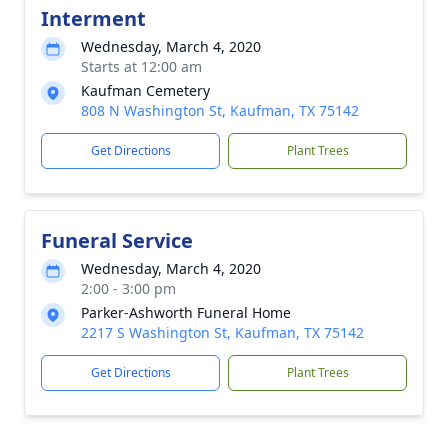
Interment
Wednesday, March 4, 2020
Starts at 12:00 am
Kaufman Cemetery
808 N Washington St, Kaufman, TX 75142
Get Directions
Plant Trees
Funeral Service
Wednesday, March 4, 2020
2:00 - 3:00 pm
Parker-Ashworth Funeral Home
2217 S Washington St, Kaufman, TX 75142
Get Directions
Plant Trees