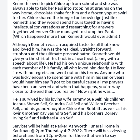
Kenneth loved to pick Chloe up from school and she was
always able to talk her Papi into stopping at Braums on the
way home, chocolate shake for him and a frozen yogurt swirl
for her. Chloe shared the hunger for knowledge just like
Kenneth and they would spend hours together having
intellectual conversations and researching for answers
together whenever Chloe managed to stump her Papi.
(Which happened more than Kenneth would ever admit!)
Although Kenneth was an acquired taste, to all that knew
and loved him, he was the real deal. Straight forward,
stubborn and the ultimate procrastinator, Kenneth would
give you the shirt off his back in a heartbeat (along with a
speech about life). He had his own unique relationship with
each member of his family, all who loved him dearly. He lived
life with no regrets and went out on his terms. Anyone who
was lucky enough to spend time with him in his senior years
would hear him say “I got to be careful cause all my prayers
have been answered and when that happens, you’re way
closer to the end than you realize.” How right he was….
He is survived by his loving wife Tammy Sue Self, his children
Joshua Shawn Self, Saundra Gail Self and William Beecher
Self, and his grand-daughter Chloe Ann Bobbitt, as well as his
loving mother Kay Saundra Self, and his brothers Dorsey
Irving Self and Michael Allen Self.
Services will be held at Parker-Ashworth Funeral Home in
Kaufman @ 2pm Thursday 4-7-2022. There will be a viewing
beforehand from 12pm-2pm for those that wish to say