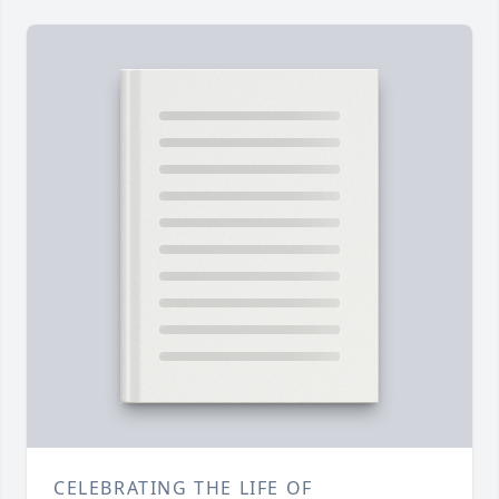
CELEBRATING THE LIFE OF