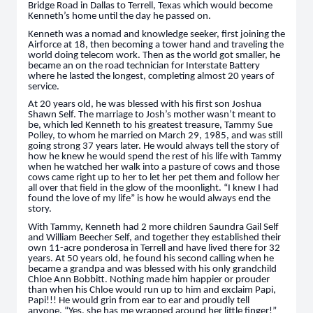
Bridge Road in Dallas to Terrell, Texas which would become
Kenneth’s home until the day he passed on.
Kenneth was a nomad and knowledge seeker, first joining the
Airforce at 18, then becoming a tower hand and traveling the
world doing telecom work. Then as the world got smaller, he
became an on the road technician for Interstate Battery
where he lasted the longest, completing almost 20 years of
service.
At 20 years old, he was blessed with his first son Joshua
Shawn Self. The marriage to Josh’s mother wasn’t meant to
be, which led Kenneth to his greatest treasure, Tammy Sue
Polley, to whom he married on March 29, 1985, and was still
going strong 37 years later. He would always tell the story of
how he knew he would spend the rest of his life with Tammy
when he watched her walk into a pasture of cows and those
cows came right up to her to let her pet them and follow her
all over that field in the glow of the moonlight. “I knew I had
found the love of my life” is how he would always end the
story.
With Tammy, Kenneth had 2 more children Saundra Gail Self
and William Beecher Self, and together they established their
own 11-acre ponderosa in Terrell and have lived there for 32
years. At 50 years old, he found his second calling when he
became a grandpa and was blessed with his only grandchild
Chloe Ann Bobbitt. Nothing made him happier or prouder
than when his Chloe would run up to him and exclaim Papi,
Papi!!! He would grin from ear to ear and proudly tell
anyone, “Yes, she has me wrapped around her little finger!”