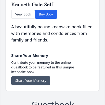
Kenneth Gale Self
View Book
Buy Book
A beautifully bound keepsake book filled
with memories and condolences from
family and friends.
Share Your Memory
Contribute your memory to the online
guestbook to be featured in this unique
keepsake book.
Share Your Memory
Guestbook