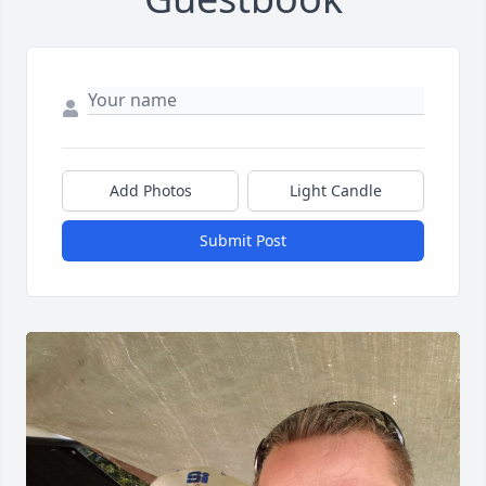
Add Photos
Light Candle
Submit Post