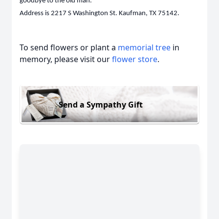
goodbye to the old man.
Address is 2217 S Washington St. Kaufman, TX 75142.
To send flowers or plant a
memorial tree
in
memory, please visit our
flower store
.
Send a Sympathy Gift