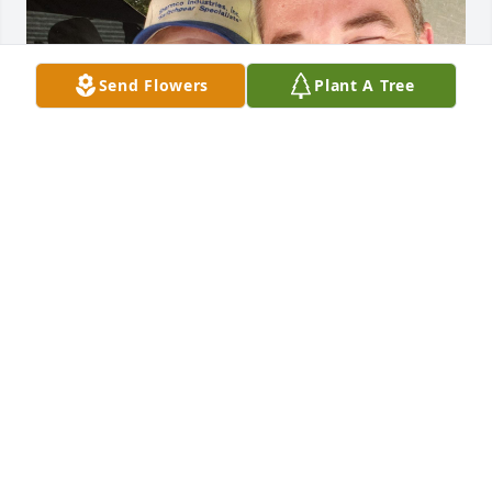
Send Flowers
Plant A Tree
My father in law was a genuine man. 
Never fake, he told it like it was. He 
was always sweet to me and made 
me feel like part of the family. He will 
be missed greatly.
YET
Apr 07, 2022