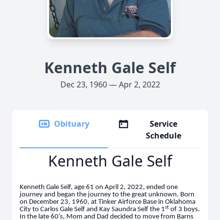
Kenneth Gale Self
Dec 23, 1960 — Apr 2, 2022
Obituary
Service
Schedule
Kenneth Gale Self
Kenneth Gale Self, age 61 on April 2, 2022, ended one
journey and began the journey to the great unknown. Born
on December 23, 1960, at Tinker Airforce Base in Oklahoma
st
City to Carlos Gale Self and Kay Saundra Self the 1
of 3 boys.
In the late 60’s, Mom and Dad decided to move from Barns