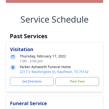
Service Schedule
Past Services
Visitation
Thursday, February 17, 2022
1:00 - 2:00 pm
Parker-Ashworth Funeral Home
2217 S Washington St, Kaufman, TX 75142
Get Directions
Plant Trees
Funeral Service