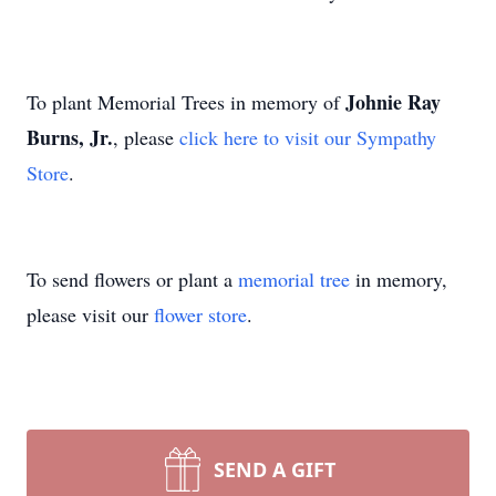
Johnie Ray
To plant Memorial Trees in memory of
Burns, Jr.
, please
click here to visit our Sympathy
Store
.
To send flowers or plant a
memorial tree
in memory,
please visit our
flower store
.
SEND A GIFT