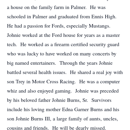
a house on the family farm in Palmer. He was
schooled in Palmer and graduated from Ennis High.
He had a passion for Fords, especially Mustangs.
Johnie worked at the Ford house for years as a master
tech. He worked as a firearm certified security guard
who was lucky to have worked on many concerts by
big named entertainers. Through the years Johnie
battled several health issues. He shared a real joy with
son Trey in Motor Cross Racing. He was a computer
whiz and also enjoyed gaming. Johnie was preceded
by his beloved father Johnie Burns, Sr. Survivors
include his loving mother Edna Garner Burns and his
son Johnie Burns III, a large family of aunts, uncles,
cousins and friends. He will be dearly missed.