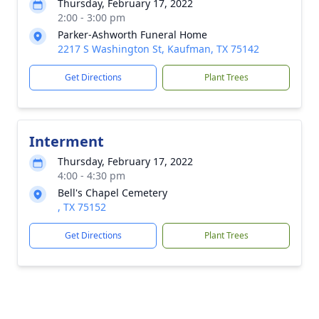
Thursday, February 17, 2022
2:00 - 3:00 pm
Parker-Ashworth Funeral Home
2217 S Washington St, Kaufman, TX 75142
Get Directions
Plant Trees
Interment
Thursday, February 17, 2022
4:00 - 4:30 pm
Bell's Chapel Cemetery
, TX 75152
Get Directions
Plant Trees