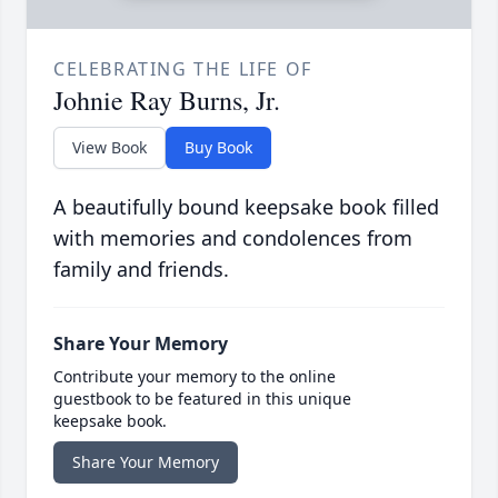
CELEBRATING THE LIFE OF
Johnie Ray Burns, Jr.
View Book
Buy Book
A beautifully bound keepsake book filled
with memories and condolences from
family and friends.
Share Your Memory
Contribute your memory to the online
guestbook to be featured in this unique
keepsake book.
Share Your Memory