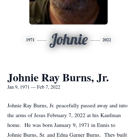
Johnie
1971
2022
Johnie Ray Burns, Jr.
Jan 9, 1971 — Feb 7, 2022
Johnie Ray Burns, Jr. peacefully passed away and into
the arms of Jesus February 7, 2022 at his Kaufman
home. He was born January 9, 1971 in Ennis to
Johnie Burns, Sr. and Edna Garner Burns. They built