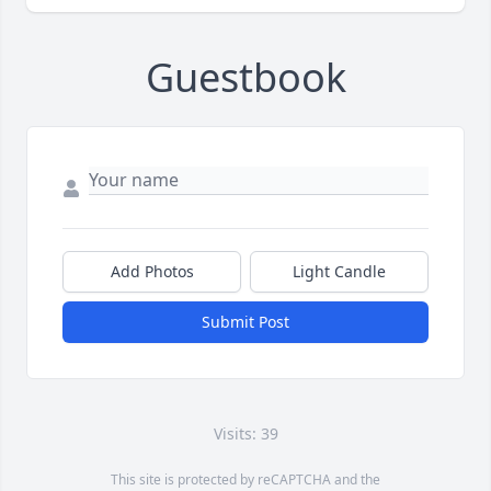
Guestbook
Add Photos
Light Candle
Submit Post
Visits: 39
This site is protected by reCAPTCHA and the