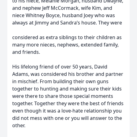
to his niece, Melanie Morgan, husband Dwayne,
and nephew Jeff McCormack, wife Kim, and
niece Whitney Boyce, husband Joey who was
always at Jimmy and Sandra’s house. They were
considered as extra siblings to their children as
many more nieces, nephews, extended family,
and friends.
His lifelong friend of over 50 years, David
Adams, was considered his brother and partner
in mischief. From building their own guns
together to hunting and making sure their kids
were there to share those special moments
together. Together they were the best of friends
even though it was a love-hate relationship you
did not mess with one or you will answer to the
other.