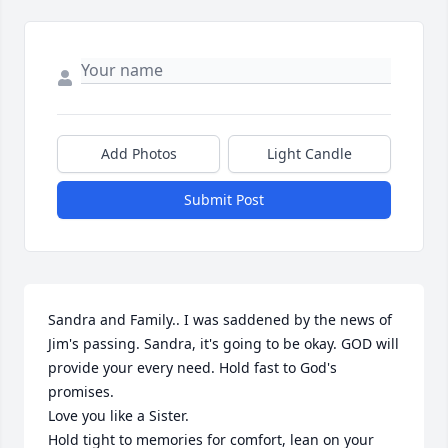
Add Photos
Light Candle
Submit Post
Sandra and Family.. I was saddened by the news of 
Jim's passing. Sandra, it's going to be okay. GOD will 
provide your every need. Hold fast to God's 
promises. 

Love you like a Sister. 

Hold tight to memories for comfort, lean on your 