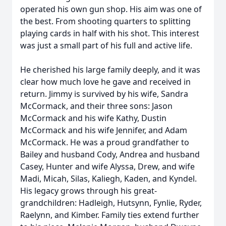
operated his own gun shop. His aim was one of
the best. From shooting quarters to splitting
playing cards in half with his shot. This interest
was just a small part of his full and active life.
He cherished his large family deeply, and it was
clear how much love he gave and received in
return. Jimmy is survived by his wife, Sandra
McCormack, and their three sons: Jason
McCormack and his wife Kathy, Dustin
McCormack and his wife Jennifer, and Adam
McCormack. He was a proud grandfather to
Bailey and husband Cody, Andrea and husband
Casey, Hunter and wife Alyssa, Drew, and wife
Madi, Micah, Silas, Kaliegh, Kaden, and Kyndel.
His legacy grows through his great-
grandchildren: Hadleigh, Hutsynn, Fynlie, Ryder,
Raelynn, and Kimber. Family ties extend further