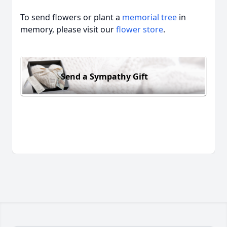
To send flowers or plant a
memorial tree
in
memory, please visit our
flower store
.
Send a Sympathy Gift