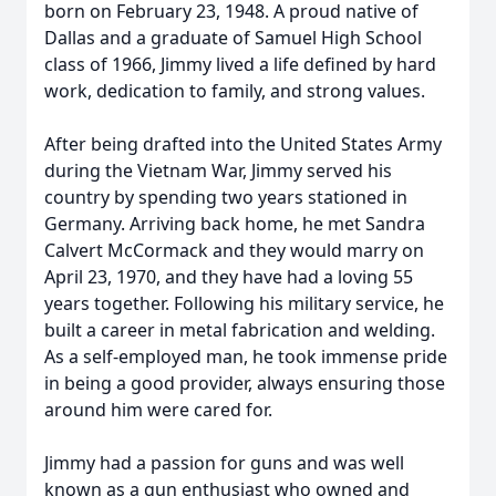
born on February 23, 1948. A proud native of
Dallas and a graduate of Samuel High School
class of 1966, Jimmy lived a life defined by hard
work, dedication to family, and strong values.
After being drafted into the United States Army
during the Vietnam War, Jimmy served his
country by spending two years stationed in
Germany. Arriving back home, he met Sandra
Calvert McCormack and they would marry on
April 23, 1970, and they have had a loving 55
years together. Following his military service, he
built a career in metal fabrication and welding.
As a self-employed man, he took immense pride
in being a good provider, always ensuring those
around him were cared for.
Jimmy had a passion for guns and was well
known as a gun enthusiast who owned and