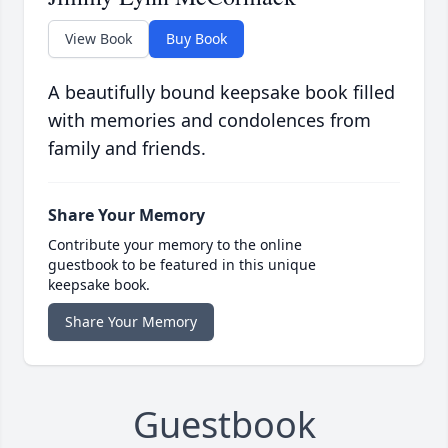
View Book
Buy Book
A beautifully bound keepsake book filled
with memories and condolences from
family and friends.
Share Your Memory
Contribute your memory to the online
guestbook to be featured in this unique
keepsake book.
Share Your Memory
Guestbook