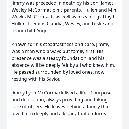
Jimmy was preceded in death by his son, James
Wesley McCormack; his parents, Hullen and Mini
Weeks McCormack; as well as his siblings Lloyd,
Hullen, Freddie, Claudia, Wesley, and Leslie and
grandchild Angel.
Known for his steadfastness and care, Jimmy
was a man who always put family first. His
presence was a steady foundation, and his
absence will be deeply felt by all who knew him.
He passed surrounded by loved ones, now
resting with his Savior.
Jimmy Lynn McCormack lived a life of purpose
and dedication, always providing and taking
care of others. He leaves behind a family that
loved him deeply and a legacy that endures.