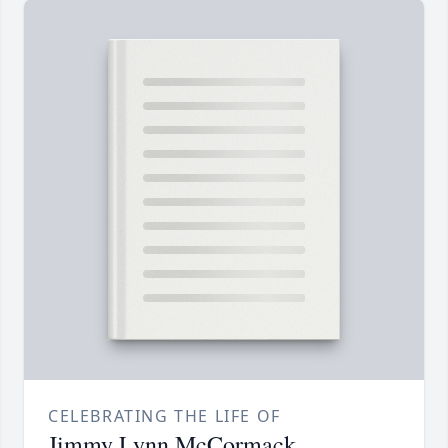
CELEBRATING THE LIFE OF
Jimmy Lynn McCormack