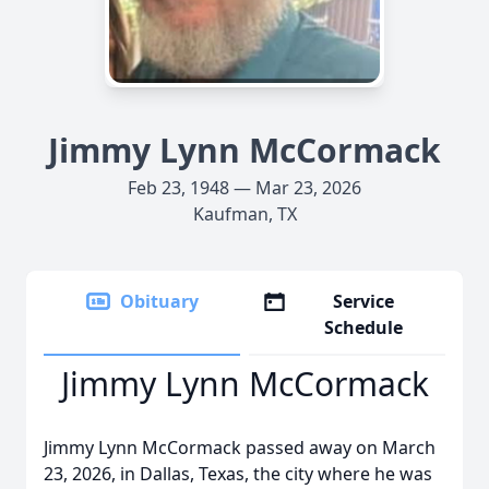
Jimmy Lynn McCormack
Feb 23, 1948 — Mar 23, 2026
Kaufman, TX
Obituary
Service
Schedule
Jimmy Lynn McCormack
Jimmy Lynn McCormack passed away on March
23, 2026, in Dallas, Texas, the city where he was