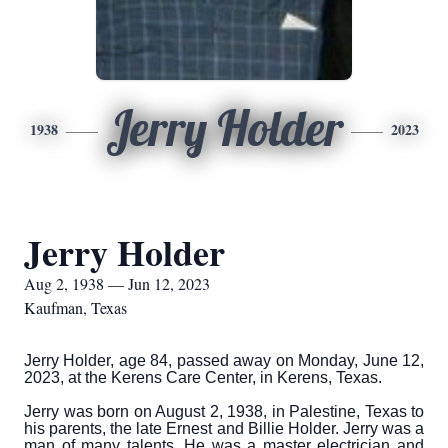
Jerry Holder
1938
2023
Jerry Holder
Aug 2, 1938 — Jun 12, 2023
Kaufman, Texas
Jerry Holder, age 84, passed away on Monday, June 12,
2023, at the Kerens Care Center, in Kerens, Texas.
Jerry was born on August 2, 1938, in Palestine, Texas to
his parents, the late Ernest and Billie Holder. Jerry was a
man of many talents. He was a master electrician and