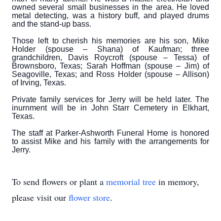
owned several small businesses in the area. He loved
metal detecting, was a history buff, and played drums
and the stand-up bass.
Those left to cherish his memories are his son, Mike
Holder (spouse – Shana) of Kaufman; three
grandchildren, Davis Roycroft (spouse – Tessa) of
Brownsboro, Texas; Sarah Hoffman (spouse – Jim) of
Seagoville, Texas; and Ross Holder (spouse – Allison)
of Irving, Texas.
Private family services for Jerry will be held later. The
inurnment will be in John Starr Cemetery in Elkhart,
Texas.
The staff at Parker-Ashworth Funeral Home is honored
to assist Mike and his family with the arrangements for
Jerry.
To send flowers or plant a
memorial tree
in memory,
please visit our
flower store
.