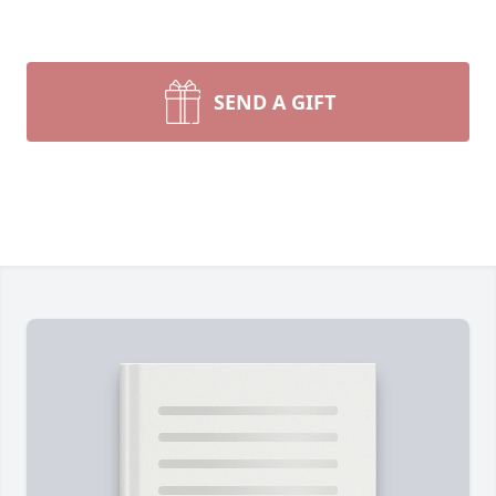
SEND A GIFT