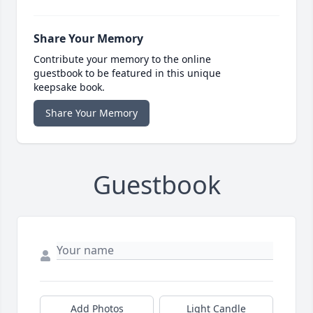
Share Your Memory
Contribute your memory to the online
guestbook to be featured in this unique
keepsake book.
Share Your Memory
Guestbook
Add Photos
Light Candle