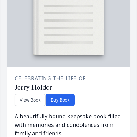
CELEBRATING THE LIFE OF
Jerry Holder
View Book
Buy Book
A beautifully bound keepsake book filled
with memories and condolences from
family and friends.