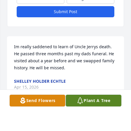
Submit Post
Im really saddened to learn of Uncle Jerrys death. 
He passed three momths past my dads funeral. He 
visited about a year before and we swapped family 
history. He will be missed.
SHELLEY HOLDER ECHTLE
Apr 15, 2026
Send Flowers
Plant A Tree
Mike and family, we just learned of your dad’s 
passing. Please accept our sincere condolences.