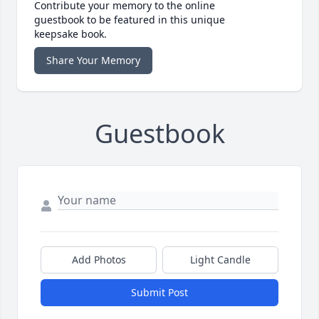
Contribute your memory to the online
guestbook to be featured in this unique
keepsake book.
Share Your Memory
Guestbook
Add Photos
Light Candle
Submit Post