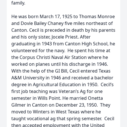
family.
He was born March 17, 1925 to Thomas Monroe
and Dovie Bailey Chaney five miles northeast of
Canton. Cecil is preceded in death by his parents
and his only sister, Jocele Priest. After
graduating in 1943 from Canton High School, he
volunteered for the navy. He spent his time at
the Corpus Christi Naval Air Station where he
worked on planes until his discharge in 1946.
With the help of the GI Bill, Cecil entered Texas
A&M University in 1946 and received a bachelor
degree in Agricultural Education in 1950. Cecil’s
first job teaching was Veteran’s Ag for one
semester in Wills Point. He married Onetta
Gilmer in Canton on December 23, 1950. They
moved to Winters in West Texas where he
taught vocational ag that spring semester. Cecil
then accepted employment with the United