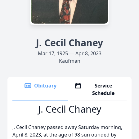
J. Cecil Chaney
Mar 17, 1925 — Apr 8, 2023
Kaufman
Obituary
Service
Schedule
J. Cecil Chaney
J. Cecil Chaney passed away Saturday morning,
April 8, 2023, at the age of 98 surrounded by