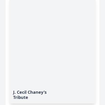
J. Cecil Chaney's
Tribute