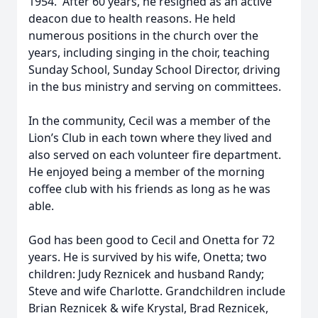
1954. After 60 years, he resigned as an active
deacon due to health reasons. He held
numerous positions in the church over the
years, including singing in the choir, teaching
Sunday School, Sunday School Director, driving
in the bus ministry and serving on committees.
In the community, Cecil was a member of the
Lion’s Club in each town where they lived and
also served on each volunteer fire department.
He enjoyed being a member of the morning
coffee club with his friends as long as he was
able.
God has been good to Cecil and Onetta for 72
years. He is survived by his wife, Onetta; two
children: Judy Reznicek and husband Randy;
Steve and wife Charlotte. Grandchildren include
Brian Reznicek & wife Krystal, Brad Reznicek,