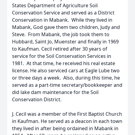
States Department of Agriculture Soil
Conservation Service and served as a District
Conservation in Mabank. While they lived in
Mabank, God gave them two children, Judy and
Steve. From Mabank, the job took them to
Hubbard, Saint Jo, Muenster and finally in 1969
to Kaufman. Cecil retired after 30 years of
service for the Soil Conservation Services in
1981. At that time, he received his real estate
license. He also serviced cars at Eagle Lube two
or three days a week. Also, during this time, he
served as a part-time secretary/bookkeeper and
did lake dam maintenance for the Soil
Conservation District.
J. Cecil was a member of the First Baptist Church
in Kaufman. He served as a deacon in each town
they lived in after being ordained in Mabank in