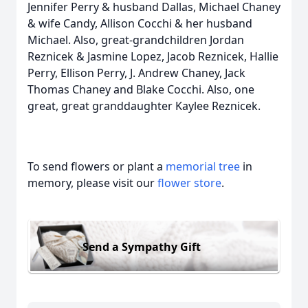
Jennifer Perry & husband Dallas, Michael Chaney
& wife Candy, Allison Cocchi & her husband
Michael. Also, great-grandchildren Jordan
Reznicek & Jasmine Lopez, Jacob Reznicek, Hallie
Perry, Ellison Perry, J. Andrew Chaney, Jack
Thomas Chaney and Blake Cocchi. Also, one
great, great granddaughter Kaylee Reznicek.
To send flowers or plant a
memorial tree
in
memory, please visit our
flower store
.
Send a Sympathy Gift