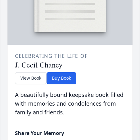
CELEBRATING THE LIFE OF
J. Cecil Chaney
View Book
Buy Book
A beautifully bound keepsake book filled
with memories and condolences from
family and friends.
Share Your Memory