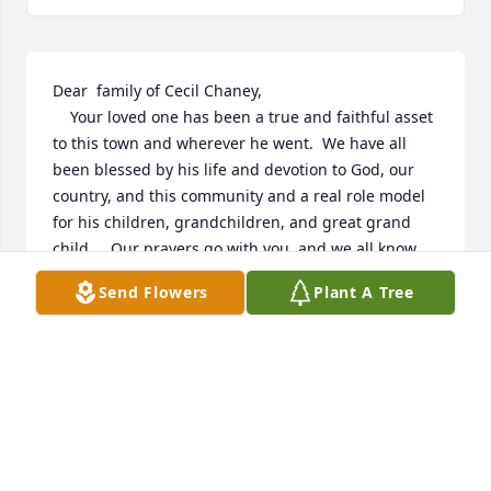
Dear  family of Cecil Chaney,

    Your loved one has been a true and faithful asset 
to this town and wherever he went.  We have all 
been blessed by his life and devotion to God, our 
country, and this community and a real role model 
for his children, grandchildren, and great grand 
child.    Our prayers go with you, and we all know 
that the Lord has welcomed him into his heavenly 
Send Flowers
Plant A Tree
home  after a life well-lived.

May God bless you all.

Jack and Rosemary LeFlore
ROSEMARY AND JACK LEFLORE
Apr 11, 2023