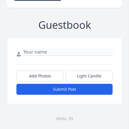
Guestbook
Add Photos
Light Candle
Submit Post
Visits: 35