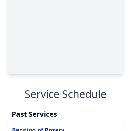
Service Schedule
Past Services
Reciting of Rosary