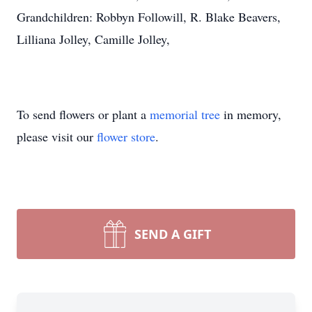
Grandchildren: Robbyn Followill, R. Blake Beavers,
Lilliana Jolley, Camille Jolley,
To send flowers or plant a
memorial tree
in memory,
please visit our
flower store
.
SEND A GIFT