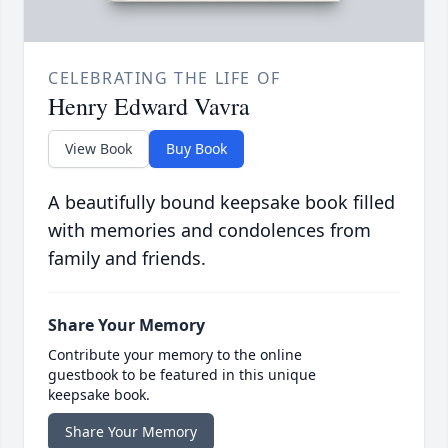
CELEBRATING THE LIFE OF
Henry Edward Vavra
View Book
Buy Book
A beautifully bound keepsake book filled
with memories and condolences from
family and friends.
Share Your Memory
Contribute your memory to the online
guestbook to be featured in this unique
keepsake book.
Share Your Memory