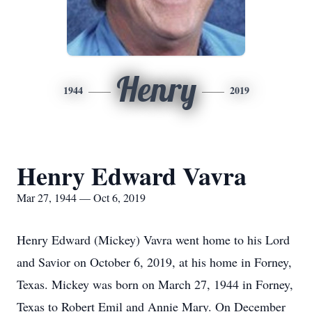
Henry
1944
2019
Henry Edward Vavra
Mar 27, 1944 — Oct 6, 2019
Henry Edward (Mickey) Vavra went home to his Lord
and Savior on October 6, 2019, at his home in Forney,
Texas. Mickey was born on March 27, 1944 in Forney,
Texas to Robert Emil and Annie Mary. On December