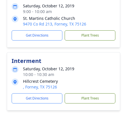
Saturday, October 12, 2019
9:00 - 10:00 am
St. Martins Catholic Church
9470 Co Rd 213, Forney, TX 75126
Get Directions
Plant Trees
Interment
Saturday, October 12, 2019
10:00 - 10:30 am
Hillcrest Cemetery
, Forney, TX 75126
Get Directions
Plant Trees