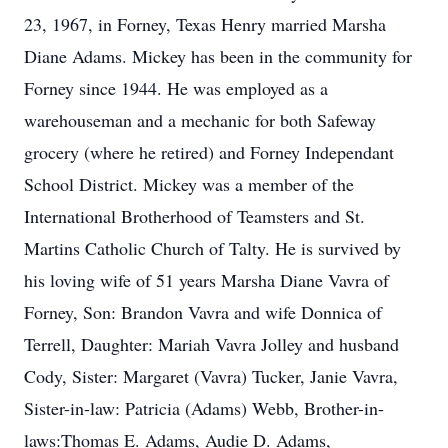
23, 1967, in Forney, Texas Henry married Marsha
Diane Adams. Mickey has been in the community for
Forney since 1944. He was employed as a
warehouseman and a mechanic for both Safeway
grocery (where he retired) and Forney Independant
School District. Mickey was a member of the
International Brotherhood of Teamsters and St.
Martins Catholic Church of Talty. He is survived by
his loving wife of 51 years Marsha Diane Vavra of
Forney, Son: Brandon Vavra and wife Donnica of
Terrell, Daughter: Mariah Vavra Jolley and husband
Cody, Sister: Margaret (Vavra) Tucker, Janie Vavra,
Sister-in-law: Patricia (Adams) Webb, Brother-in-
laws:Thomas E. Adams, Audie D. Adams,