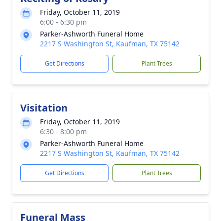
Friday, October 11, 2019
6:00 - 6:30 pm
Parker-Ashworth Funeral Home
2217 S Washington St, Kaufman, TX 75142
Get Directions
Plant Trees
Visitation
Friday, October 11, 2019
6:30 - 8:00 pm
Parker-Ashworth Funeral Home
2217 S Washington St, Kaufman, TX 75142
Get Directions
Plant Trees
Funeral Mass