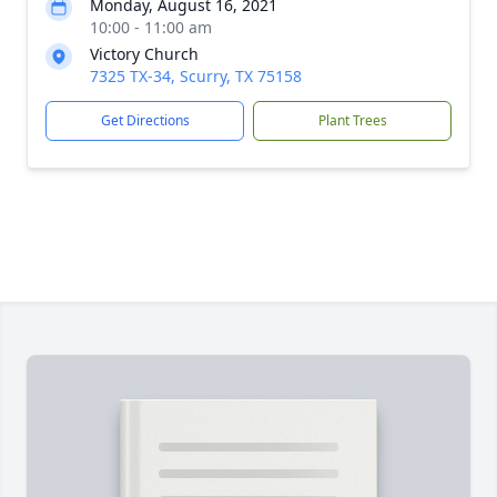
Monday, August 16, 2021
10:00 - 11:00 am
Victory Church
7325 TX-34, Scurry, TX 75158
Get Directions
Plant Trees