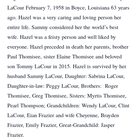
LaCour February 7, 1958 in Boyce, Louisiana 63 years
ago. Hazel was a very caring and loving person her
entire life. Sammy considered her the world’s best
wife. Hazel was a feisty person and well liked by
everyone. Hazel preceded in death her parents, brother
Paul Thomisee, sister Elaine Thomisee and beloved
son Tommy LaCour in 2015. Hazel is survived by her
husband Sammy LaCour, Daughter: Sabrina LaCour,
Daughter-in-law: Peggy LaCour, Brothers: Roger
Thomisee, Greg Thomisee, Sisters: Myrtis Thomisee,
Pearl Thompson; Grandchildren: Wendy LaCour, Clint
LaCour, Eian Frazier and wife Cheyenne, Brayden
Frazier, Emily Frazier, Great-Grandchild: Jasper
Frazier.