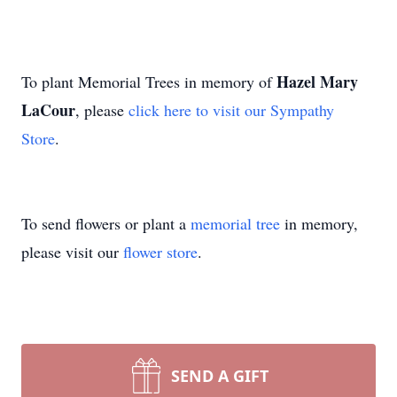
Hazel Mary
To plant Memorial Trees in memory of
LaCour
, please
click here to visit our Sympathy
Store
.
To send flowers or plant a
memorial tree
in memory,
please visit our
flower store
.
SEND A GIFT