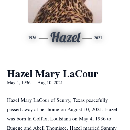
Hazel
1936
2021
Hazel Mary LaCour
May 4, 1936 — Aug 10, 2021
Hazel Mary LaCour of Scurry, Texas peacefully
passed away at her home on August 10, 2021. Hazel
was born in Colfax, Louisiana on May 4, 1936 to
Eugene and Abell Thomisee. Hazel married Sammy