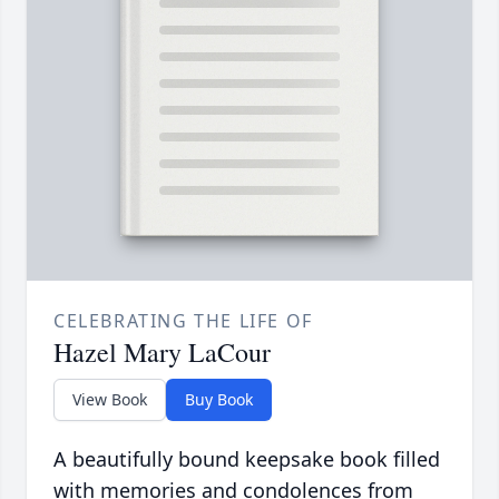
CELEBRATING THE LIFE OF
Hazel Mary LaCour
View Book
Buy Book
A beautifully bound keepsake book filled
with memories and condolences from