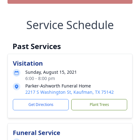
Service Schedule
Past Services
Visitation
Sunday, August 15, 2021
6:00 - 8:00 pm
Parker-Ashworth Funeral Home
2217 S Washington St, Kaufman, TX 75142
Get Directions
Plant Trees
Funeral Service