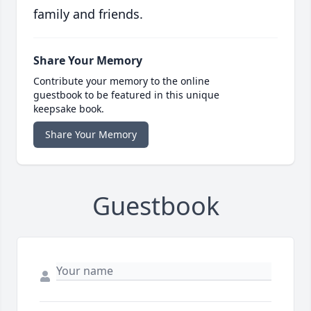
family and friends.
Share Your Memory
Contribute your memory to the online
guestbook to be featured in this unique
keepsake book.
Share Your Memory
Guestbook