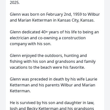
2025.
Glenn was born on February 2nd, 1959 to Wilbur
and Marian Ketterman in Kansas City, Kansas.
Glenn dedicated 40+ years of his life to being an
electrician and co-owning a construction
company with his son.
Glenn enjoyed the outdoors, hunting and
fishing with his son and grandsons and family
vacations to the beach were his favorite.
Glenn was preceded in death by his wife Laurie
Ketterman and his parents Wilbur and Marian
Ketterman.
He is survived by his son and daughter in law,
Josh and Becky Ketterman and his grandsons