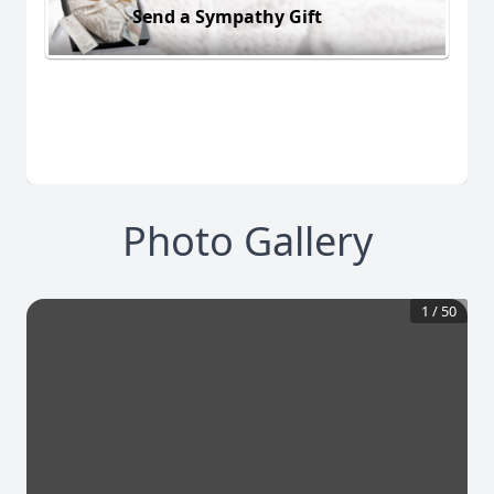
Send a Sympathy Gift
Photo Gallery
1
/
50