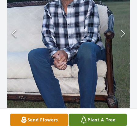
Send Flowers
Plant A Tree