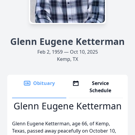
Glenn Eugene Ketterman
Feb 2, 1959 — Oct 10, 2025
Kemp, TX
Obituary
Service
Schedule
Glenn Eugene Ketterman
Glenn Eugene Ketterman, age 66, of Kemp,
Texas, passed away peacefully on October 10,