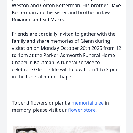
Weston and Colton Ketterman. His brother Dave
Ketterman and his sister and brother in law
Roxanne and Sid Marrs.
Friends are cordially invited to gather with the
family and share memories of Glenn during
visitation on Monday October 20th 2025 from 12
to 1pm at the Parker-Ashworth Funeral Home
Chapel in Kaufman. A funeral service to
celebrate Glenn’s life will follow from 1 to 2 pm
in the funeral home chapel.
To send flowers or plant a
memorial tree
in
memory, please visit our
flower store
.