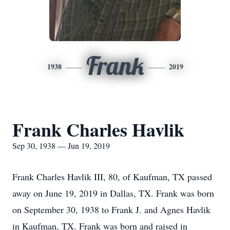
Frank
1938
2019
Frank Charles Havlik
Sep 30, 1938 — Jun 19, 2019
Frank Charles Havlik III, 80, of Kaufman, TX passed
away on June 19, 2019 in Dallas, TX. Frank was born
on September 30, 1938 to Frank J. and Agnes Havlik
in Kaufman, TX. Frank was born and raised in