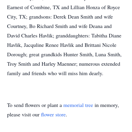
Earnest of Combine, TX and Lillian Honza of Royce
City, TX; grandsons: Derek Dean Smith and wife
Courtney, Bo Richard Smith and wife Deana and
David Charles Havlik; granddaughters: Tabitha Diane
Havlik, Jacquline Renee Havlik and Brittani Nicole
Dorough; great grandkids Hunter Smith, Luna Smith,
Troy Smith and Harley Maenner; numerous extended
family and friends who will miss him dearly.
To send flowers or plant a
memorial tree
in memory,
please visit our
flower store
.