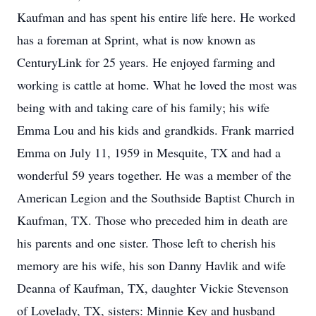
Kaufman and has spent his entire life here. He worked
has a foreman at Sprint, what is now known as
CenturyLink for 25 years. He enjoyed farming and
working is cattle at home. What he loved the most was
being with and taking care of his family; his wife
Emma Lou and his kids and grandkids. Frank married
Emma on July 11, 1959 in Mesquite, TX and had a
wonderful 59 years together. He was a member of the
American Legion and the Southside Baptist Church in
Kaufman, TX. Those who preceded him in death are
his parents and one sister. Those left to cherish his
memory are his wife, his son Danny Havlik and wife
Deanna of Kaufman, TX, daughter Vickie Stevenson
of Lovelady, TX, sisters: Minnie Key and husband