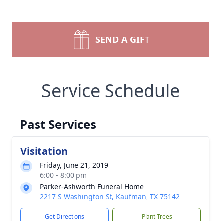
SEND A GIFT
Service Schedule
Past Services
Visitation
Friday, June 21, 2019
6:00 - 8:00 pm
Parker-Ashworth Funeral Home
2217 S Washington St, Kaufman, TX 75142
Get Directions
Plant Trees