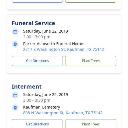
Funeral Service
Saturday, June 22, 2019
2:00 - 3:00 pm
Parker-Ashworth Funeral Home
2217 S Washington St, Kaufman, TX 75142
Get Directions
Plant Trees
Interment
Saturday, June 22, 2019
3:00 - 3:30 pm
Kaufman Cemetery
808 N Washington St, Kaufman, TX 75142
Get Directions
Plant Trees