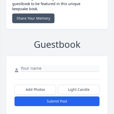
guestbook to be featured in this unique
keepsake book.
Share Your Memory
Guestbook
Add Photos
Light Candle
Submit Post