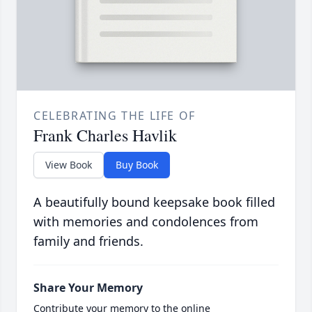
CELEBRATING THE LIFE OF
Frank Charles Havlik
View Book
Buy Book
A beautifully bound keepsake book filled
with memories and condolences from
family and friends.
Share Your Memory
Contribute your memory to the online