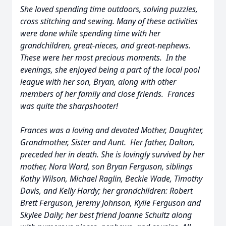
She loved spending time outdoors, solving puzzles,
cross stitching and sewing. Many of these activities
were done while spending time with her
grandchildren, great-nieces, and great-nephews.
These were her most precious moments. In the
evenings, she enjoyed being a part of the local pool
league with her son, Bryan, along with other
members of her family and close friends. Frances
was quite the sharpshooter!
Frances was a loving and devoted Mother, Daughter,
Grandmother, Sister and Aunt. Her father, Dalton,
preceded her in death. She is lovingly survived by her
mother, Nora Ward, son Bryan Ferguson, siblings
Kathy Wilson, Michael Raglin, Beckie Wade, Timothy
Davis, and Kelly Hardy; her grandchildren: Robert
Brett Ferguson, Jeremy Johnson, Kylie Ferguson and
Skylee Daily; her best friend Joanne Schultz along