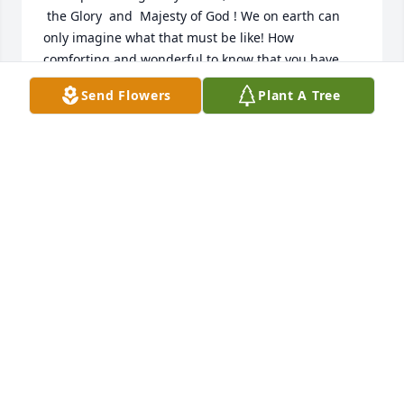
 the Glory  and  Majesty of God ! We on earth can 
only imagine what that must be like! How 
comforting and wonderful to know that you have 
seen Jesus face to face.  You will remain in my heart 
Send Flowers
Plant A Tree
until we meet again ..
BECKIE
Feb 11, 2025