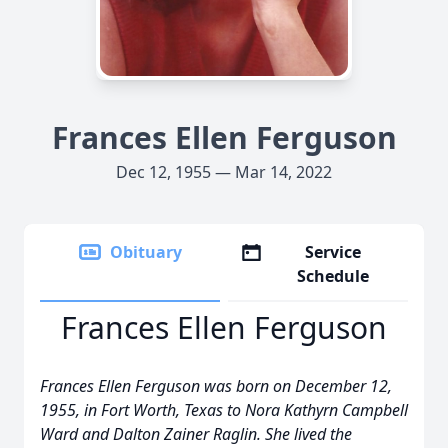
Frances Ellen Ferguson
Dec 12, 1955 — Mar 14, 2022
Obituary
Service
Schedule
Frances Ellen Ferguson
Frances Ellen Ferguson was born on December 12,
1955, in Fort Worth, Texas to Nora Kathyrn Campbell
Ward and Dalton Zainer Raglin. She lived the