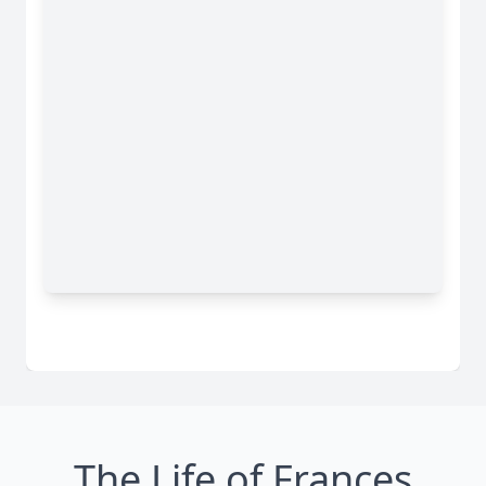
The Life of Frances