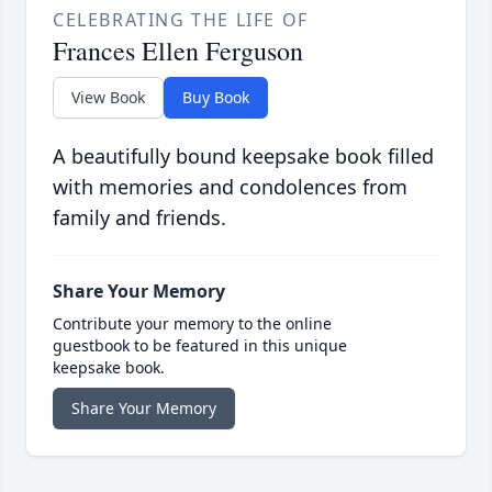
CELEBRATING THE LIFE OF
Frances Ellen Ferguson
View Book
Buy Book
A beautifully bound keepsake book filled
with memories and condolences from
family and friends.
Share Your Memory
Contribute your memory to the online
guestbook to be featured in this unique
keepsake book.
Share Your Memory