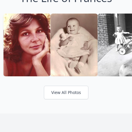
View All Photos