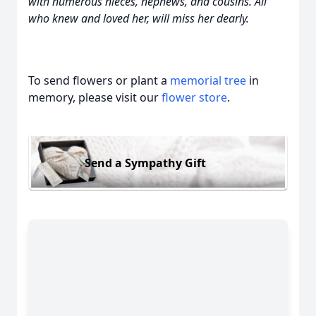
with numerous nieces, nephews, and cousins. All
who knew and loved her, will miss her dearly.
To send flowers or plant a
memorial tree
in
memory, please visit our
flower store
.
Send a Sympathy Gift