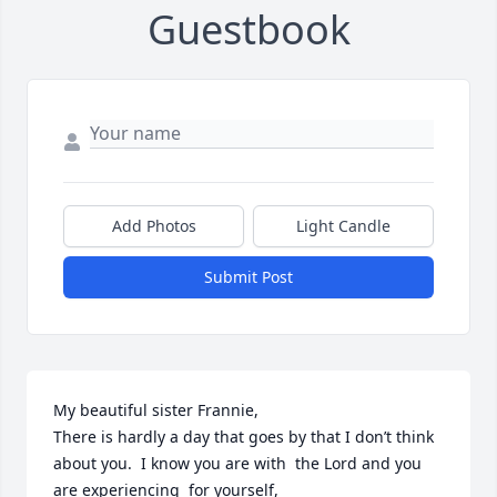
Guestbook
Add Photos
Light Candle
Submit Post
My beautiful sister Frannie,

There is hardly a day that goes by that I don’t think 
about you.  I know you are with  the Lord and you 
are experiencing  for yourself,
