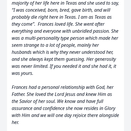
majority of her life here in Texas and she used to say,
“I was conceived, born, bred, gave birth, and will
probably die right here in Texas. I am as Texas as
they come”. Frances loved life. She went after
everything and everyone with unbridled passion. She
was a multi-personality type person which made her
seem strange to a lot of people, mainly her
husbands which is why they never understood her,
and she always kept them guessing. Her generosity
was never limited. If you needed it and she had it, it
was yours.
Frances had a personal relationship with God, her
Father. She loved the Lord Jesus and knew Him as
the Savior of her soul. We know and have full
assurance and confidence she now resides in Glory
with Him and we will one day rejoice there alongside
her.