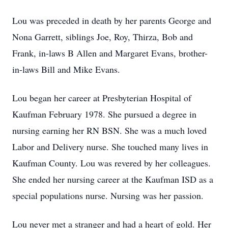
Lou was preceded in death by her parents George and
Nona Garrett, siblings Joe, Roy, Thirza, Bob and
Frank, in-laws B Allen and Margaret Evans, brother-
in-laws Bill and Mike Evans.
Lou began her career at Presbyterian Hospital of
Kaufman February 1978. She pursued a degree in
nursing earning her RN BSN. She was a much loved
Labor and Delivery nurse. She touched many lives in
Kaufman County. Lou was revered by her colleagues.
She ended her nursing career at the Kaufman ISD as a
special populations nurse. Nursing was her passion.
Lou never met a stranger and had a heart of gold. Her