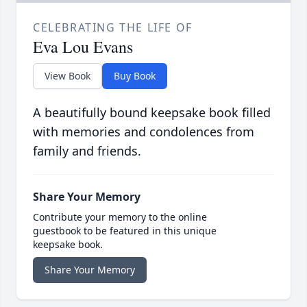
CELEBRATING THE LIFE OF
Eva Lou Evans
View Book
Buy Book
A beautifully bound keepsake book filled
with memories and condolences from
family and friends.
Share Your Memory
Contribute your memory to the online
guestbook to be featured in this unique
keepsake book.
Share Your Memory