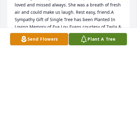
loved and missed always. She was a breath of fresh 
air and could make us laugh. Rest easy, friend.A 
Sympathy Gift of Single Tree has been Planted In 
Loving Memory of Eva Lou Evans courtesy of Twila & 
Mike Loudder.
Send Flowers
Plant A Tree
TWILA & MIKE LOUDDER
Jan 28, 2022
In Loving Memory of Lou Evans,

In loving memory of a wonderful person who will be 
loved and missed always. She was a breath of fresh 
air and could make us laugh. Rest easy, friend.A 
Sympathy Gift of Single Tree has been Planted In 
Loving Memory of Eva Lou Evans courtesy of Twila & 
Mike Loudder.