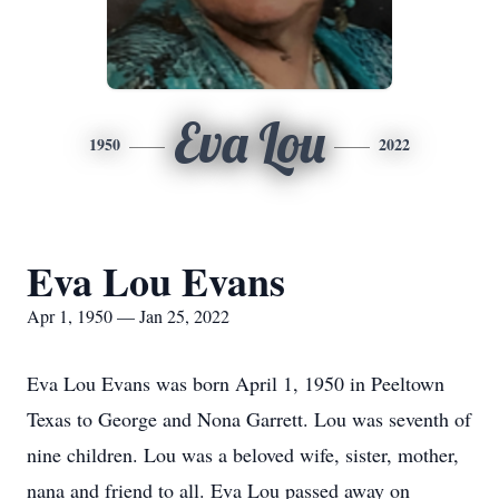
Eva Lou
1950
2022
Eva Lou Evans
Apr 1, 1950 — Jan 25, 2022
Eva Lou Evans was born April 1, 1950 in Peeltown
Texas to George and Nona Garrett. Lou was seventh of
nine children. Lou was a beloved wife, sister, mother,
nana and friend to all. Eva Lou passed away on