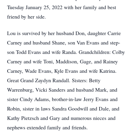
Tuesday January 25, 2022 with her family and best
friend by her side.
Lou is survived by her husband Don, daughter Carrie
Carney and husband Shane, son Van Evans and step-
son Todd Evans and wife Randa. Grandchildren: Colby
Carney and wife Toni, Maddison, Gage, and Rainey
Carney, Wade Evans, Kyle Evans and wife Katrina.
Great Grand Zaydyn Randall. Sisters: Betty
Warrenburg, Vicki Sanders and husband Mark, and
sister Cindy Adams, brother-in-law Jerry Evans and
Robin, sister in laws Sandra Goodwill and Dale, and
Kathy Pietzsch and Gary and numerous nieces and
nephews extended family and friends.