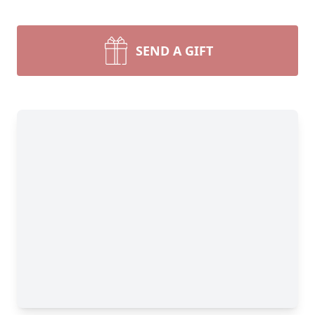
SEND A GIFT