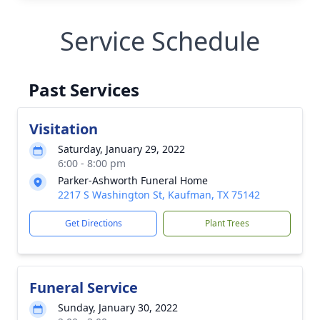
Service Schedule
Past Services
Visitation
Saturday, January 29, 2022
6:00 - 8:00 pm
Parker-Ashworth Funeral Home
2217 S Washington St, Kaufman, TX 75142
Get Directions
Plant Trees
Funeral Service
Sunday, January 30, 2022