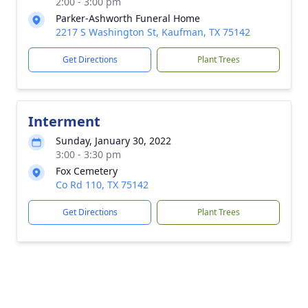
2:00 - 3:00 pm
Parker-Ashworth Funeral Home
2217 S Washington St, Kaufman, TX 75142
Get Directions
Plant Trees
Interment
Sunday, January 30, 2022
3:00 - 3:30 pm
Fox Cemetery
Co Rd 110, TX 75142
Get Directions
Plant Trees