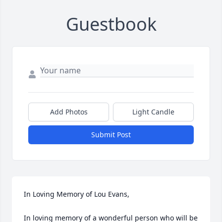
Guestbook
Add Photos
Light Candle
Submit Post
In Loving Memory of Lou Evans,

In loving memory of a wonderful person who will be 