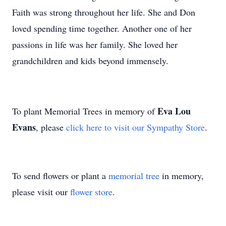
Faith was strong throughout her life. She and Don
loved spending time together. Another one of her
passions in life was her family. She loved her
grandchildren and kids beyond immensely.
Eva Lou
To plant Memorial Trees in memory of
Evans
, please
click here to visit our Sympathy Store
.
To send flowers or plant a
memorial tree
in memory,
please visit our
flower store
.