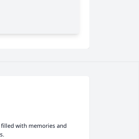
 filled with memories and
s.