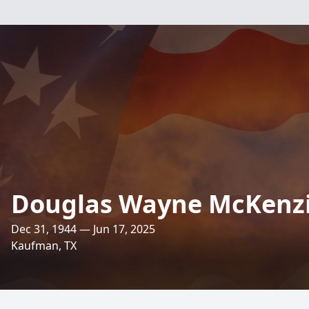
Douglas Wayne McKenz
Dec 31, 1944 — Jun 17, 2025
Kaufman, TX