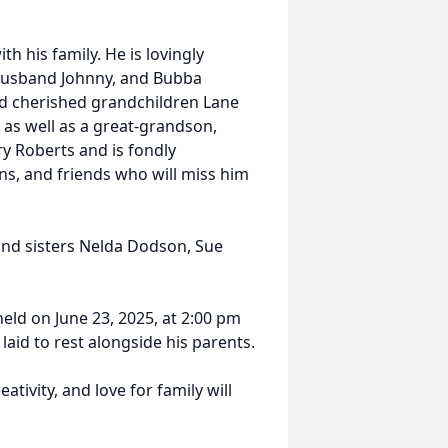
h his family. He is lovingly
 husband Johnny, and Bubba
nd cherished grandchildren Lane
 as well as a great-grandson,
ry Roberts and is fondly
, and friends who will miss him
and sisters Nelda Dodson, Sue
held on June 23, 2025, at 2:00 pm
aid to rest alongside his parents.
ivity, and love for family will