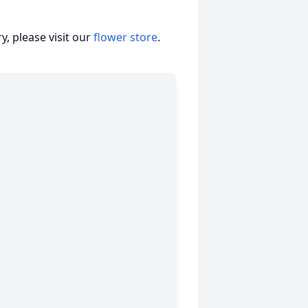
, please visit our
flower store
.