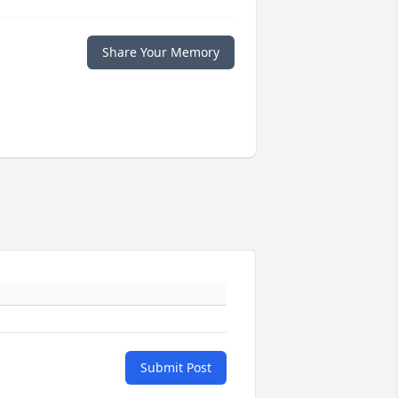
Share Your Memory
Submit Post