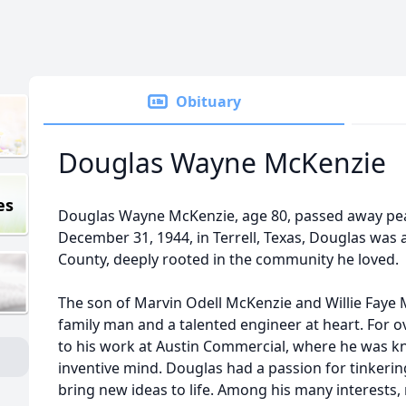
Obituary
Douglas Wayne McKenzie
es
Douglas Wayne McKenzie, age 80, passed away peac
December 31, 1944, in Terrell, Texas, Douglas was 
County, deeply rooted in the community he loved.
The son of Marvin Odell McKenzie and Willie Faye
family man and a talented engineer at heart. For o
to his work at Austin Commercial, where he was kn
inventive mind. Douglas had a passion for tinkeri
bring new ideas to life. Among his many interests,