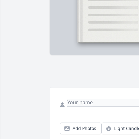
Add Photos
Light Candl