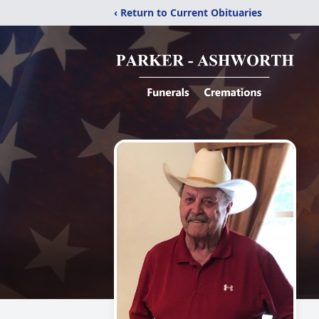
‹ Return to Current Obituaries