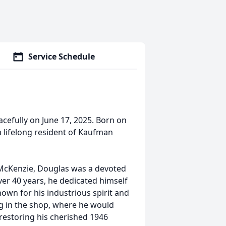
Service Schedule
efully on June 17, 2025. Born on
a lifelong resident of Kaufman
 McKenzie, Douglas was a devoted
ver 40 years, he dedicated himself
own for his industrious spirit and
ng in the shop, where he would
 restoring his cherished 1946