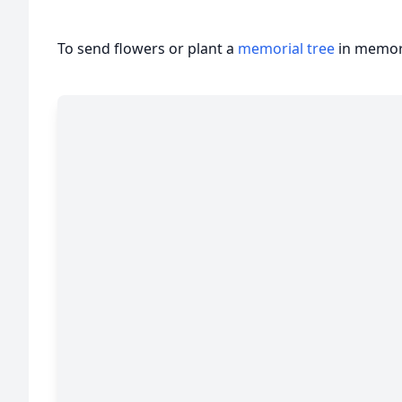
To send flowers or plant a
memorial tree
in memory