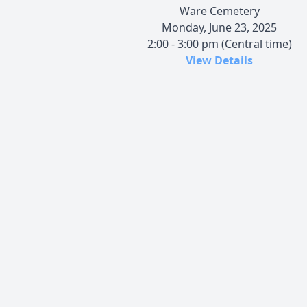
Ware Cemetery
Monday, June 23, 2025
2:00 - 3:00 pm (Central time)
View Details