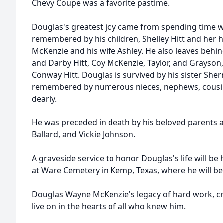
Chevy Coupe was a favorite pastime.
Douglas's greatest joy came from spending time wit
remembered by his children, Shelley Hitt and her
McKenzie and his wife Ashley. He also leaves behi
and Darby Hitt, Coy McKenzie, Taylor, and Grayson,
Conway Hitt. Douglas is survived by his sister Sher
remembered by numerous nieces, nephews, cousins
dearly.
He was preceded in death by his beloved parents 
Ballard, and Vickie Johnson.
A graveside service to honor Douglas's life will be 
at Ware Cemetery in Kemp, Texas, where he will be l
Douglas Wayne McKenzie's legacy of hard work, creat
live on in the hearts of all who knew him.