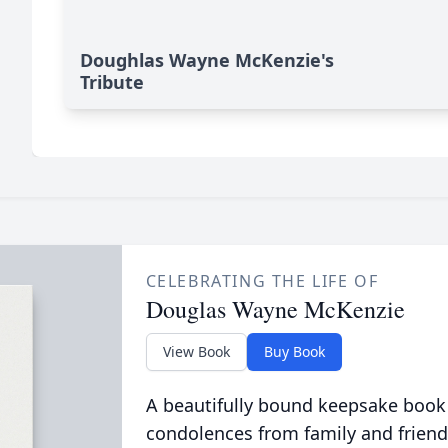
Doughlas Wayne McKenzie's
Tribute
CELEBRATING THE LIFE OF
Douglas Wayne McKenzie
View Book
Buy Book
A beautifully bound keepsake book
condolences from family and friend