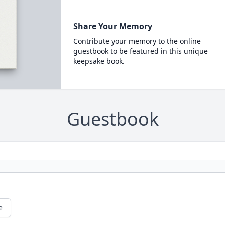
Share Your Memory
Contribute your memory to the online
guestbook to be featured in this unique
keepsake book.
Guestbook
e