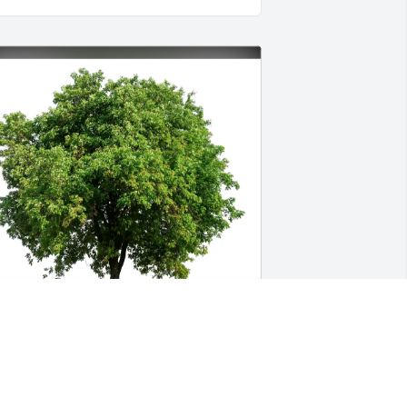
emita Dailey has purchased Eco-
riendly Memorial Trees for Douglas 