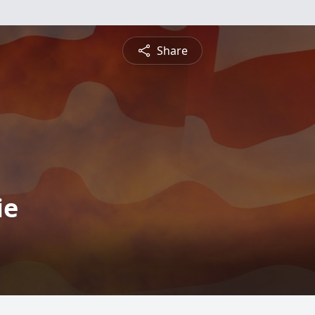
Share
ie