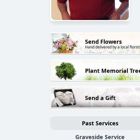
Send Flowers
Hand delivered by a local florist
Plant Memorial Tre
Send a Gift
Past Services
Graveside Service