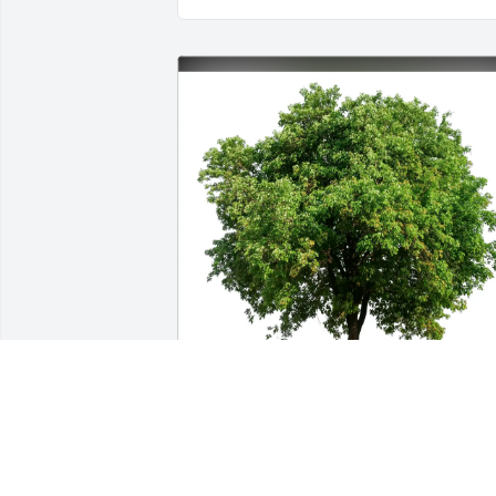
Brad Brown has purchased Eco-Friendly
Memorial Trees for Douglas McKenzie