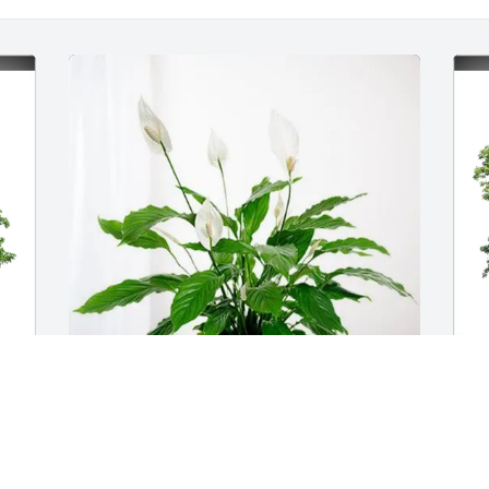
 
Jeff and Robyn Horn has purchased 
D
Peace Lily for Douglas McKenzie
F