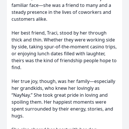
familiar face—she was a friend to many and a
steady presence in the lives of coworkers and
customers alike.
Her best friend, Traci, stood by her through
thick and thin. Whether they were working side
by side, taking spur-of-the-moment casino trips,
or enjoying lunch dates filled with laughter,
theirs was the kind of friendship people hope to
find.
Her true joy, though, was her family—especially
her grandkids, who knew her lovingly as
“NayNay.” She took great pride in loving and
spoiling them. Her happiest moments were
spent surrounded by their energy, stories, and
hugs.