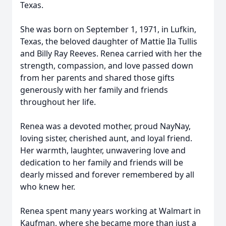
Texas.
She was born on September 1, 1971, in Lufkin,
Texas, the beloved daughter of Mattie Ila Tullis
and Billy Ray Reeves. Renea carried with her the
strength, compassion, and love passed down
from her parents and shared those gifts
generously with her family and friends
throughout her life.
Renea was a devoted mother, proud NayNay,
loving sister, cherished aunt, and loyal friend.
Her warmth, laughter, unwavering love and
dedication to her family and friends will be
dearly missed and forever remembered by all
who knew her.
Renea spent many years working at Walmart in
Kaufman, where she became more than just a