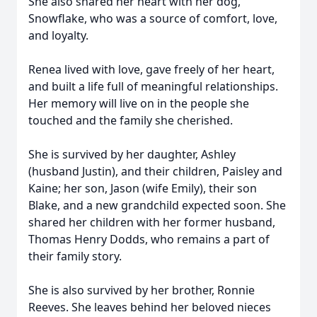
She also shared her heart with her dog,
Snowflake, who was a source of comfort, love,
and loyalty.
Renea lived with love, gave freely of her heart,
and built a life full of meaningful relationships.
Her memory will live on in the people she
touched and the family she cherished.
She is survived by her daughter, Ashley
(husband Justin), and their children, Paisley and
Kaine; her son, Jason (wife Emily), their son
Blake, and a new grandchild expected soon. She
shared her children with her former husband,
Thomas Henry Dodds, who remains a part of
their family story.
She is also survived by her brother, Ronnie
Reeves. She leaves behind her beloved nieces