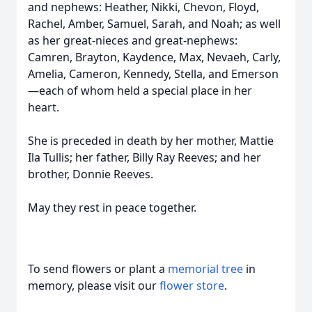
and nephews: Heather, Nikki, Chevon, Floyd,
Rachel, Amber, Samuel, Sarah, and Noah; as well
as her great-nieces and great-nephews:
Camren, Brayton, Kaydence, Max, Nevaeh, Carly,
Amelia, Cameron, Kennedy, Stella, and Emerson
—each of whom held a special place in her
heart.
She is preceded in death by her mother, Mattie
Ila Tullis; her father, Billy Ray Reeves; and her
brother, Donnie Reeves.
May they rest in peace together.
To send flowers or plant a
memorial tree
in
memory, please visit our
flower store
.