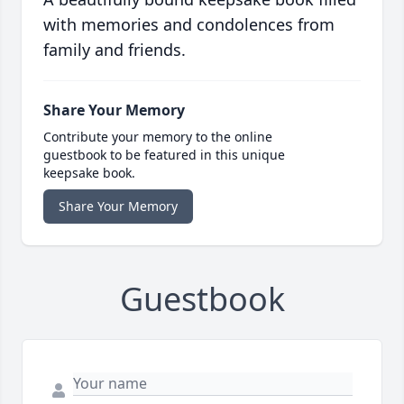
with memories and condolences from
family and friends.
Share Your Memory
Contribute your memory to the online
guestbook to be featured in this unique
keepsake book.
Share Your Memory
Guestbook