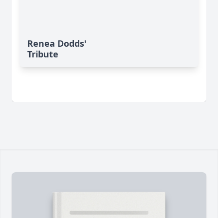
Renea Dodds'
Tribute