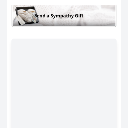
Send a Sympathy Gift