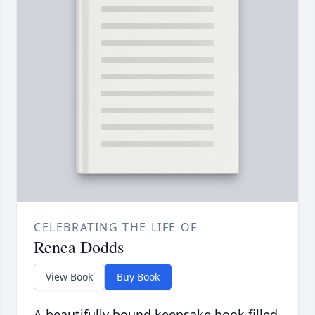
CELEBRATING THE LIFE OF
Renea Dodds
View Book
Buy Book
A beautifully bound keepsake book filled