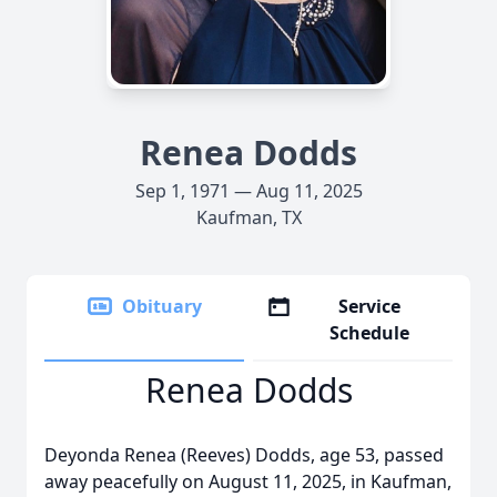
Renea Dodds
Sep 1, 1971 — Aug 11, 2025
Kaufman, TX
Obituary
Service
Schedule
Renea Dodds
Deyonda Renea (Reeves) Dodds, age 53, passed
away peacefully on August 11, 2025, in Kaufman,