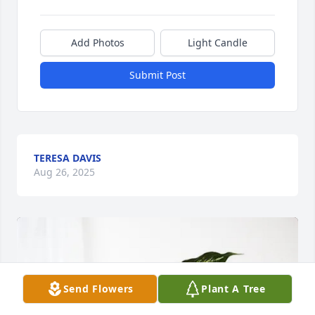
Add Photos
Light Candle
Submit Post
TERESA DAVIS
Aug 26, 2025
Send Flowers
Plant A Tree