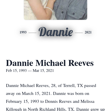
Dannie
1993
2021
Dannie Michael Reeves
Feb 15, 1993 — Mar 15, 2021
Dannie Michael Reeves, 28, of Terrell, TX passed
away on March 15, 2021. Dannie was born on
February 15, 1993 to Dennis Reeves and Melissa
Killough in North Richland Hills, TX. Dannie grew up