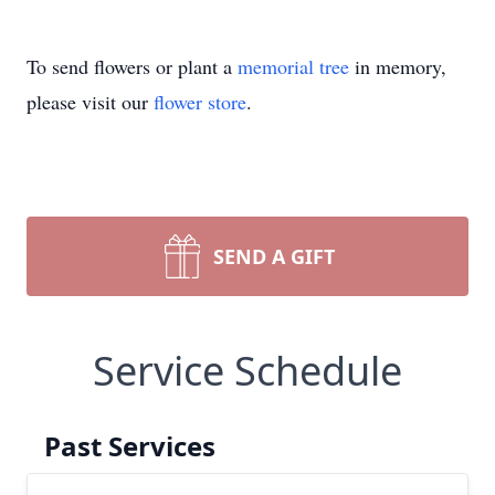
To send flowers or plant a
memorial tree
in memory,
please visit our
flower store
.
SEND A GIFT
Service Schedule
Past Services