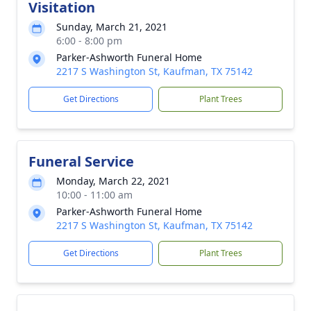
Visitation
Sunday, March 21, 2021
6:00 - 8:00 pm
Parker-Ashworth Funeral Home
2217 S Washington St, Kaufman, TX 75142
Get Directions
Plant Trees
Funeral Service
Monday, March 22, 2021
10:00 - 11:00 am
Parker-Ashworth Funeral Home
2217 S Washington St, Kaufman, TX 75142
Get Directions
Plant Trees