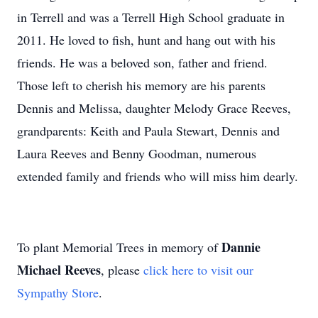
in Terrell and was a Terrell High School graduate in
2011. He loved to fish, hunt and hang out with his
friends. He was a beloved son, father and friend.
Those left to cherish his memory are his parents
Dennis and Melissa, daughter Melody Grace Reeves,
grandparents: Keith and Paula Stewart, Dennis and
Laura Reeves and Benny Goodman, numerous
extended family and friends who will miss him dearly.
Dannie
To plant Memorial Trees in memory of
Michael Reeves
, please
click here to visit our
Sympathy Store
.