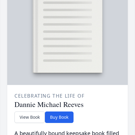
CELEBRATING THE LIFE OF
Dannie Michael Reeves
View Book
Buy Book
A beautifully bound keepsake book filled