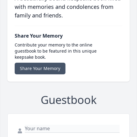
with memories and condolences from
family and friends.
Share Your Memory
Contribute your memory to the online
guestbook to be featured in this unique
keepsake book.
Share Your Memory
Guestbook