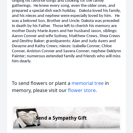
singing his favorite songs and cooking for the family
gatherings. He knew every song, even the older ones, and
prepared a special dish each holiday. Dakota loved his family,
and his nieces and nephew were especially loved by him. He
was a beloved Son, Brother and Uncle. Dakota was preceded
in death by his Father. Those left to cherish his memory are
mother Dusty Marie Ayers and her husband Jason, siblings:
Aaron Conner and wife Sydney, Matthew Crews, Shea Crews
and Destiny Baker; grandparents: Alan and Judy Ayers and
Dwayne and Kathy Crews; nieces: Izabella Conner, Chloe
Conner, Aniston Conner and Savera Conner; nephew Deklynn
Painter; numerous extended family and friends who will miss
him dearly.
To send flowers or plant a
memorial tree
in
memory, please visit our
flower store
.
Send a Sympathy Gift