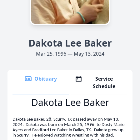
Dakota Lee Baker
Mar 25, 1996 — May 13, 2024
Obituary
Service
Schedule
Dakota Lee Baker
Dakota Lee Baker, 28, Scurry, TX passed away on May 13,
2024. Dakota was born on March 25, 1996, to Dusty Marie
Ayers and Bradford Lee Baker in Dallas, TX. Dakota grew up
in Scurry. He enjoyed watching wrestling with his dad,