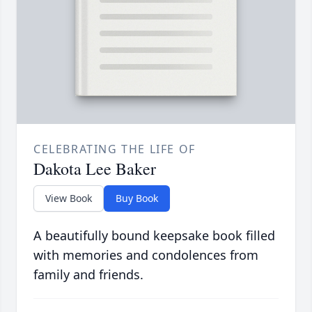
CELEBRATING THE LIFE OF
Dakota Lee Baker
View Book
Buy Book
A beautifully bound keepsake book filled
with memories and condolences from
family and friends.