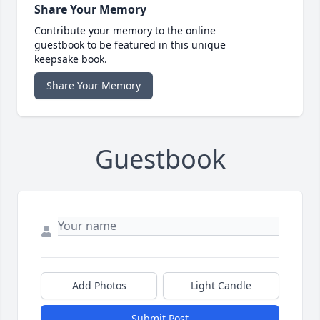
Share Your Memory
Contribute your memory to the online
guestbook to be featured in this unique
keepsake book.
Share Your Memory
Guestbook
Add Photos
Light Candle
Submit Post