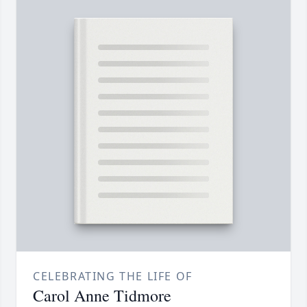
CELEBRATING THE LIFE OF
Carol Anne Tidmore