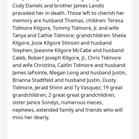
Cody Daniels and brother James Landis
preceded her in death. Those left to cherish her
memory are husband Thomas, children: Teresa
Tidmore Kilgore, Tommy Tidmore, Jr. and wife
Tanya and Cathie Tidmore; grandchildren: Sheila
Kilgore, Josie Kilgore Stinson and husband
Stephen, Joeanne Kilgore McCabe and husband
Caleb, Robert Joseph Kilgore, Jr., Chris Tidmore
and wife Christina, Caitlin Tidmore and husband
James laPointe, Megan Long and husband Justin,
Brianna Stadtfeld and husband Justin, Dusty
Tidmore, Jerald Shinn and Ty Vasquez; 19 great
grandchildren, 2 great-great grandchildren,
sister Janice Sondys, numerous nieces,
nephews, extended family and friends who will
miss her dearly.