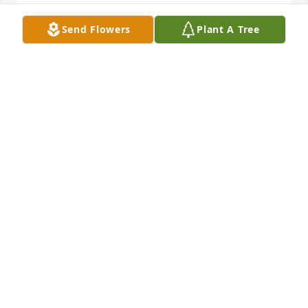
Send Flowers
Plant A Tree
Fellowship Baptist Church has purchased Sympathy 
Garden for Carol Tidmore