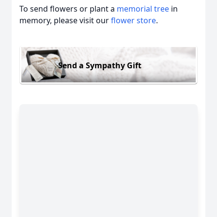
To send flowers or plant a
memorial tree
in
memory, please visit our
flower store
.
Send a Sympathy Gift