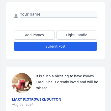
Add Photos
Light Candle
Submit Post
It is such a blessing to have known 
Carol. She is greatly loved and will be 
missed.
MARY PIOTROWSKI/DUTTON
Aug 08, 2024