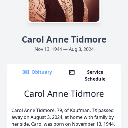
Carol Anne Tidmore
Nov 13, 1944 — Aug 3, 2024
Obituary
Service
Schedule
Carol Anne Tidmore
Carol Anne Tidmore, 79, of Kaufman, TX passed
away on August 3, 2024, at home with family by
her side. Carol was born on November 13, 1944,