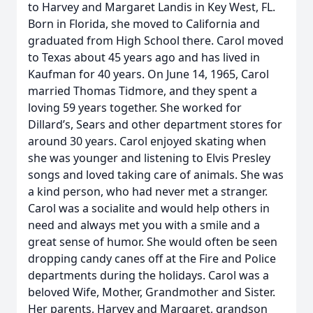
to Harvey and Margaret Landis in Key West, FL.
Born in Florida, she moved to California and
graduated from High School there. Carol moved
to Texas about 45 years ago and has lived in
Kaufman for 40 years. On June 14, 1965, Carol
married Thomas Tidmore, and they spent a
loving 59 years together. She worked for
Dillard’s, Sears and other department stores for
around 30 years. Carol enjoyed skating when
she was younger and listening to Elvis Presley
songs and loved taking care of animals. She was
a kind person, who had never met a stranger.
Carol was a socialite and would help others in
need and always met you with a smile and a
great sense of humor. She would often be seen
dropping candy canes off at the Fire and Police
departments during the holidays. Carol was a
beloved Wife, Mother, Grandmother and Sister.
Her parents, Harvey and Margaret, grandson