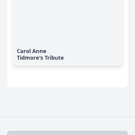
Carol Anne
Tidmore's Tribute