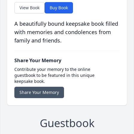
View Book
Buy Book
A beautifully bound keepsake book filled
with memories and condolences from
family and friends.
Share Your Memory
Contribute your memory to the online
guestbook to be featured in this unique
keepsake book.
Share Your Memory
Guestbook