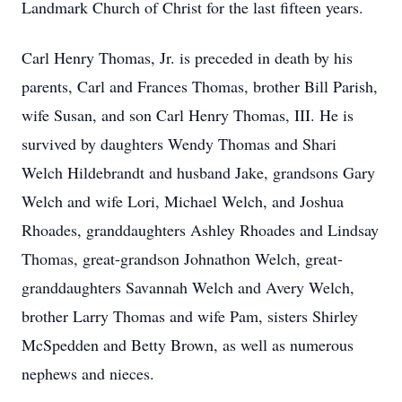
Landmark Church of Christ for the last fifteen years.
Carl Henry Thomas, Jr. is preceded in death by his
parents, Carl and Frances Thomas, brother Bill Parish,
wife Susan, and son Carl Henry Thomas, III. He is
survived by daughters Wendy Thomas and Shari
Welch Hildebrandt and husband Jake, grandsons Gary
Welch and wife Lori, Michael Welch, and Joshua
Rhoades, granddaughters Ashley Rhoades and Lindsay
Thomas, great-grandson Johnathon Welch, great-
granddaughters Savannah Welch and Avery Welch,
brother Larry Thomas and wife Pam, sisters Shirley
McSpedden and Betty Brown, as well as numerous
nephews and nieces.