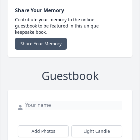
Share Your Memory
Contribute your memory to the online
guestbook to be featured in this unique
keepsake book.
Share Your Memory
Guestbook
Add Photos
Light Candle