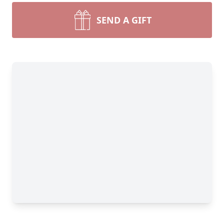
SEND A GIFT