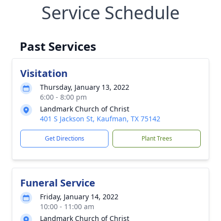
Service Schedule
Past Services
Visitation
Thursday, January 13, 2022
6:00 - 8:00 pm
Landmark Church of Christ
401 S Jackson St, Kaufman, TX 75142
Get Directions
Plant Trees
Funeral Service
Friday, January 14, 2022
10:00 - 11:00 am
Landmark Church of Christ