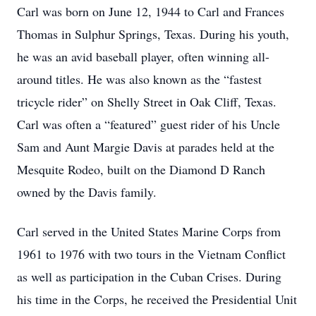
Carl was born on June 12, 1944 to Carl and Frances
Thomas in Sulphur Springs, Texas. During his youth,
he was an avid baseball player, often winning all-
around titles. He was also known as the “fastest
tricycle rider” on Shelly Street in Oak Cliff, Texas.
Carl was often a “featured” guest rider of his Uncle
Sam and Aunt Margie Davis at parades held at the
Mesquite Rodeo, built on the Diamond D Ranch
owned by the Davis family.
Carl served in the United States Marine Corps from
1961 to 1976 with two tours in the Vietnam Conflict
as well as participation in the Cuban Crises. During
his time in the Corps, he received the Presidential Unit