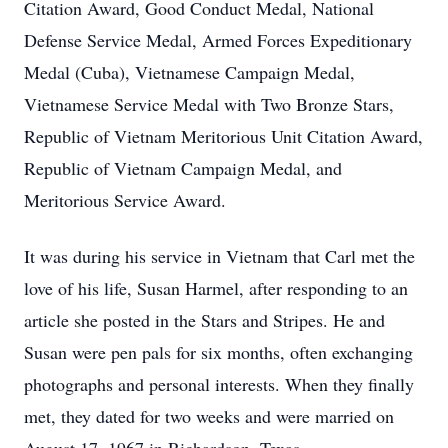
Citation Award, Good Conduct Medal, National
Defense Service Medal, Armed Forces Expeditionary
Medal (Cuba), Vietnamese Campaign Medal,
Vietnamese Service Medal with Two Bronze Stars,
Republic of Vietnam Meritorious Unit Citation Award,
Republic of Vietnam Campaign Medal, and
Meritorious Service Award.
It was during his service in Vietnam that Carl met the
love of his life, Susan Harmel, after responding to an
article she posted in the Stars and Stripes. He and
Susan were pen pals for six months, often exchanging
photographs and personal interests. When they finally
met, they dated for two weeks and were married on