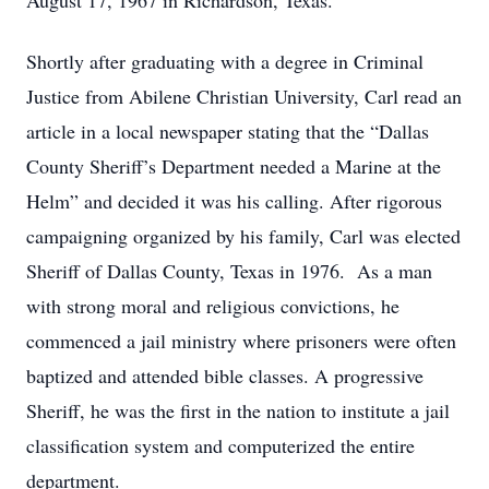
August 17, 1967 in Richardson, Texas.
Shortly after graduating with a degree in Criminal
Justice from Abilene Christian University, Carl read an
article in a local newspaper stating that the “Dallas
County Sheriff’s Department needed a Marine at the
Helm” and decided it was his calling. After rigorous
campaigning organized by his family, Carl was elected
Sheriff of Dallas County, Texas in 1976. As a man
with strong moral and religious convictions, he
commenced a jail ministry where prisoners were often
baptized and attended bible classes. A progressive
Sheriff, he was the first in the nation to institute a jail
classification system and computerized the entire
department.