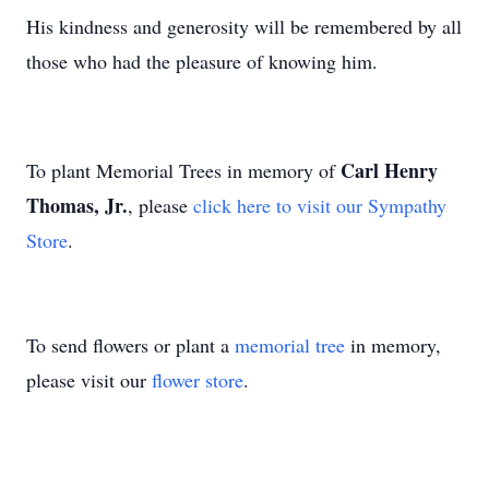
His kindness and generosity will be remembered by all
those who had the pleasure of knowing him.
Carl Henry
To plant Memorial Trees in memory of
Thomas, Jr.
, please
click here to visit our Sympathy
Store
.
To send flowers or plant a
memorial tree
in memory,
please visit our
flower store
.