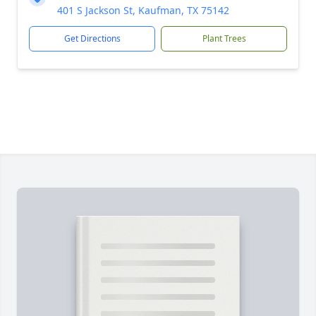
401 S Jackson St, Kaufman, TX 75142
Get Directions
Plant Trees