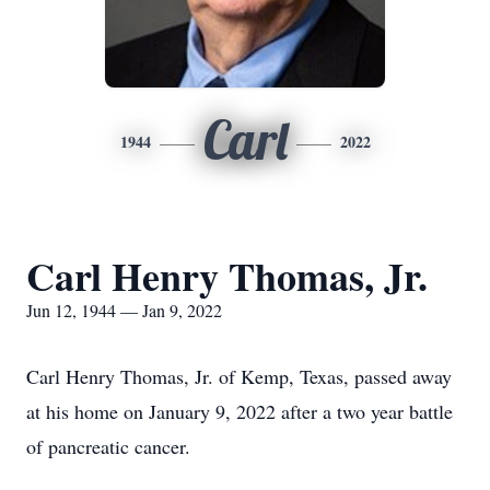
Carl
1944
2022
Carl Henry Thomas, Jr.
Jun 12, 1944 — Jan 9, 2022
Carl Henry Thomas, Jr. of Kemp, Texas, passed away
at his home on January 9, 2022 after a two year battle
of pancreatic cancer.