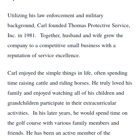
Utilizing his law enforcement and military
background, Carl founded Thomas Protective Service,
Inc. in 1981. Together, husband and wife grew the
company to a competitive small business with a
reputation of service excellence.
Carl enjoyed the simple things in life, often spending
time raising cattle and riding horses. He truly loved his
family and enjoyed watching all of his children and
grandchildren participate in their extracurricular
activities. In his later years, he would spend time on
the golf course with various family members and
friends. He has been an active member of the