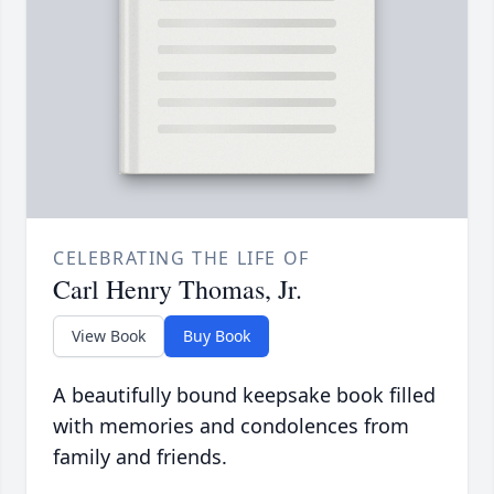
CELEBRATING THE LIFE OF
Carl Henry Thomas, Jr.
View Book
Buy Book
A beautifully bound keepsake book filled
with memories and condolences from
family and friends.