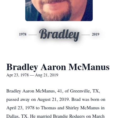
Bradley
1978
2019
Bradley Aaron McManus
Apr 23, 1978 — Aug 21, 2019
Bradley Aaron McManus, 41, of Greenville, TX,
passed away on August 21, 2019. Brad was born on
April 23, 1978 to Thomas and Shirley McManus in
Dallas, TX. He married Brandie Rodgers on March