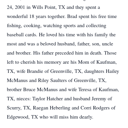
24, 2001 in Wills Point, TX and they spent a
wonderful 18 years together. Brad spent his free time
fishing, cooking, watching sports and collecting
baseball cards. He loved his time with his family the
most and was a beloved husband, father, son, uncle
and brother. His father preceded him in death. Those
left to cherish his memory are his Mom of Kaufman,
TX, wife Brandie of Greenville, TX, daughters Hailey
McManus and Riley Saulters of Greenville, TX,
brother Bruce McManus and wife Teresa of Kaufman,
TX, nieces: Taylor Hatcher and husband Jeremy of
Scurry, TX, Raegan Heberling and Corri Rodgers of
Edgewood, TX who will miss him dearly.