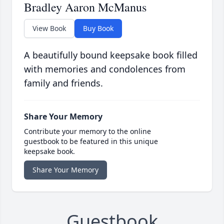
Bradley Aaron McManus
View Book
Buy Book
A beautifully bound keepsake book filled
with memories and condolences from
family and friends.
Share Your Memory
Contribute your memory to the online
guestbook to be featured in this unique
keepsake book.
Share Your Memory
Guestbook