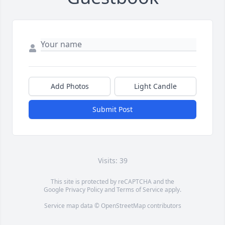
Add Photos
Light Candle
Submit Post
Visits: 39
This site is protected by reCAPTCHA and the
Google
Privacy Policy
and
Terms of Service
apply.
Service map data ©
OpenStreetMap
contributors