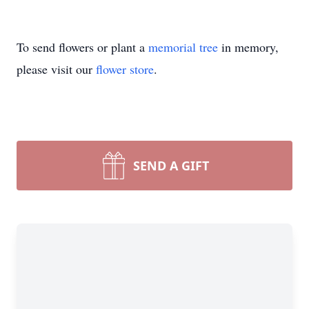
To send flowers or plant a
memorial tree
in memory,
please visit our
flower store
.
SEND A GIFT