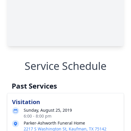
Service Schedule
Past Services
Visitation
Sunday, August 25, 2019
6:00 - 8:00 pm
Parker-Ashworth Funeral Home
2217 S Washington St, Kaufman, TX 75142