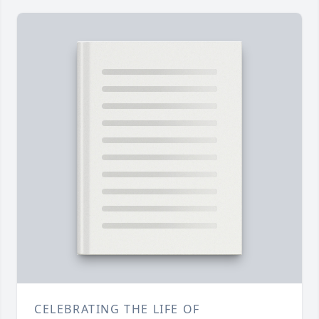
CELEBRATING THE LIFE OF