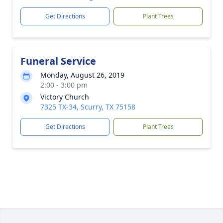
Get Directions
Plant Trees
Funeral Service
Monday, August 26, 2019
2:00 - 3:00 pm
Victory Church
7325 TX-34, Scurry, TX 75158
Get Directions
Plant Trees