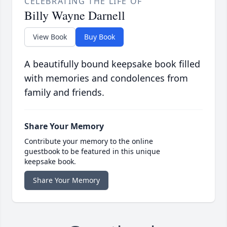
CELEBRATING THE LIFE OF
Billy Wayne Darnell
View Book
Buy Book
A beautifully bound keepsake book filled
with memories and condolences from
family and friends.
Share Your Memory
Contribute your memory to the online
guestbook to be featured in this unique
keepsake book.
Share Your Memory