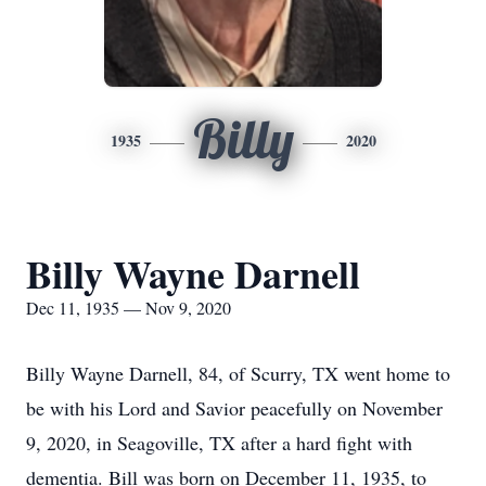
Billy
1935
2020
Billy Wayne Darnell
Dec 11, 1935 — Nov 9, 2020
Billy Wayne Darnell, 84, of Scurry, TX went home to
be with his Lord and Savior peacefully on November
9, 2020, in Seagoville, TX after a hard fight with
dementia. Bill was born on December 11, 1935, to