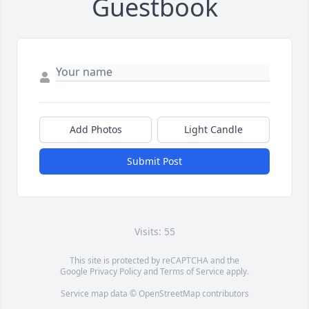
Guestbook
Add Photos
Light Candle
Submit Post
Visits: 55
This site is protected by reCAPTCHA and the
Google
Privacy Policy
and
Terms of Service
apply.
Service map data ©
OpenStreetMap
contributors