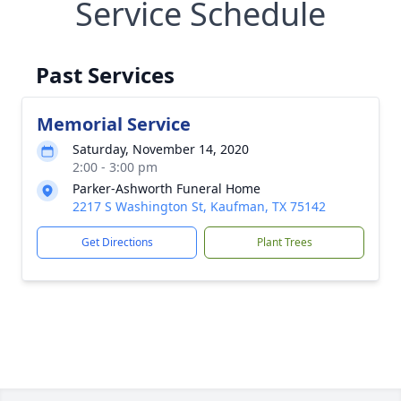
Service Schedule
Past Services
Memorial Service
Saturday, November 14, 2020
2:00 - 3:00 pm
Parker-Ashworth Funeral Home
2217 S Washington St, Kaufman, TX 75142
Get Directions
Plant Trees