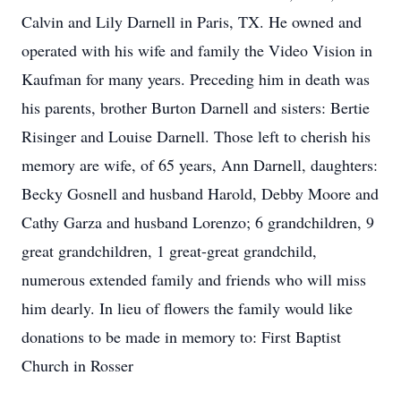
Calvin and Lily Darnell in Paris, TX. He owned and
operated with his wife and family the Video Vision in
Kaufman for many years. Preceding him in death was
his parents, brother Burton Darnell and sisters: Bertie
Risinger and Louise Darnell. Those left to cherish his
memory are wife, of 65 years, Ann Darnell, daughters:
Becky Gosnell and husband Harold, Debby Moore and
Cathy Garza and husband Lorenzo; 6 grandchildren, 9
great grandchildren, 1 great-great grandchild,
numerous extended family and friends who will miss
him dearly. In lieu of flowers the family would like
donations to be made in memory to: First Baptist
Church in Rosser