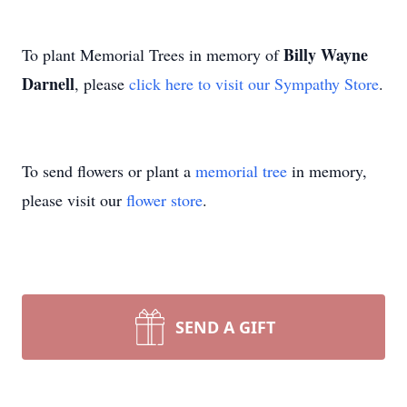
Billy Wayne
To plant Memorial Trees in memory of
Darnell
, please
click here to visit our Sympathy Store
.
To send flowers or plant a
memorial tree
in memory,
please visit our
flower store
.
SEND A GIFT