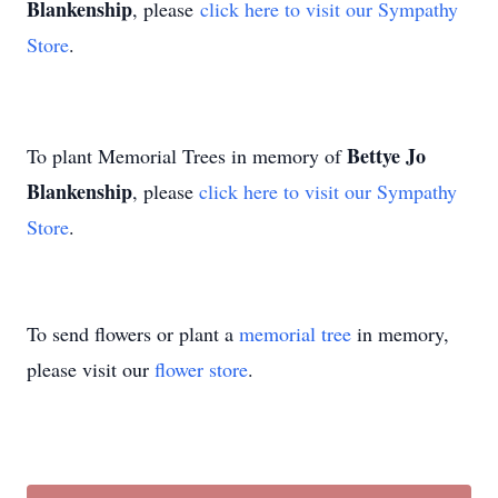
Blankenship
, please
click here to visit our Sympathy
Store
.
Bettye Jo
To plant Memorial Trees in memory of
Blankenship
, please
click here to visit our Sympathy
Store
.
To send flowers or plant a
memorial tree
in memory,
please visit our
flower store
.