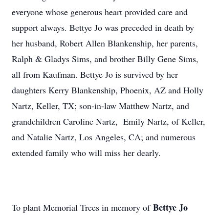
everyone whose generous heart provided care and
support always. Bettye Jo was preceded in death by
her husband, Robert Allen Blankenship, her parents,
Ralph & Gladys Sims, and brother Billy Gene Sims,
all from Kaufman. Bettye Jo is survived by her
daughters Kerry Blankenship, Phoenix, AZ and Holly
Nartz, Keller, TX; son-in-law Matthew Nartz, and
grandchildren Caroline Nartz, Emily Nartz, of Keller,
and Natalie Nartz, Los Angeles, CA; and numerous
extended family who will miss her dearly.
Bettye Jo
To plant Memorial Trees in memory of