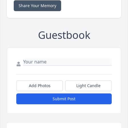
Share Your Memory
Guestbook
Add Photos
Light Candle
Submit Post