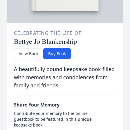
CELEBRATING THE LIFE OF
Bettye Jo Blankenship
View Book
Buy Book
A beautifully bound keepsake book filled
with memories and condolences from
family and friends.
Share Your Memory
Contribute your memory to the online
guestbook to be featured in this unique
keepsake book.