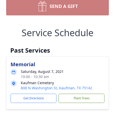
SEND A GIFT
Service Schedule
Past Services
Memorial
Saturday, August 7, 2021
10:00 - 10:30 am
Kaufman Cemetery
808 N Washington St, Kaufman, TX 75142
Get Directions
Plant Trees