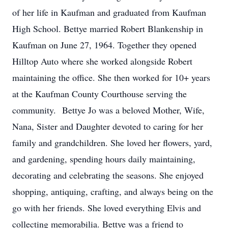
of her life in Kaufman and graduated from Kaufman
High School. Bettye married Robert Blankenship in
Kaufman on June 27, 1964. Together they opened
Hilltop Auto where she worked alongside Robert
maintaining the office. She then worked for 10+ years
at the Kaufman County Courthouse serving the
community. Bettye Jo was a beloved Mother, Wife,
Nana, Sister and Daughter devoted to caring for her
family and grandchildren. She loved her flowers, yard,
and gardening, spending hours daily maintaining,
decorating and celebrating the seasons. She enjoyed
shopping, antiquing, crafting, and always being on the
go with her friends. She loved everything Elvis and
collecting memorabilia. Bettye was a friend to