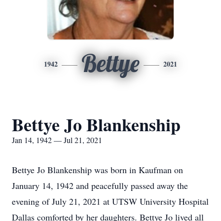
Bettye
1942
2021
Bettye Jo Blankenship
Jan 14, 1942 — Jul 21, 2021
Bettye Jo Blankenship was born in Kaufman on
January 14, 1942 and peacefully passed away the
evening of July 21, 2021 at UTSW University Hospital
Dallas comforted by her daughters. Bettye Jo lived all