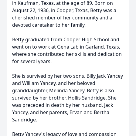
in Kaufman, Texas, at the age of 89. Born on
August 22, 1936, in Cooper, Texas, Betty was a
cherished member of her community and a
devoted caretaker to her family.
Betty graduated from Cooper High School and
went on to work at Gena Lab in Garland, Texas,
where she contributed her skills and dedication
for several years.
She is survived by her two sons, Billy Jack Yancey
and William Yancey, and her beloved
granddaughter, Melinda Yancey. Betty is also
survived by her brother, Hollis Sandridge. She
was preceded in death by her husband, Jack
Yancey, and her parents, Ervan and Bertha
Sandridge.
Betty Yancey's legacy of love and compassion