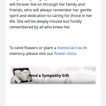
will forever live on through her family and
friends, who will always remember her gentle
spirit and dedication to caring for those in her
life. She will be deeply missed but fondly
remembered by all who knew her.
To send flowers or plant a
memorial tree
in
memory, please visit our
flower store
.
Send a Sympathy Gift