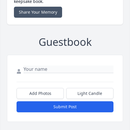
keepsake book.
Share Your Memory
Guestbook
Add Photos
Light Candle
Submit Post