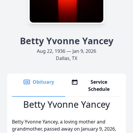
Betty Yvonne Yancey
Aug 22, 1936 — Jan 9, 2026
Dallas, TX
Obituary
Service
Schedule
Betty Yvonne Yancey
Betty Yvonne Yancey, a loving mother and
grandmother, passed away on January 9, 2026,