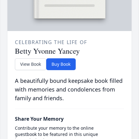
CELEBRATING THE LIFE OF
Betty Yvonne Yancey
View Book
Buy Book
A beautifully bound keepsake book filled
with memories and condolences from
family and friends.
Share Your Memory
Contribute your memory to the online
guestbook to be featured in this unique