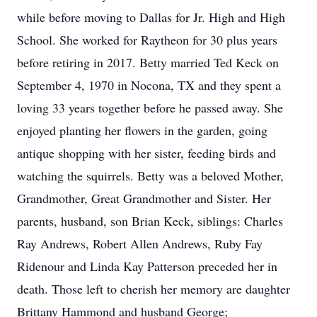
while before moving to Dallas for Jr. High and High
School. She worked for Raytheon for 30 plus years
before retiring in 2017. Betty married Ted Keck on
September 4, 1970 in Nocona, TX and they spent a
loving 33 years together before he passed away. She
enjoyed planting her flowers in the garden, going
antique shopping with her sister, feeding birds and
watching the squirrels. Betty was a beloved Mother,
Grandmother, Great Grandmother and Sister. Her
parents, husband, son Brian Keck, siblings: Charles
Ray Andrews, Robert Allen Andrews, Ruby Fay
Ridenour and Linda Kay Patterson preceded her in
death. Those left to cherish her memory are daughter
Brittany Hammond and husband George;