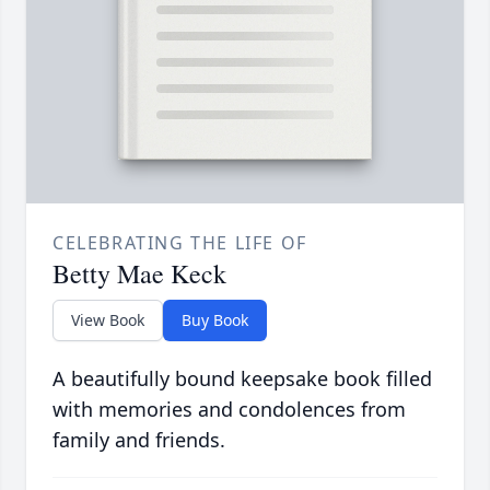
CELEBRATING THE LIFE OF
Betty Mae Keck
View Book
Buy Book
A beautifully bound keepsake book filled
with memories and condolences from
family and friends.