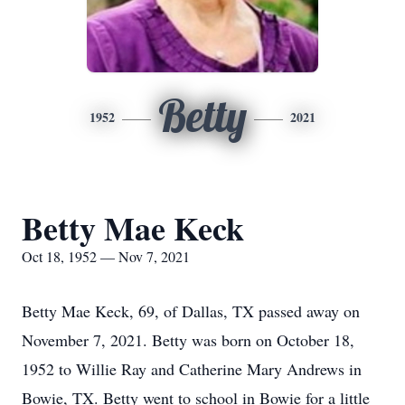
Betty
1952
2021
Betty Mae Keck
Oct 18, 1952 — Nov 7, 2021
Betty Mae Keck, 69, of Dallas, TX passed away on
November 7, 2021. Betty was born on October 18,
1952 to Willie Ray and Catherine Mary Andrews in
Bowie, TX. Betty went to school in Bowie for a little