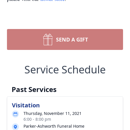
SEND A GIFT
Service Schedule
Past Services
Visitation
Thursday, November 11, 2021
6:00 - 8:00 pm
Parker-Ashworth Funeral Home