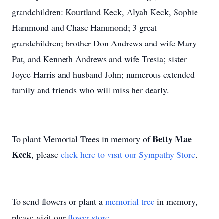
grandchildren: Kourtland Keck, Alyah Keck, Sophie
Hammond and Chase Hammond; 3 great
grandchildren; brother Don Andrews and wife Mary
Pat, and Kenneth Andrews and wife Tresia; sister
Joyce Harris and husband John; numerous extended
family and friends who will miss her dearly.
Betty Mae
To plant Memorial Trees in memory of
Keck
, please
click here to visit our Sympathy Store
.
To send flowers or plant a
memorial tree
in memory,
please visit our
flower store
.