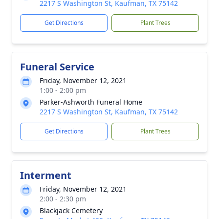
2217 S Washington St, Kaufman, TX 75142
Get Directions
Plant Trees
Funeral Service
Friday, November 12, 2021
1:00 - 2:00 pm
Parker-Ashworth Funeral Home
2217 S Washington St, Kaufman, TX 75142
Get Directions
Plant Trees
Interment
Friday, November 12, 2021
2:00 - 2:30 pm
Blackjack Cemetery