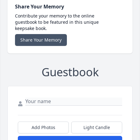
Share Your Memory
Contribute your memory to the online
guestbook to be featured in this unique
keepsake book.
Share Your Memory
Guestbook
Add Photos
Light Candle