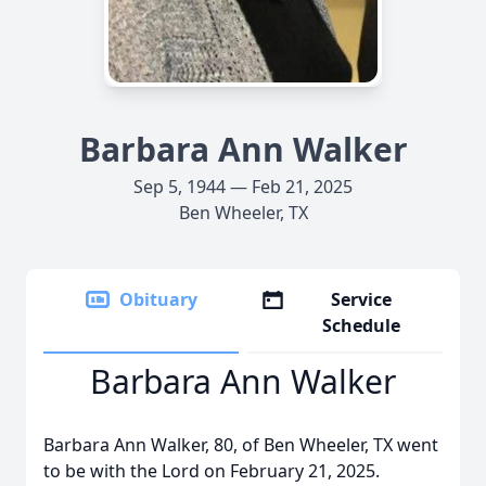
Barbara Ann Walker
Sep 5, 1944 — Feb 21, 2025
Ben Wheeler, TX
Obituary
Service
Schedule
Barbara Ann Walker
Barbara Ann Walker, 80, of Ben Wheeler, TX went
to be with the Lord on February 21, 2025.