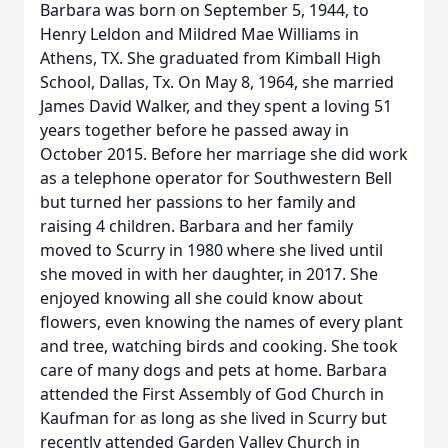
Barbara was born on September 5, 1944, to
Henry Leldon and Mildred Mae Williams in
Athens, TX. She graduated from Kimball High
School, Dallas, Tx. On May 8, 1964, she married
James David Walker, and they spent a loving 51
years together before he passed away in
October 2015. Before her marriage she did work
as a telephone operator for Southwestern Bell
but turned her passions to her family and
raising 4 children. Barbara and her family
moved to Scurry in 1980 where she lived until
she moved in with her daughter, in 2017. She
enjoyed knowing all she could know about
flowers, even knowing the names of every plant
and tree, watching birds and cooking. She took
care of many dogs and pets at home. Barbara
attended the First Assembly of God Church in
Kaufman for as long as she lived in Scurry but
recently attended Garden Valley Church in