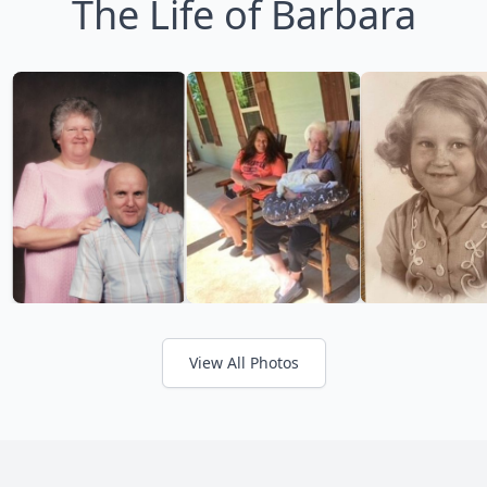
The Life of Barbara
View All Photos