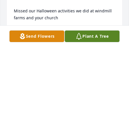
Missed our Halloween activities we did at windmill 
farms and your church
UVALDO ZUMAYA
Send Flowers
Plant A Tree
Apr 28, 2026
Prayers for the family. Susan, so sorry 
to hear of your mother passing. May 
God give y'all strength through this 
difficult time. RIP BARBARA
KIMBERLEY CASE
Mar 07, 2025