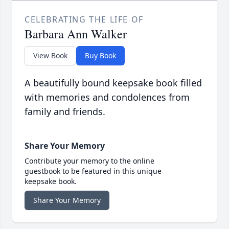
CELEBRATING THE LIFE OF
Barbara Ann Walker
View Book
Buy Book
A beautifully bound keepsake book filled
with memories and condolences from
family and friends.
Share Your Memory
Contribute your memory to the online
guestbook to be featured in this unique
keepsake book.
Share Your Memory