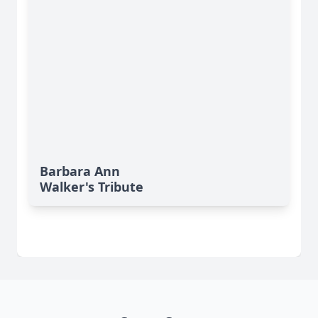
Barbara Ann
Walker's Tribute