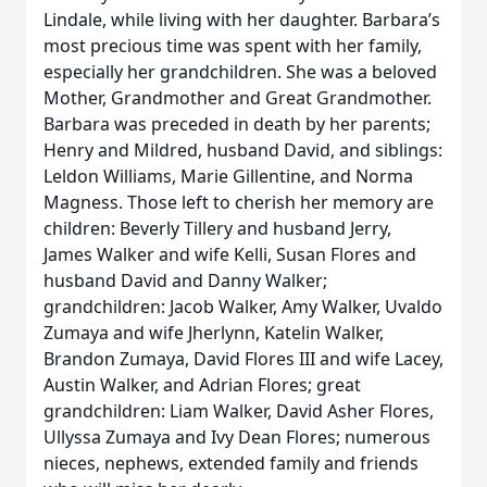
Lindale, while living with her daughter. Barbara’s
most precious time was spent with her family,
especially her grandchildren. She was a beloved
Mother, Grandmother and Great Grandmother.
Barbara was preceded in death by her parents;
Henry and Mildred, husband David, and siblings:
Leldon Williams, Marie Gillentine, and Norma
Magness. Those left to cherish her memory are
children: Beverly Tillery and husband Jerry,
James Walker and wife Kelli, Susan Flores and
husband David and Danny Walker;
grandchildren: Jacob Walker, Amy Walker, Uvaldo
Zumaya and wife Jherlynn, Katelin Walker,
Brandon Zumaya, David Flores III and wife Lacey,
Austin Walker, and Adrian Flores; great
grandchildren: Liam Walker, David Asher Flores,
Ullyssa Zumaya and Ivy Dean Flores; numerous
nieces, nephews, extended family and friends