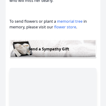
who will miss her dearly.
To send flowers or plant a
memorial tree
in
memory, please visit our
flower store
.
Send a Sympathy Gift