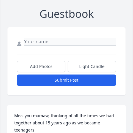
Guestbook
Add Photos
Light Candle
Submit Post
Miss you mamaw, thinking of all the times we had 
together about 15 years ago as we became 
teenagers.
