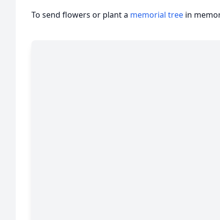
To send flowers or plant a
memorial tree
in memory