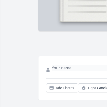
Add Photos
Light Candl