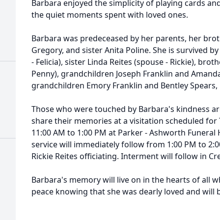
Barbara enjoyed the simplicity of playing cards and
the quiet moments spent with loved ones.
Barbara was predeceased by her parents, her brot
Gregory, and sister Anita Poline. She is survived b
- Felicia), sister Linda Reites (spouse - Rickie), bro
Penny), grandchildren Joseph Franklin and Amanda 
grandchildren Emory Franklin and Bentley Spears,
Those who were touched by Barbara's kindness are 
share their memories at a visitation scheduled for
11:00 AM to 1:00 PM at Parker - Ashworth Funeral
service will immediately follow from 1:00 PM to 2:
Rickie Reites officiating. Interment will follow in C
Barbara's memory will live on in the hearts of all 
peace knowing that she was dearly loved and will 