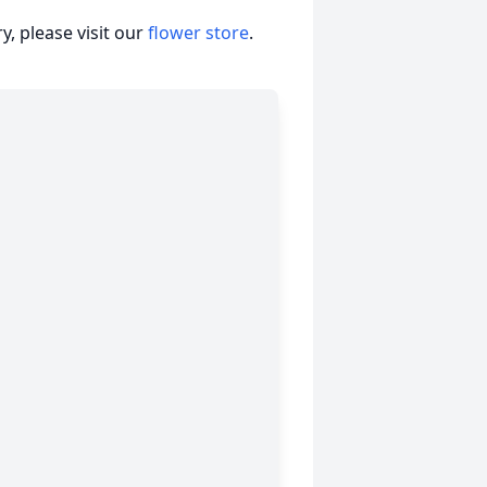
, please visit our
flower store
.