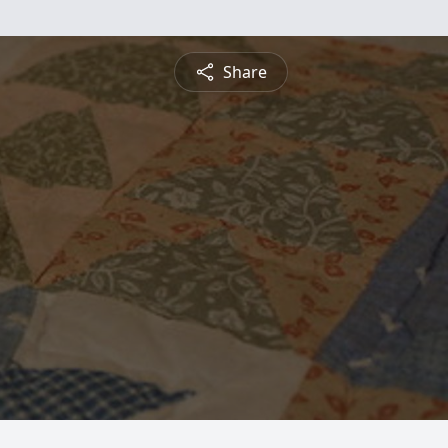
Share