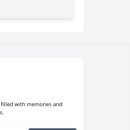
 filled with memories and
s.