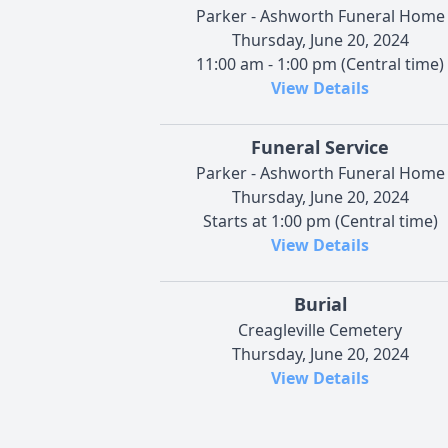
Parker - Ashworth Funeral Home
Thursday, June 20, 2024
11:00 am - 1:00 pm (Central time)
View Details
Funeral Service
Parker - Ashworth Funeral Home
Thursday, June 20, 2024
Starts at 1:00 pm (Central time)
View Details
Burial
Creagleville Cemetery
Thursday, June 20, 2024
View Details