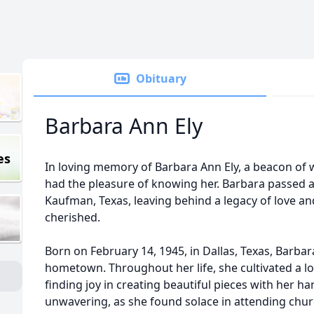
Obituary
Barbara Ann Ely
es
In loving memory of Barbara Ann Ely, a beacon of
had the pleasure of knowing her. Barbara passed a
Kaufman, Texas, leaving behind a legacy of love an
cherished.
Born on February 14, 1945, in Dallas, Texas, Barbar
hometown. Throughout her life, she cultivated a lo
finding joy in creating beautiful pieces with her h
unwavering, as she found solace in attending church