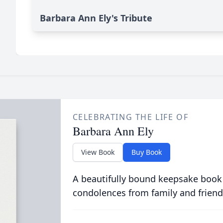
Barbara Ann Ely's Tribute
CELEBRATING THE LIFE OF
Barbara Ann Ely
View Book
Buy Book
A beautifully bound keepsake book
condolences from family and friend