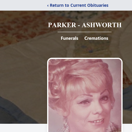
‹ Return to Current Obituaries