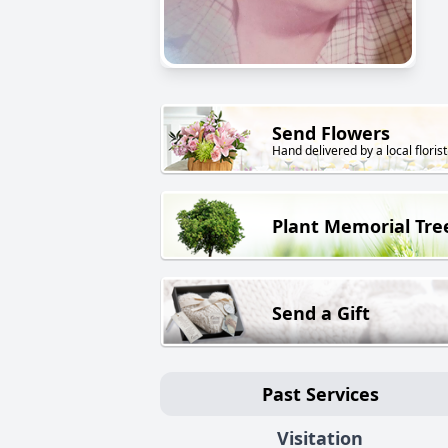
Send Flowers
Hand delivered by a local florist
Plant Memorial Tre
Send a Gift
Past Services
Visitation