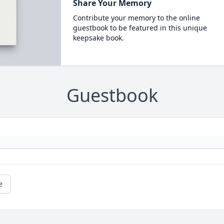
Share Your Memory
Contribute your memory to the online
guestbook to be featured in this unique
keepsake book.
Guestbook
e