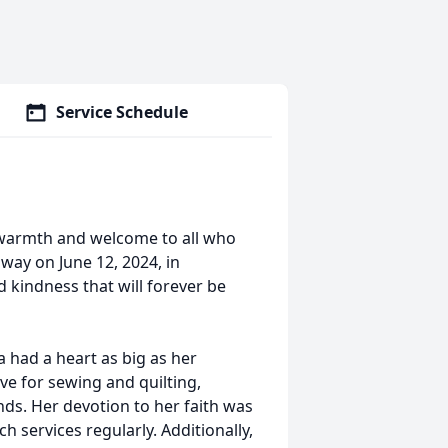
Service Schedule
 warmth and welcome to all who
way on June 12, 2024, in
d kindness that will forever be
a had a heart as big as her
ve for sewing and quilting,
ands. Her devotion to her faith was
 services regularly. Additionally,