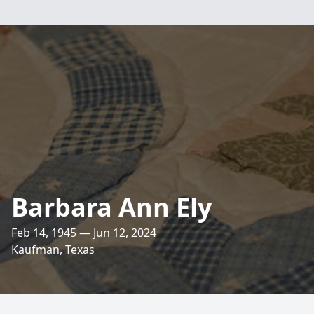
Barbara Ann Ely
Feb 14, 1945 — Jun 12, 2024
Kaufman, Texas