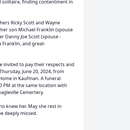
 solitaire, finding contentment in
hers Ricky Scott and Wayne
y her son Michael Franklin (spouse
ther Danny Joe Scott (spouse -
Franklin, and great-
invited to pay their respects and
 Thursday, June 20, 2024, from
 Home in Kaufman. A funeral
00 PM at the same location with
reagleville Cemertery.
who knew her. May she rest in
be deeply missed.