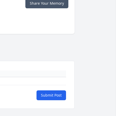
Share Your Memory
Submit Post