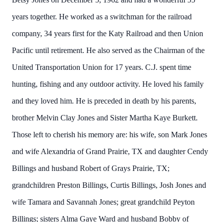
years together. He worked as a switchman for the railroad
company, 34 years first for the Katy Railroad and then Union
Pacific until retirement. He also served as the Chairman of the
United Transportation Union for 17 years. C.J. spent time
hunting, fishing and any outdoor activity. He loved his family
and they loved him. He is preceded in death by his parents,
brother Melvin Clay Jones and Sister Martha Kaye Burkett.
Those left to cherish his memory are: his wife, son Mark Jones
and wife Alexandria of Grand Prairie, TX and daughter Cendy
Billings and husband Robert of Grays Prairie, TX;
grandchildren Preston Billings, Curtis Billings, Josh Jones and
wife Tamara and Savannah Jones; great grandchild Peyton
Billings; sisters Alma Gaye Ward and husband Bobby of