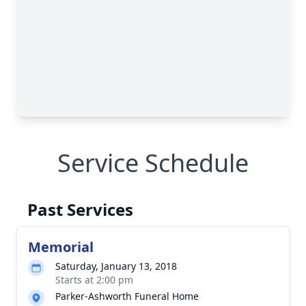
Service Schedule
Past Services
Memorial
Saturday, January 13, 2018
Starts at 2:00 pm
Parker-Ashworth Funeral Home