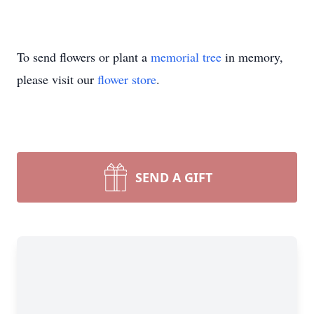
To send flowers or plant a
memorial tree
in memory,
please visit our
flower store
.
SEND A GIFT