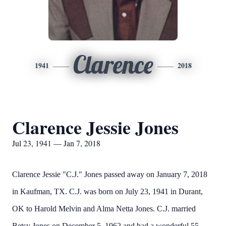
Clarence
1941
2018
Clarence Jessie Jones
Jul 23, 1941 — Jan 7, 2018
Clarence Jessie "C.J." Jones passed away on January 7, 2018
in Kaufman, TX. C.J. was born on July 23, 1941 in Durant,
OK to Harold Melvin and Alma Netta Jones. C.J. married
Betsy Jones on December 5, 1962 and had a wonderful 55