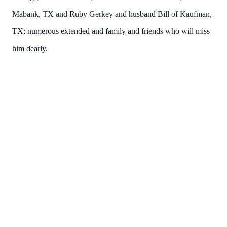
Mabank, TX and Ruby Gerkey and husband Bill of Kaufman,
TX; numerous extended and family and friends who will miss
him dearly.