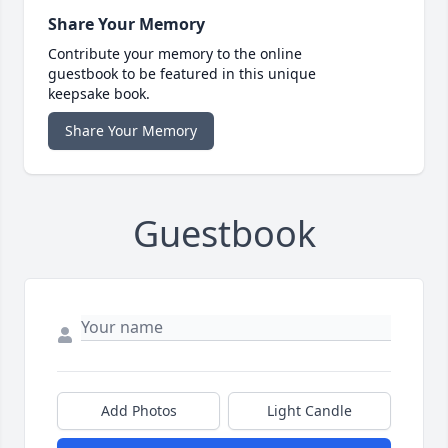
Share Your Memory
Contribute your memory to the online
guestbook to be featured in this unique
keepsake book.
Share Your Memory
Guestbook
Add Photos
Light Candle