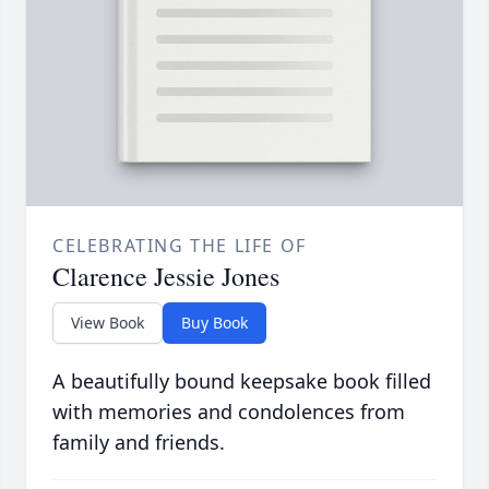
CELEBRATING THE LIFE OF
Clarence Jessie Jones
View Book
Buy Book
A beautifully bound keepsake book filled
with memories and condolences from
family and friends.