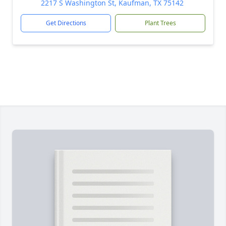
2217 S Washington St, Kaufman, TX 75142
Get Directions
Plant Trees