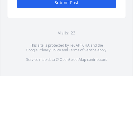
Submit Post
Visits: 23
This site is protected by reCAPTCHA and the
Google
Privacy Policy
and
Terms of Service
apply.
Service map data ©
OpenStreetMap
contributors