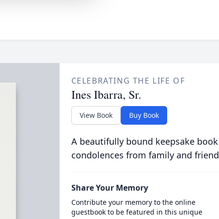
CELEBRATING THE LIFE OF
Ines Ibarra, Sr.
View Book
Buy Book
A beautifully bound keepsake book
condolences from family and friend
Share Your Memory
Contribute your memory to the online
guestbook to be featured in this unique