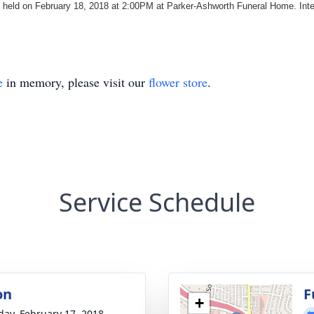
e held on February 18, 2018 at 2:00PM at Parker-Ashworth Funeral Home. Int
e
in memory, please visit our
flower store
.
Service Schedule
on
F
+
day, February 17, 2018