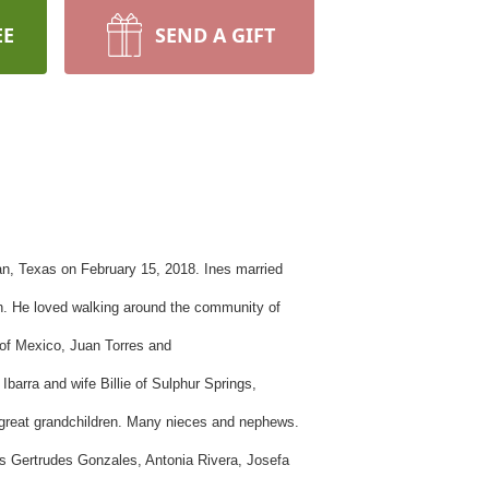
EE
SEND A GIFT
n, Texas on February 15, 2018. Ines married
an. He loved walking around the community of
 of Mexico, Juan Torres and
o
Ibarra
and wife Billie of
Sulphur
Springs,
t-great grandchildren. Many nieces and nephews.
rs
Gertrudes
Gonzales, Antonia Rivera, Josefa