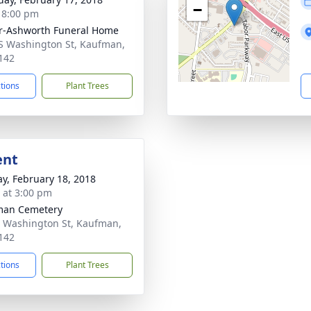
−
- 8:00 pm
r-Ashworth Funeral Home
S Washington St, Kaufman,
142
ctions
Plant Trees
ent
y, February 18, 2018
s at 3:00 pm
man Cemetery
 Washington St, Kaufman,
142
ctions
Plant Trees