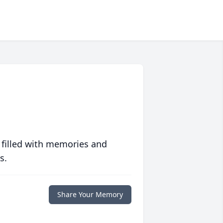
 filled with memories and
s.
Share Your Memory