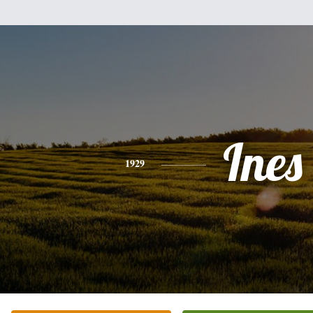
Ines
1929