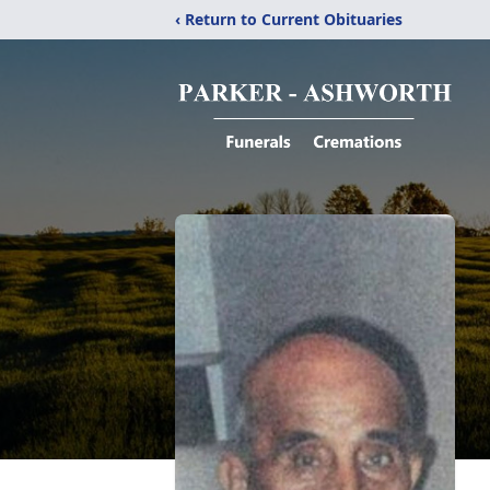
‹ Return to Current Obituaries