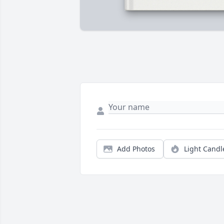
Add Photos
Light Candl