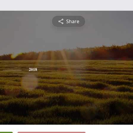
Share
2018