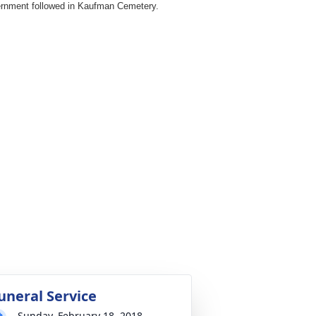
ernment followed in Kaufman Cemetery.
uneral Service
Sunday, February 18, 2018