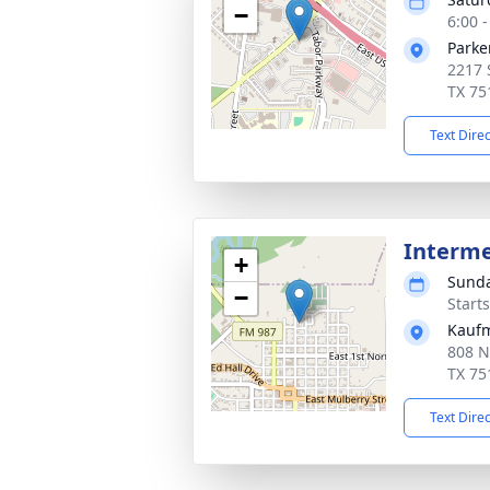
−
6:00 
Parke
2217 
TX 75
Text Dire
Interm
+
Sunda
−
Start
Kauf
808 N
TX 75
Text Dire