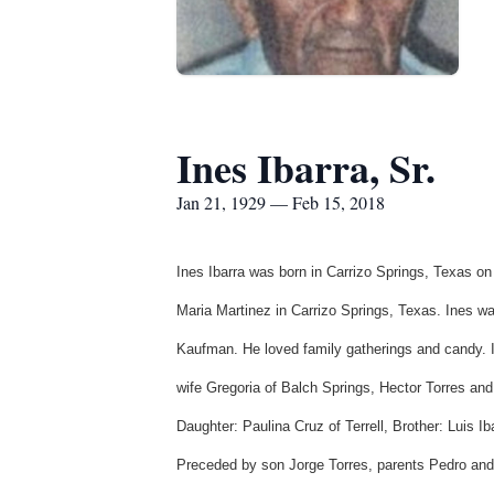
Ines Ibarra, Sr.
Jan 21, 1929 — Feb 15, 2018
Ines
Ibarra
was born in
Carrizo
Springs, Texas on
Maria Martinez in
Carrizo
Springs, Texas. Ines wa
Kaufman. He loved family gatherings and candy. I
wife
Gregoria
of
Balch
Springs, Hector Torres an
Daughter:
Paulina
Cruz of Terrell, Brother: Luis
Ib
Preceded by son Jorge Torres, parents Pedro an