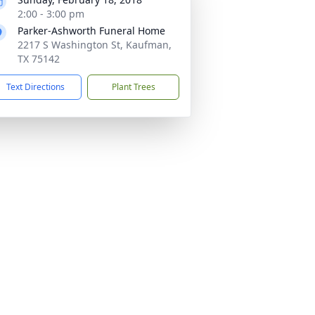
2:00 - 3:00 pm
Parker-Ashworth Funeral Home
2217 S Washington St, Kaufman,
TX 75142
Text Directions
Plant Trees