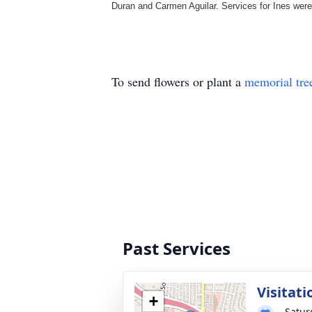
Duran and Carmen Aguilar. Services for Ines wer
To send flowers or plant a
memorial tre
Past Services
Visitati
+
Satur