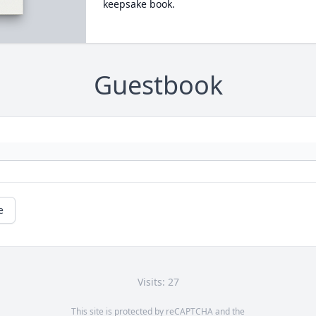
keepsake book.
Guestbook
e
Visits: 27
This site is protected by reCAPTCHA and the