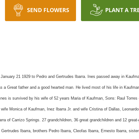
SEND FLOWERS
PLANT A TR
 January 21 1929 to Pedro and
Gertrudes
Ibarra
. Ines passed away in Kaufma
s a Great father and a good hearted man. He lived most of his life in Kaufm
nes is survived by his wife of 52 years Maria of Kaufman, Sons: Raul Torres
d wife Monica of Kaufman, Inez
Ibarra
Jr. and wife Cristina of Dallas, Leonard
arra
of
Carrizo
Springs. 27 grandchildren, 36 great grandchildren and 12 grea
d
Gertrudes
Ibarra
, brothers Pedro
Ibarra
,
Cleofas
Ibarra
, Ernesto
Ibarra
, siste