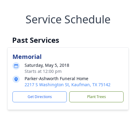
Service Schedule
Past Services
Memorial
Saturday, May 5, 2018
Starts at 12:00 pm
Parker-Ashworth Funeral Home
2217 S Washington St, Kaufman, TX 75142
Get Directions
Plant Trees