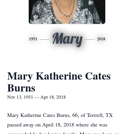
Mary
1951
2018
Mary Katherine Cates
Burns
Nov 13, 1951 — Apr 18, 2018
Mary Katherine Cates Burns, 66, of Terrrell, TX
passed away on April 18, 2018 where she was