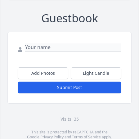
Guestbook
Add Photos
Light Candle
Submit Post
Visits: 35
This site is protected by reCAPTCHA and the
Google
Privacy Policy
and
Terms of Service
apply.