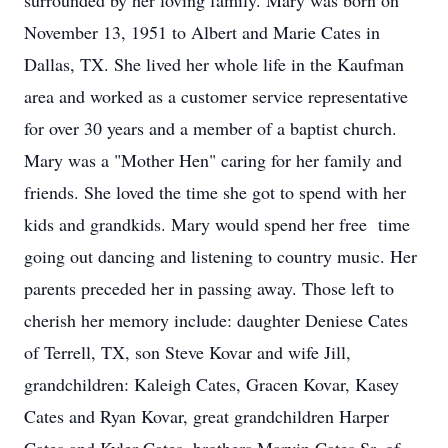
surrounded by her loving family. Mary was born on
November 13, 1951 to Albert and Marie Cates in
Dallas, TX. She lived her whole life in the Kaufman
area and worked as a customer service representative
for over 30 years and a member of a baptist church.
Mary was a "Mother Hen" caring for her family and
friends. She loved the time she got to spend with her
kids and grandkids. Mary would spend her free time
going out dancing and listening to country music. Her
parents preceded her in passing away. Those left to
cherish her memory include: daughter Deniese Cates
of Terrell, TX, son Steve Kovar and wife Jill,
grandchildren: Kaleigh Cates, Gracen Kovar, Kasey
Cates and Ryan Kovar, great grandchildren Harper