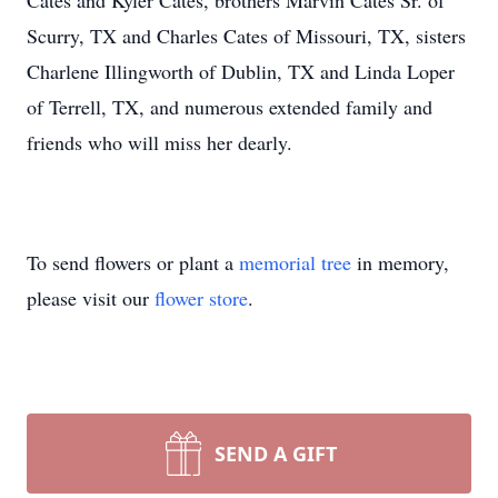
Cates and Kyler Cates, brothers Marvin Cates Sr. of
Scurry, TX and Charles Cates of Missouri, TX, sisters
Charlene Illingworth of Dublin, TX and Linda Loper
of Terrell, TX, and numerous extended family and
friends who will miss her dearly.
To send flowers or plant a
memorial tree
in memory,
please visit our
flower store
.
SEND A GIFT