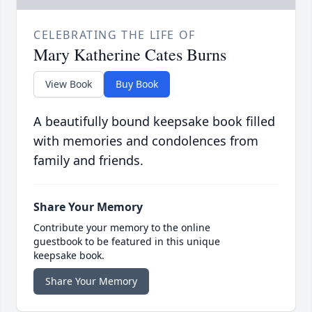
CELEBRATING THE LIFE OF
Mary Katherine Cates Burns
View Book
Buy Book
A beautifully bound keepsake book filled
with memories and condolences from
family and friends.
Share Your Memory
Contribute your memory to the online
guestbook to be featured in this unique
keepsake book.
Share Your Memory