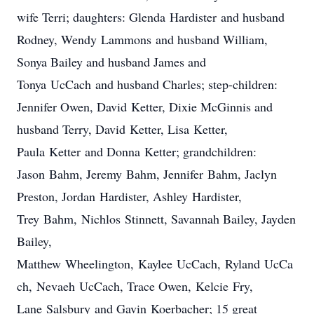
wife Terri; daughters: Glenda
Hardister
and husband
Rodney, Wendy
Lammons
and husband William,
Sonya Bailey and husband James and
Tonya
UcCach
and husband Charles; step-children:
Jennifer Owen, David
Ketter
, Dixie McGinnis and
husband Terry, David
Ketter
, Lisa
Ketter
,
Paula
Ketter
and Donna
Ketter
; grandchildren:
Jason
Bahm
, Jeremy
Bahm
, Jennifer
Bahm
, Jaclyn
Preston, Jordan
Hardister
, Ashley
Hardister
,
Trey
Bahm
,
Nichlos
Stinnett
, Savannah Bailey, Jayden
Bailey,
Matthew
Wheelington
,
Kaylee
UcCach
,
Ryland
UcCa
ch
,
Nevaeh
UcCach
, Trace Owen,
Kelcie
Fry,
Lane
Salsbury
and Gavin
Koerbacher
; 15 great