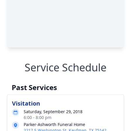
Service Schedule
Past Services
Visitation
Saturday, September 29, 2018
6:00 - 8:00 pm
Parker-Ashworth Funeral Home
2217 S Washington St, Kaufman, TX 75142