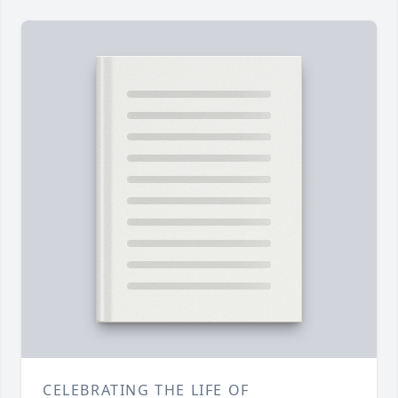
CELEBRATING THE LIFE OF