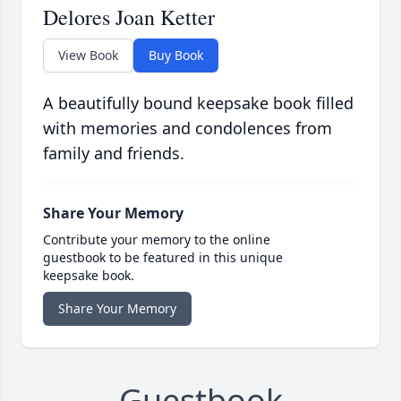
Delores Joan Ketter
View Book
Buy Book
A beautifully bound keepsake book filled
with memories and condolences from
family and friends.
Share Your Memory
Contribute your memory to the online
guestbook to be featured in this unique
keepsake book.
Share Your Memory
Guestbook