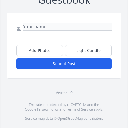
Add Photos
Light Candle
Submit Post
Visits: 19
This site is protected by reCAPTCHA and the
Google
Privacy Policy
and
Terms of Service
apply.
Service map data ©
OpenStreetMap
contributors