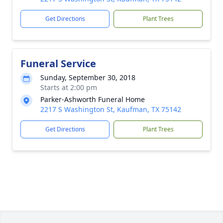
Get Directions
Plant Trees
Funeral Service
Sunday, September 30, 2018
Starts at 2:00 pm
Parker-Ashworth Funeral Home
2217 S Washington St, Kaufman, TX 75142
Get Directions
Plant Trees