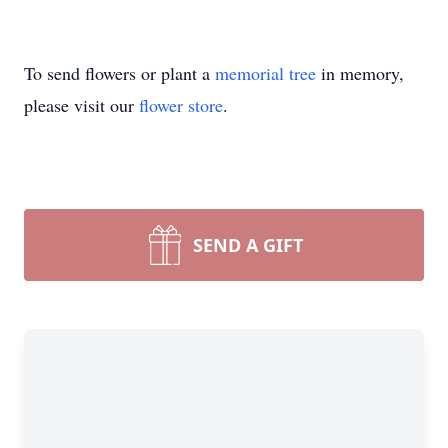
To send flowers or plant a
memorial tree
in memory,
please visit our
flower store
.
SEND A GIFT