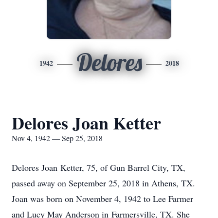
Delores
1942
2018
Delores Joan Ketter
Nov 4, 1942 — Sep 25, 2018
Delores Joan
Ketter
, 75, of Gun Barrel City, TX,
passed away on September 25, 2018 in Athens, TX.
Joan was born on November 4, 1942 to Lee Farmer
and Lucy May Anderson in
Farmersville
, TX. She