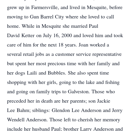
grew up in
Farmersville
, and lived in Mesquite, before
moving to Gun Barrel City where she loved to call
home. While in Mesquite she married Paul
David
Ketter
on July 16, 2000 and loved him and took
care of him for the next 18 years. Joan worked a
several retail jobs as a customer service representative
but spent her most precious time with her family and
her dogs
Laili
and Bubbles. She also spent time
shopping with her girls, going to the lake and fishing
and going on family trips to Galveston. Those who
preceded her in death are her parents; son Jackie
Lee
Bahm
; siblings:
Glendon
Lee Anderson and Jerry
Wendell Anderson. Those left to cherish her memory
include her husband Paul; brother Larry Anderson and