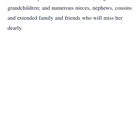
grandchildren; and numerous nieces, nephews, cousins
and extended family and friends who will miss her
dearly.