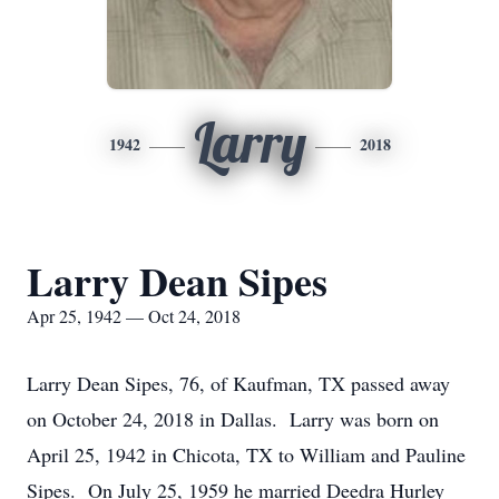
Larry
1942
2018
Larry Dean Sipes
Apr 25, 1942 — Oct 24, 2018
Larry Dean Sipes, 76, of Kaufman, TX passed away
on October 24, 2018 in Dallas. Larry was born on
April 25, 1942 in Chicota, TX to William and Pauline
Sipes. On July 25, 1959 he married Deedra Hurley