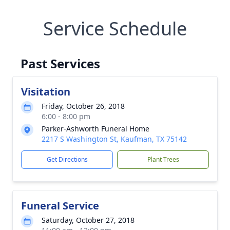
Service Schedule
Past Services
Visitation
Friday, October 26, 2018
6:00 - 8:00 pm
Parker-Ashworth Funeral Home
2217 S Washington St, Kaufman, TX 75142
Get Directions
Plant Trees
Funeral Service
Saturday, October 27, 2018