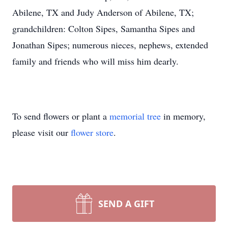
Abilene, TX and Judy Anderson of Abilene, TX;
grandchildren: Colton Sipes, Samantha Sipes and
Jonathan Sipes; numerous nieces, nephews, extended
family and friends who will miss him dearly.
To send flowers or plant a
memorial tree
in memory,
please visit our
flower store
.
SEND A GIFT