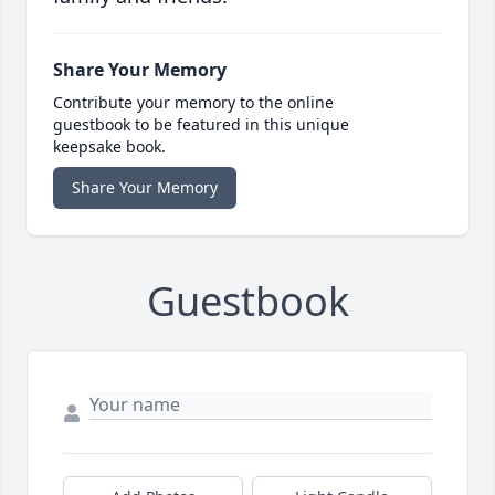
Share Your Memory
Contribute your memory to the online
guestbook to be featured in this unique
keepsake book.
Share Your Memory
Guestbook