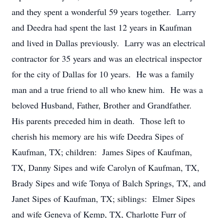
and they spent a wonderful 59 years together. Larry
and Deedra had spent the last 12 years in Kaufman
and lived in Dallas previously. Larry was an electrical
contractor for 35 years and was an electrical inspector
for the city of Dallas for 10 years. He was a family
man and a true friend to all who knew him. He was a
beloved Husband, Father, Brother and Grandfather.
His parents preceded him in death. Those left to
cherish his memory are his wife Deedra Sipes of
Kaufman, TX; children: James Sipes of Kaufman,
TX, Danny Sipes and wife Carolyn of Kaufman, TX,
Brady Sipes and wife Tonya of Balch Springs, TX, and
Janet Sipes of Kaufman, TX; siblings: Elmer Sipes
and wife Geneva of Kemp, TX, Charlotte Furr of