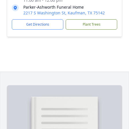
11:00 am - 12:00 pm
Parker-Ashworth Funeral Home
2217 S Washington St, Kaufman, TX 75142
Get Directions
Plant Trees