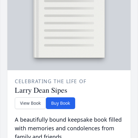
CELEBRATING THE LIFE OF
Larry Dean Sipes
View Book
Buy Book
A beautifully bound keepsake book filled
with memories and condolences from
family and friends.