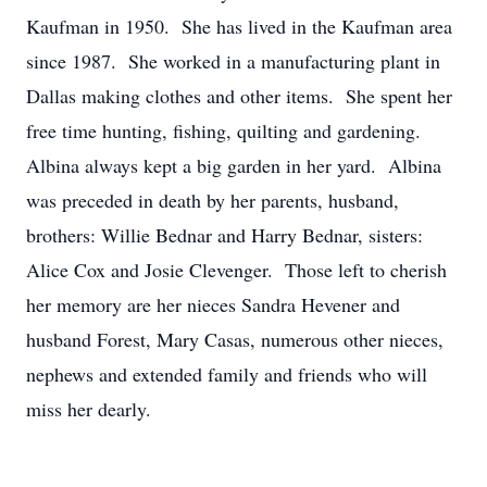
Kaufman in 1950. She has lived in the Kaufman area
since 1987. She worked in a manufacturing plant in
Dallas making clothes and other items. She spent her
free time hunting, fishing, quilting and gardening.
Albina always kept a big garden in her yard. Albina
was preceded in death by her parents, husband,
brothers: Willie Bednar and Harry Bednar, sisters:
Alice Cox and Josie Clevenger. Those left to cherish
her memory are her nieces Sandra Hevener and
husband Forest, Mary Casas, numerous other nieces,
nephews and extended family and friends who will
miss her dearly.