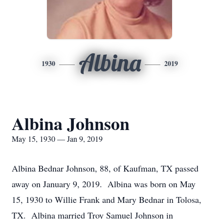
Albina
1930
2019
Albina Johnson
May 15, 1930 — Jan 9, 2019
Albina Bednar Johnson, 88, of Kaufman, TX passed
away on January 9, 2019. Albina was born on May
15, 1930 to Willie Frank and Mary Bednar in Tolosa,
TX. Albina married Troy Samuel Johnson in