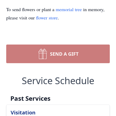
To send flowers or plant a
memorial tree
in memory,
please visit our
flower store
.
SEND A GIFT
Service Schedule
Past Services
Visitation