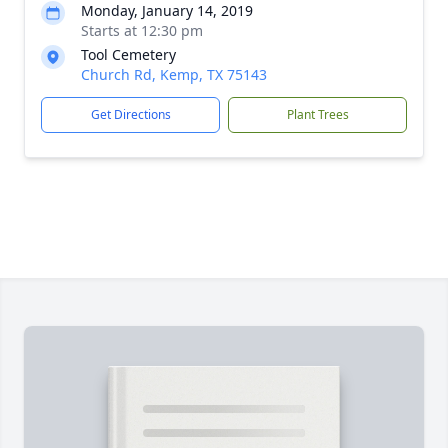
Monday, January 14, 2019
Starts at 12:30 pm
Tool Cemetery
Church Rd, Kemp, TX 75143
Get Directions
Plant Trees