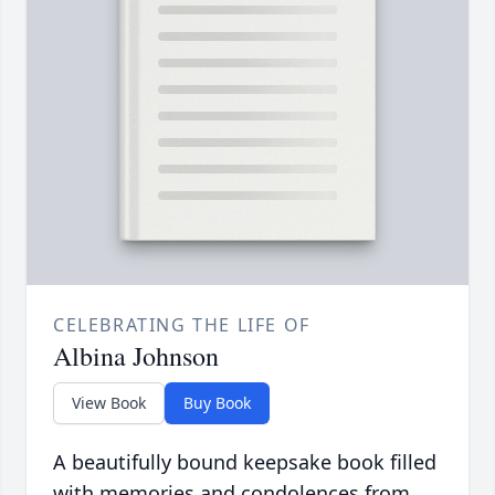
CELEBRATING THE LIFE OF
Albina Johnson
View Book
Buy Book
A beautifully bound keepsake book filled
with memories and condolences from