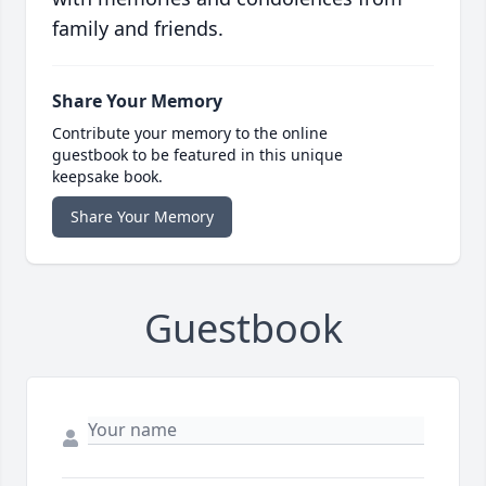
family and friends.
Share Your Memory
Contribute your memory to the online
guestbook to be featured in this unique
keepsake book.
Share Your Memory
Guestbook