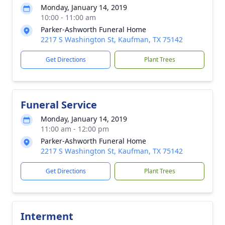
Monday, January 14, 2019
10:00 - 11:00 am
Parker-Ashworth Funeral Home
2217 S Washington St, Kaufman, TX 75142
Get Directions
Plant Trees
Funeral Service
Monday, January 14, 2019
11:00 am - 12:00 pm
Parker-Ashworth Funeral Home
2217 S Washington St, Kaufman, TX 75142
Get Directions
Plant Trees
Interment