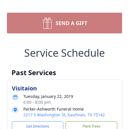
SEND A GIFT
Service Schedule
Past Services
Visitaion
Tuesday, January 22, 2019
6:00 - 8:00 pm
Parker-Ashworth Funeral Home
2217 S Washington St, Kaufman, TX 75142
Get Directions
Plant Trees