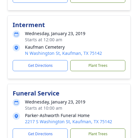
Interment
Wednesday, January 23, 2019
Starts at 12:00 am
Kaufman Cemetery
N Washington St, Kaufman, TX 75142
Get Directions
Plant Trees
Funeral Service
Wednesday, January 23, 2019
Starts at 10:00 am
Parker-Ashworth Funeral Home
2217 S Washington St, Kaufman, TX 75142
Get Directions
Plant Trees