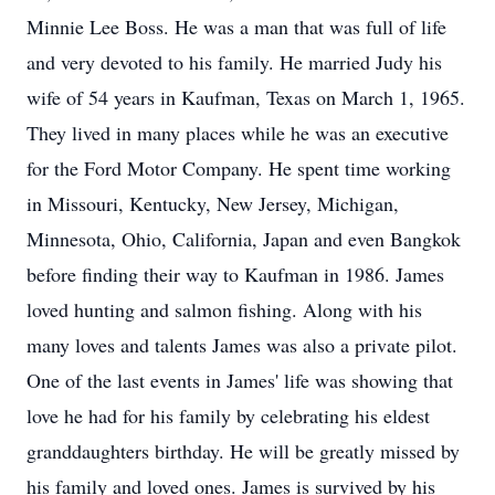
Minnie Lee Boss. He was a man that was full of life
and very devoted to his family. He married Judy his
wife of 54 years in Kaufman, Texas on March 1, 1965.
They lived in many places while he was an executive
for the Ford Motor Company. He spent time working
in Missouri, Kentucky, New Jersey, Michigan,
Minnesota, Ohio, California, Japan and even Bangkok
before finding their way to Kaufman in 1986. James
loved hunting and salmon fishing. Along with his
many loves and talents James was also a private pilot.
One of the last events in James' life was showing that
love he had for his family by celebrating his eldest
granddaughters birthday. He will be greatly missed by
his family and loved ones. James is survived by his