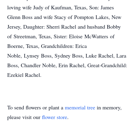
loving wife Judy of Kaufman, Texas, Son: James
Glenn Boss and wife Stacy of
Pompton
Lakes, New
Jersey, Daughter: Sherri Rachel and husband Bobby
of
Streetman
, Texas, Sister: Eloise
McWatters
of
Boerne, Texas, Grandchildren: Erica
Noble,
Lynsey
Boss, Sydney Boss, Luke Rachel, Lara
Boss, Chandler Noble, Erin Rachel, Great-Grandchild:
Ezekiel Rachel.
To send flowers or plant a
memorial tree
in memory,
please visit our
flower store
.