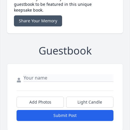
guestbook to be featured in this unique
keepsake book.
Share Your Memory
Guestbook
Add Photos
Light Candle
Submit Post