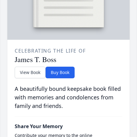
CELEBRATING THE LIFE OF
James T. Boss
View Book
Buy Book
A beautifully bound keepsake book filled
with memories and condolences from
family and friends.
Share Your Memory
Contribute your memory to the online