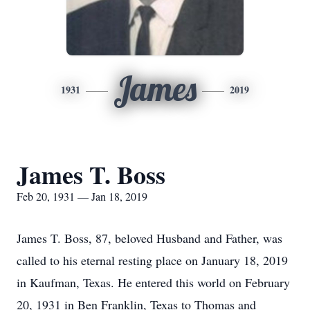
James
1931
2019
James T. Boss
Feb 20, 1931 — Jan 18, 2019
James T. Boss, 87, beloved Husband and Father, was
called to his eternal resting place on January 18, 2019
in Kaufman, Texas. He entered this world on February
20, 1931 in Ben Franklin, Texas to Thomas and